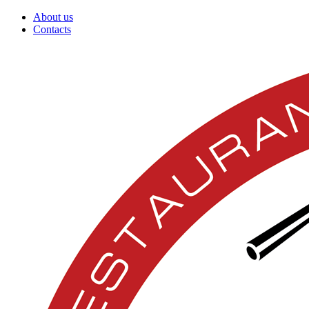
About us
Contacts