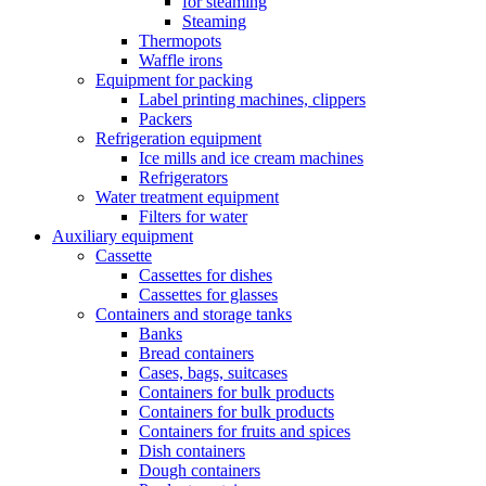
for steaming
Steaming
Thermopots
Waffle irons
Equipment for packing
Label printing machines, clippers
Packers
Refrigeration equipment
Ice mills and ice cream machines
Refrigerators
Water treatment equipment
Filters for water
Auxiliary equipment
Cassette
Cassettes for dishes
Cassettes for glasses
Containers and storage tanks
Banks
Bread containers
Cases, bags, suitcases
Containers for bulk products
Containers for bulk products
Containers for fruits and spices
Dish containers
Dough containers