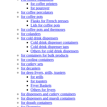
for coffee printers
for pourover
for coffee percolators
for coffee pots
Flasks for French presses
Lids for coffee pots
for coffee pots and thermoses
for colanders
for cold drink dispensers
Cold drink dispenser containers
Cold drink dispenser taps
Others for cold drink dispensers
for containers for bulk products
for cooling containers
for cutlery sets
for decanters
for deep fryers, grills, toasters
for grills
for toasters
Fryer Baskets
Others for fryers
for dispensers and cutlery containers
for dispensers and muesli containers
for dough containers
for Dummies