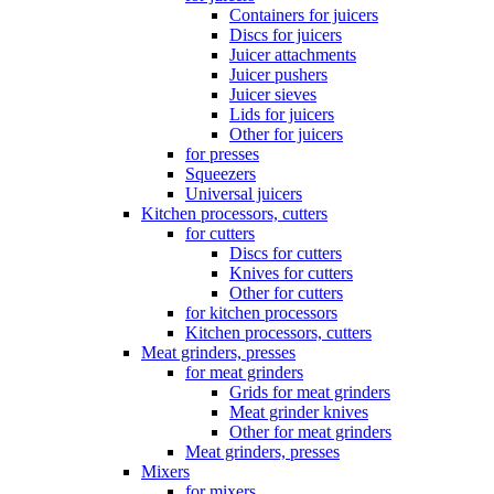
Containers for juicers
Discs for juicers
Juicer attachments
Juicer pushers
Juicer sieves
Lids for juicers
Other for juicers
for presses
Squeezers
Universal juicers
Kitchen processors, cutters
for cutters
Discs for cutters
Knives for cutters
Other for cutters
for kitchen processors
Kitchen processors, cutters
Meat grinders, presses
for meat grinders
Grids for meat grinders
Meat grinder knives
Other for meat grinders
Meat grinders, presses
Mixers
for mixers