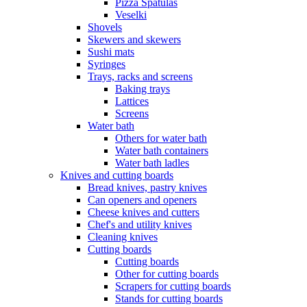
Pizza Spatulas
Veselki
Shovels
Skewers and skewers
Sushi mats
Syringes
Trays, racks and screens
Baking trays
Lattices
Screens
Water bath
Others for water bath
Water bath containers
Water bath ladles
Knives and cutting boards
Bread knives, pastry knives
Can openers and openers
Cheese knives and cutters
Chef's and utility knives
Cleaning knives
Cutting boards
Cutting boards
Other for cutting boards
Scrapers for cutting boards
Stands for cutting boards