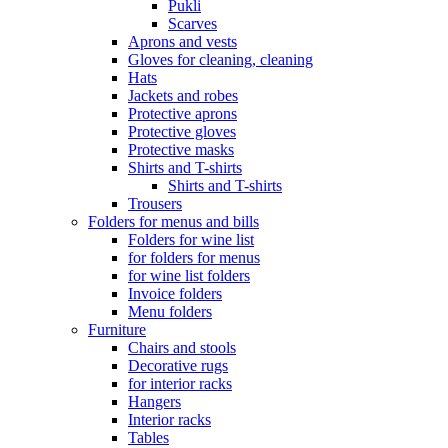
Pukli
Scarves
Aprons and vests
Gloves for cleaning, cleaning
Hats
Jackets and robes
Protective aprons
Protective gloves
Protective masks
Shirts and T-shirts
Shirts and T-shirts
Trousers
Folders for menus and bills
Folders for wine list
for folders for menus
for wine list folders
Invoice folders
Menu folders
Furniture
Chairs and stools
Decorative rugs
for interior racks
Hangers
Interior racks
Tables