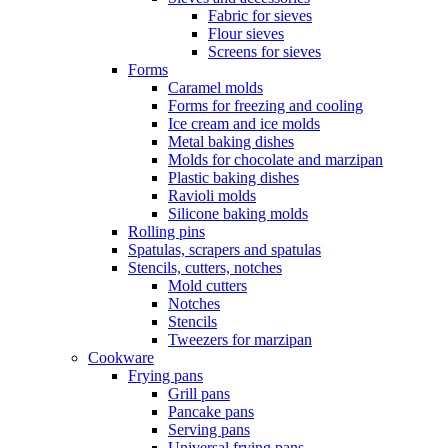
Fabric for sieves
Flour sieves
Screens for sieves
Forms
Caramel molds
Forms for freezing and cooling
Ice cream and ice molds
Metal baking dishes
Molds for chocolate and marzipan
Plastic baking dishes
Ravioli molds
Silicone baking molds
Rolling pins
Spatulas, scrapers and spatulas
Stencils, cutters, notches
Mold cutters
Notches
Stencils
Tweezers for marzipan
Cookware
Frying pans
Grill pans
Pancake pans
Serving pans
Universal frying pans