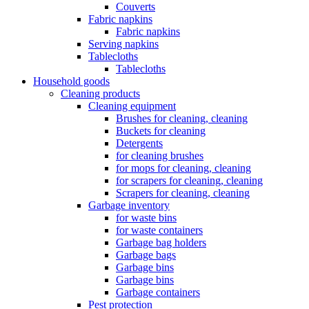
Couverts
Fabric napkins
Fabric napkins
Serving napkins
Tablecloths
Tablecloths
Household goods
Cleaning products
Cleaning equipment
Brushes for cleaning, cleaning
Buckets for cleaning
Detergents
for cleaning brushes
for mops for cleaning, cleaning
for scrapers for cleaning, cleaning
Scrapers for cleaning, cleaning
Garbage inventory
for waste bins
for waste containers
Garbage bag holders
Garbage bags
Garbage bins
Garbage bins
Garbage containers
Pest protection