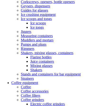
Corkscrews, openers, bottle openers
Geysers, dispensers
Guides for glasses
Ice crushing equipment
Ice scoops and tongs
Ice scoops
Ice tongs
Jiggers
Measuring containers
Muddlers and mortars
Pumps and plugs
Rimmers
Shakers, mixing glasses, containers
Flaring bottles
Juice containers
Mixing glasses
Shakers
Stands and containers for bar equipment
Strainers
Coffee equipment
Coffee
Coffee accessories
Coffee filters
Coffee grinders
Electric coffee grinders