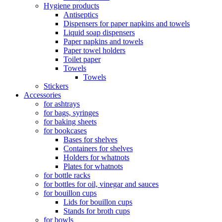
Hygiene products
Antiseptics
Dispensers for paper napkins and towels
Liquid soap dispensers
Paper napkins and towels
Paper towel holders
Toilet paper
Towels
Towels
Stickers
Accessories
for ashtrays
for bags, syringes
for baking sheets
for bookcases
Bases for shelves
Containers for shelves
Holders for whatnots
Plates for whatnots
for bottle racks
for bottles for oil, vinegar and sauces
for bouillon cups
Lids for bouillon cups
Stands for broth cups
for bowls