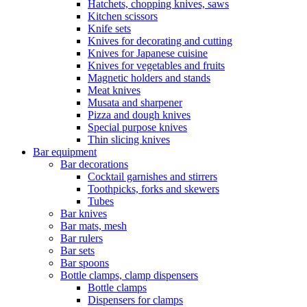
Hatchets, chopping knives, saws
Kitchen scissors
Knife sets
Knives for decorating and cutting
Knives for Japanese cuisine
Knives for vegetables and fruits
Magnetic holders and stands
Meat knives
Musata and sharpener
Pizza and dough knives
Special purpose knives
Thin slicing knives
Bar equipment
Bar decorations
Cocktail garnishes and stirrers
Toothpicks, forks and skewers
Tubes
Bar knives
Bar mats, mesh
Bar rulers
Bar sets
Bar spoons
Bottle clamps, clamp dispensers
Bottle clamps
Dispensers for clamps