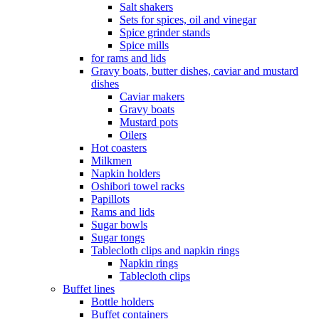
Salt shakers
Sets for spices, oil and vinegar
Spice grinder stands
Spice mills
for rams and lids
Gravy boats, butter dishes, caviar and mustard
dishes
Caviar makers
Gravy boats
Mustard pots
Oilers
Hot coasters
Milkmen
Napkin holders
Oshibori towel racks
Papillots
Rams and lids
Sugar bowls
Sugar tongs
Tablecloth clips and napkin rings
Napkin rings
Tablecloth clips
Buffet lines
Bottle holders
Buffet containers