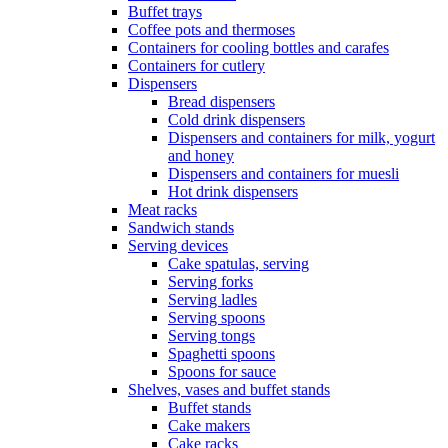
Buffet trays
Coffee pots and thermoses
Containers for cooling bottles and carafes
Containers for cutlery
Dispensers
Bread dispensers
Cold drink dispensers
Dispensers and containers for milk, yogurt
and honey
Dispensers and containers for muesli
Hot drink dispensers
Meat racks
Sandwich stands
Serving devices
Cake spatulas, serving
Serving forks
Serving ladles
Serving spoons
Serving tongs
Spaghetti spoons
Spoons for sauce
Shelves, vases and buffet stands
Buffet stands
Cake makers
Cake racks