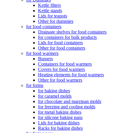
Kettle filters
Kettle stands
Lids for teapots
Other for dummies
for food containers
Drainage shelves for food containers
for containers for bulk products
Lids for food containers
Other for food containers
for food warmers
Burners
Containers for food warmers
Covers for food warmers
Heating elements for food warmers
Other for food warmers
for forms
for baking dishes
for caramel molds
for chocolate and marzipan molds
for freezing and cooling molds
for metal baking dishes
for silicone baking pans
Lids for baking dishes
Racks for baking dishes