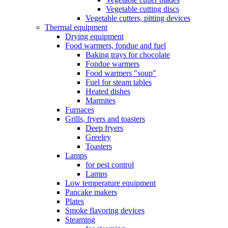
Vegetable cutting discs
Vegetable cutters, pitting devices
Thermal equipment
Drying equipment
Food warmers, fondue and fuel
Baking trays for chocolate
Fondue warmers
Food warmers "soup"
Fuel for steam tables
Heated dishes
Marmites
Furnaces
Grills, fryers and toasters
Deep fryers
Greeley
Toasters
Lamps
for pest control
Lamps
Low temperature equipment
Pancake makers
Plates
Smoke flavoring devices
Steaming