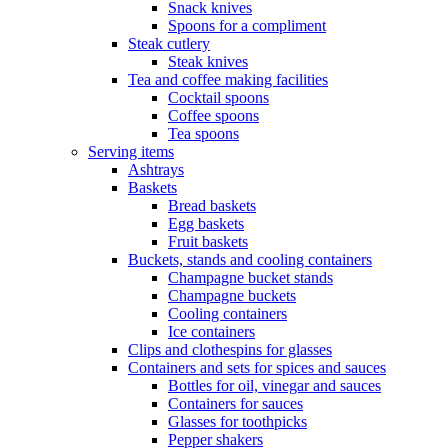
Snack knives
Spoons for a compliment
Steak cutlery
Steak knives
Tea and coffee making facilities
Cocktail spoons
Coffee spoons
Tea spoons
Serving items
Ashtrays
Baskets
Bread baskets
Egg baskets
Fruit baskets
Buckets, stands and cooling containers
Champagne bucket stands
Champagne buckets
Cooling containers
Ice containers
Clips and clothespins for glasses
Containers and sets for spices and sauces
Bottles for oil, vinegar and sauces
Containers for sauces
Glasses for toothpicks
Pepper shakers