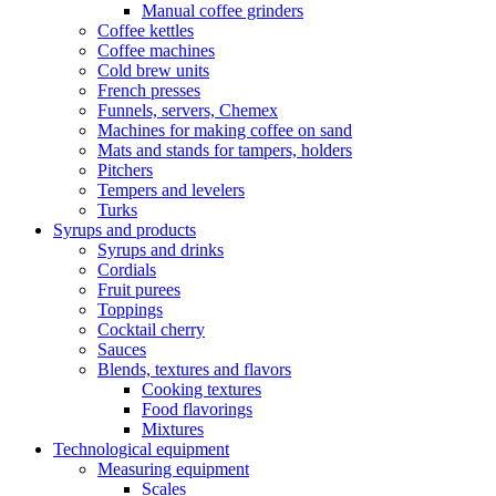
Manual coffee grinders
Coffee kettles
Coffee machines
Cold brew units
French presses
Funnels, servers, Chemex
Machines for making coffee on sand
Mats and stands for tampers, holders
Pitchers
Tempers and levelers
Turks
Syrups and products
Syrups and drinks
Cordials
Fruit purees
Toppings
Cocktail cherry
Sauces
Blends, textures and flavors
Cooking textures
Food flavorings
Mixtures
Technological equipment
Measuring equipment
Scales