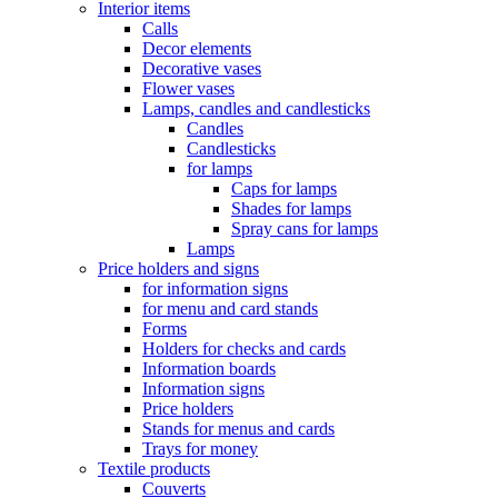
Interior items
Calls
Decor elements
Decorative vases
Flower vases
Lamps, candles and candlesticks
Candles
Candlesticks
for lamps
Caps for lamps
Shades for lamps
Spray cans for lamps
Lamps
Price holders and signs
for information signs
for menu and card stands
Forms
Holders for checks and cards
Information boards
Information signs
Price holders
Stands for menus and cards
Trays for money
Textile products
Couverts