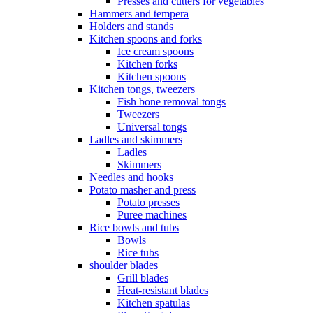
Presses and cutters for vegetables
Hammers and tempera
Holders and stands
Kitchen spoons and forks
Ice cream spoons
Kitchen forks
Kitchen spoons
Kitchen tongs, tweezers
Fish bone removal tongs
Tweezers
Universal tongs
Ladles and skimmers
Ladles
Skimmers
Needles and hooks
Potato masher and press
Potato presses
Puree machines
Rice bowls and tubs
Bowls
Rice tubs
shoulder blades
Grill blades
Heat-resistant blades
Kitchen spatulas