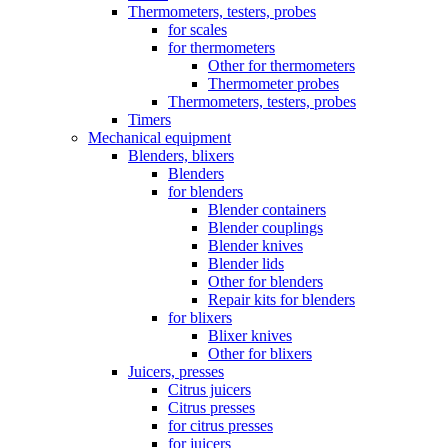
Thermometers, testers, probes
for scales
for thermometers
Other for thermometers
Thermometer probes
Thermometers, testers, probes
Timers
Mechanical equipment
Blenders, blixers
Blenders
for blenders
Blender containers
Blender couplings
Blender knives
Blender lids
Other for blenders
Repair kits for blenders
for blixers
Blixer knives
Other for blixers
Juicers, presses
Citrus juicers
Citrus presses
for citrus presses
for juicers