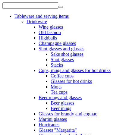
Tableware and serving items
Drinkware
Wine glasses
Old fashion
Highballs
Champagne glasses
Shot glasses and glasses
Sake shot glasses
Shot glasses
Stacks
Cups, mugs and glasses for hot drinks
Coffee cups
Glasses for hot drinks
Mugs
Tea cups
Beer mugs and glasses
Beer glasses
Beer mugs
Glasses for brandy and cognac
Martini glasses
Hurricanes
Glasses "Margarita"