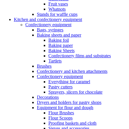
Fruit vases
Whatnots
Stands for waffle cups
Kitchen and confectionery equipment
Confectionery equipment
Bags, syringes
Baking sheets and paper
Baking foil
Baking paper
Baking Sheets
Confectionery films and substrates
Tartlets
Brushes
Confectionery and kitchen attachments
Confectionery equipment
Everything for caramel
Pastry cutters
Sprayers, slicers for chocolate
Decorations
Dryers and holders for pastry shops
Equipment for flour and dough
Flour Brushes
Flour Scoops
Proofing baskets and cloth
Sieves and accessories