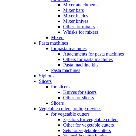
Mixer attachments
Mixer bars
Mixer blades
Mixer knives
Other for mixers
Whisks for mixers
Mixers
Pasta machines
for pasta machines
Attachments for pasta machines
Others for pasta machines
Pasta machine kits
Pasta machines
Siphons
Slicers
for slicers
Knives for slicers
Other for slicers
Slicers
Vegetable cutters, pitting devices
for vegetable cutters
Ejectors for vegetable cutters
Other for vegetable cutters
Sets for vegetable cutters
Vegetable cutter blades