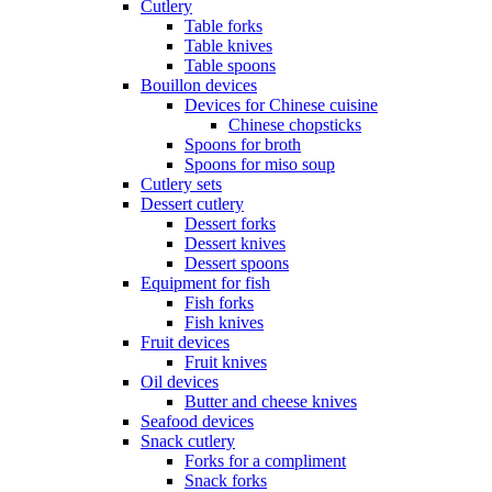
Cutlery
Table forks
Table knives
Table spoons
Bouillon devices
Devices for Chinese cuisine
Chinese chopsticks
Spoons for broth
Spoons for miso soup
Cutlery sets
Dessert cutlery
Dessert forks
Dessert knives
Dessert spoons
Equipment for fish
Fish forks
Fish knives
Fruit devices
Fruit knives
Oil devices
Butter and cheese knives
Seafood devices
Snack cutlery
Forks for a compliment
Snack forks