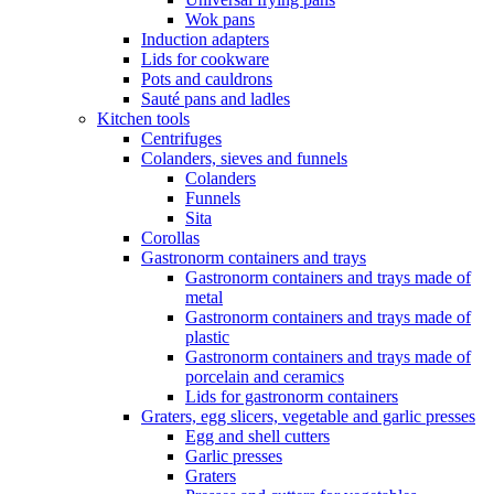
Wok pans
Induction adapters
Lids for cookware
Pots and cauldrons
Sauté pans and ladles
Kitchen tools
Centrifuges
Colanders, sieves and funnels
Colanders
Funnels
Sita
Corollas
Gastronorm containers and trays
Gastronorm containers and trays made of
metal
Gastronorm containers and trays made of
plastic
Gastronorm containers and trays made of
porcelain and ceramics
Lids for gastronorm containers
Graters, egg slicers, vegetable and garlic presses
Egg and shell cutters
Garlic presses
Graters