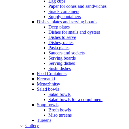
Egg cups
Paper for cones and sandwiches
Snack containers
Supply containers
Dishes, plates and serving boards
Deep plates
Dishes for snails and oysters
Dishes to serve
Dishes, plates
Pasta plates
Saucers and sockets
Serving boards
Serving dishes
Sushi dishes
Feed Containers
Kremanki
Menazhnitsy
Salad bowls
Salad bowls
Salad bowls for a compliment
Soup bowls
Broth bowls
Miso tureens
Tureens
Cutlery