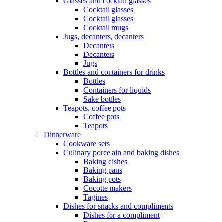
Glasses and cocktail glasses
Cocktail glasses
Cocktail glasses
Cocktail mugs
Jugs, decanters, decanters
Decanters
Decanters
Jugs
Bottles and containers for drinks
Bottles
Containers for liquids
Sake bottles
Teapots, coffee pots
Coffee pots
Teapots
Dinnerware
Cookware sets
Culinary porcelain and baking dishes
Baking dishes
Baking pans
Baking pots
Cocotte makers
Tagines
Dishes for snacks and compliments
Dishes for a compliment