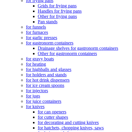
for frying pans
Grids for frying pans
Handles for frying pans
Other for frying pans
Pan stands
for funnels
for furnaces
for garlic presses
for gastronorm containers
Drainage shelves for gastronorm containers
Other for gastronorm containers
for gravy boats
for heating
for highballs and glasses
for holders and stands
for hot drink dispensers
for ice cream spoons
for injectors
for jugs
for juice containers
for knives
for can openers
for cutter shapes
for decorating and cutting knives
for hatchets, chopping knives, saws