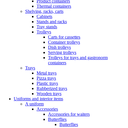
Product containers
Thermal containers
Shelving, racks, carts
Cabinets
Stands and racks
Tray stands
Trolleys
Carts for cassettes
Container trolleys
Dish trolleys
Serving trolleys
Trolleys for trays and gastronorm
containers
Trays
Metal trays
Pizza trays
Plastic trays
Rubberized trays
Wooden trays
Uniforms and interior items
A uniform
Accessories
Accessories for waiters
Butterflies
Butterflies