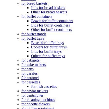
for bread baskets
Lids for bread baskets
Other for bread baskets
for buffet containers
Bowls for buffet containers
Lids for buffet containers
Other for buffet containers
for buffet stands
for buffet trays
Bases for buffet trays
Coolers for buffet trays
Lids for buffet trays
Others for buffet trays
for cabinets
for cake makers
for cans
for carafes
for caramel
for cassettes
for dish cassettes
for caviar makers
for centrifuges
for cleaning machines
for cocotte makers
For coffee equipment