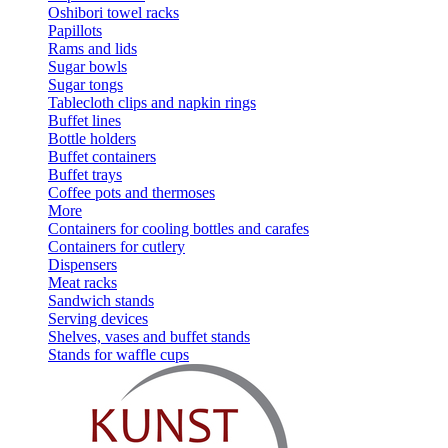
Oshibori towel racks
Papillots
Rams and lids
Sugar bowls
Sugar tongs
Tablecloth clips and napkin rings
Buffet lines
Bottle holders
Buffet containers
Buffet trays
Coffee pots and thermoses
More
Containers for cooling bottles and carafes
Containers for cutlery
Dispensers
Meat racks
Sandwich stands
Serving devices
Shelves, vases and buffet stands
Stands for waffle cups