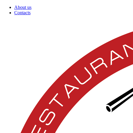
About us
Contacts