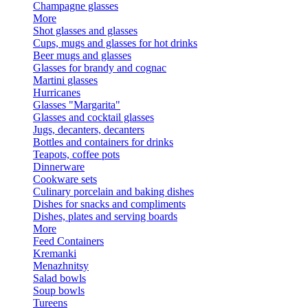
Champagne glasses
More
Shot glasses and glasses
Cups, mugs and glasses for hot drinks
Beer mugs and glasses
Glasses for brandy and cognac
Martini glasses
Hurricanes
Glasses "Margarita"
Glasses and cocktail glasses
Jugs, decanters, decanters
Bottles and containers for drinks
Teapots, coffee pots
Dinnerware
Cookware sets
Culinary porcelain and baking dishes
Dishes for snacks and compliments
Dishes, plates and serving boards
More
Feed Containers
Kremanki
Menazhnitsy
Salad bowls
Soup bowls
Tureens