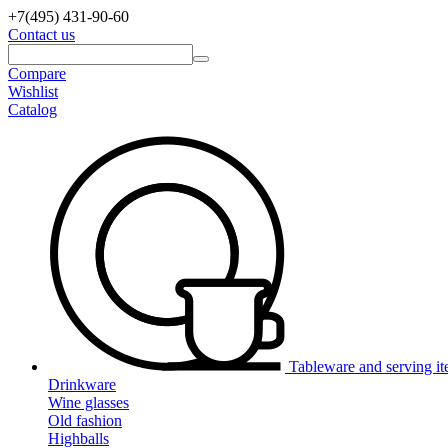
+7(495)
431-90-60
Contact us
Compare
Wishlist
Catalog
Tableware and serving i
Drinkware
Wine glasses
Old fashion
Highballs