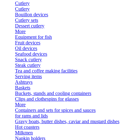
Cutlery
Cutlery
Bouillon devices
Cutlery sets
Dessert cutlery
More
Equipment for fish
Fruit devices
Oil devices
Seafood devices
Snack cutlery
Steak cutlery
Tea and coffee making facilities
Serving items
Ashtrays
Baskets
Buckets, stands and cooling containers
Clips and clothespins for glasses
More
Containers and sets for spices and sauces
for rams and lids
Gravy boats, butter dishes, caviar and mustard dishes
Hot coasters
Milkmen
Napkin holders