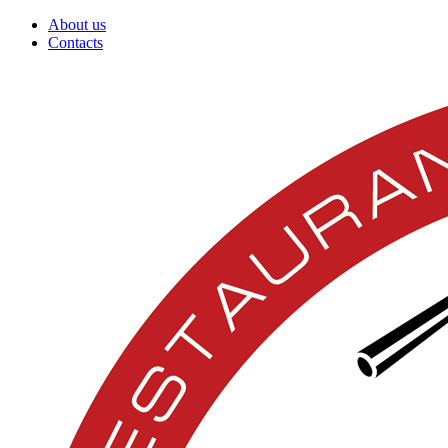
About us
Contacts