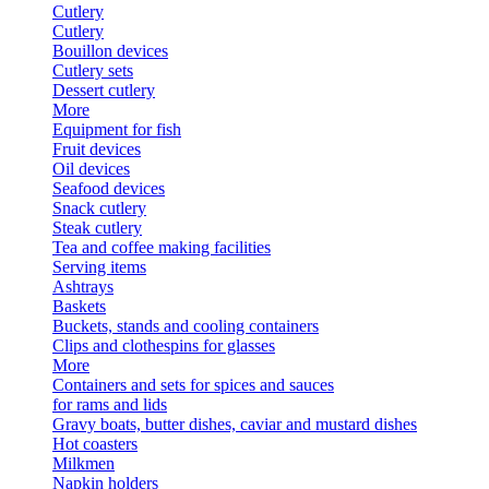
Cutlery
Cutlery
Bouillon devices
Cutlery sets
Dessert cutlery
More
Equipment for fish
Fruit devices
Oil devices
Seafood devices
Snack cutlery
Steak cutlery
Tea and coffee making facilities
Serving items
Ashtrays
Baskets
Buckets, stands and cooling containers
Clips and clothespins for glasses
More
Containers and sets for spices and sauces
for rams and lids
Gravy boats, butter dishes, caviar and mustard dishes
Hot coasters
Milkmen
Napkin holders