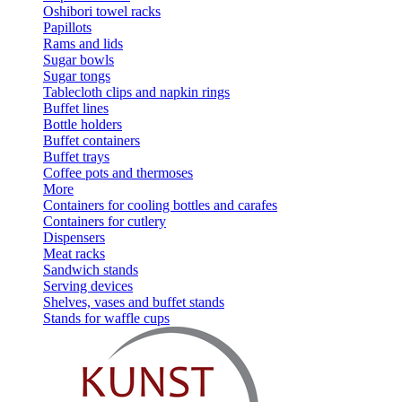
Oshibori towel racks
Papillots
Rams and lids
Sugar bowls
Sugar tongs
Tablecloth clips and napkin rings
Buffet lines
Bottle holders
Buffet containers
Buffet trays
Coffee pots and thermoses
More
Containers for cooling bottles and carafes
Containers for cutlery
Dispensers
Meat racks
Sandwich stands
Serving devices
Shelves, vases and buffet stands
Stands for waffle cups