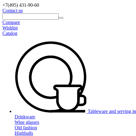
+7(495)
431-90-60
Contact us
Compare
Wishlist
Catalog
Tableware and serving i
Drinkware
Wine glasses
Old fashion
Highballs