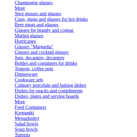
Champagne glasses
More
Shot glasses and glasses
Cups, mugs and glasses for hot drinks
Beer mugs and glasses
Glasses for brandy and cognac
Martini glasses
Hurricanes
Glasses "Margarita"
Glasses and cocktail glasses
Jugs, decanters, decanters
Bottles and containers for drinks
Teapots, coffee pots
Dinnerware
Cookware sets
Culinary porcelain and baking dishes
Dishes for snacks and compliments
Dishes, plates and serving boards
More
Feed Containers
Kremanki
Menazhnitsy
Salad bowls
Soup bowls
Tureens