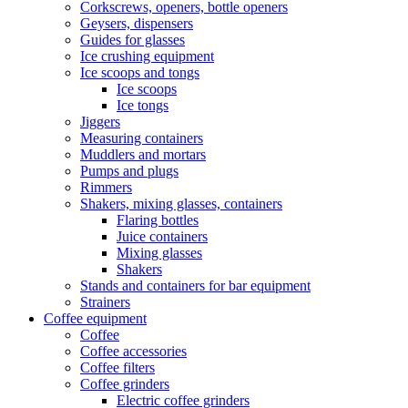
Corkscrews, openers, bottle openers
Geysers, dispensers
Guides for glasses
Ice crushing equipment
Ice scoops and tongs
Ice scoops
Ice tongs
Jiggers
Measuring containers
Muddlers and mortars
Pumps and plugs
Rimmers
Shakers, mixing glasses, containers
Flaring bottles
Juice containers
Mixing glasses
Shakers
Stands and containers for bar equipment
Strainers
Coffee equipment
Coffee
Coffee accessories
Coffee filters
Coffee grinders
Electric coffee grinders