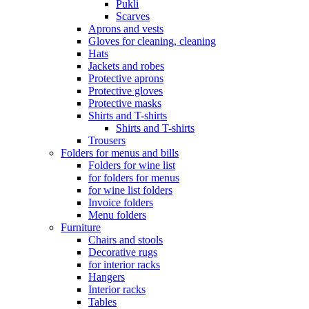
Pukli
Scarves
Aprons and vests
Gloves for cleaning, cleaning
Hats
Jackets and robes
Protective aprons
Protective gloves
Protective masks
Shirts and T-shirts
Shirts and T-shirts
Trousers
Folders for menus and bills
Folders for wine list
for folders for menus
for wine list folders
Invoice folders
Menu folders
Furniture
Chairs and stools
Decorative rugs
for interior racks
Hangers
Interior racks
Tables