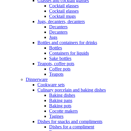
Glasses and cocktail glasses
Cocktail glasses
Cocktail glasses
Cocktail mugs
Jugs, decanters, decanters
Decanters
Decanters
Jugs
Bottles and containers for drinks
Bottles
Containers for liquids
Sake bottles
Teapots, coffee pots
Coffee pots
Teapots
Dinnerware
Cookware sets
Culinary porcelain and baking dishes
Baking dishes
Baking pans
Baking pots
Cocotte makers
Tagines
Dishes for snacks and compliments
Dishes for a compliment