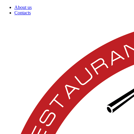
About us
Contacts