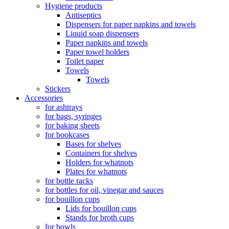
Hygiene products
Antiseptics
Dispensers for paper napkins and towels
Liquid soap dispensers
Paper napkins and towels
Paper towel holders
Toilet paper
Towels
Towels
Stickers
Accessories
for ashtrays
for bags, syringes
for baking sheets
for bookcases
Bases for shelves
Containers for shelves
Holders for whatnots
Plates for whatnots
for bottle racks
for bottles for oil, vinegar and sauces
for bouillon cups
Lids for bouillon cups
Stands for broth cups
for bowls