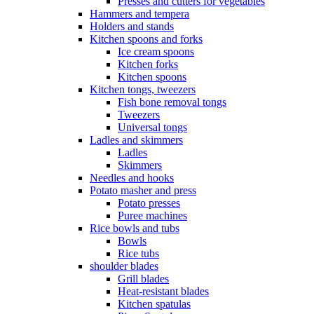
Presses and cutters for vegetables
Hammers and tempera
Holders and stands
Kitchen spoons and forks
Ice cream spoons
Kitchen forks
Kitchen spoons
Kitchen tongs, tweezers
Fish bone removal tongs
Tweezers
Universal tongs
Ladles and skimmers
Ladles
Skimmers
Needles and hooks
Potato masher and press
Potato presses
Puree machines
Rice bowls and tubs
Bowls
Rice tubs
shoulder blades
Grill blades
Heat-resistant blades
Kitchen spatulas