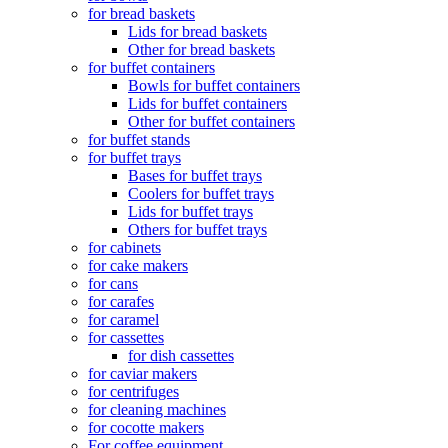
for bread baskets
Lids for bread baskets
Other for bread baskets
for buffet containers
Bowls for buffet containers
Lids for buffet containers
Other for buffet containers
for buffet stands
for buffet trays
Bases for buffet trays
Coolers for buffet trays
Lids for buffet trays
Others for buffet trays
for cabinets
for cake makers
for cans
for carafes
for caramel
for cassettes
for dish cassettes
for caviar makers
for centrifuges
for cleaning machines
for cocotte makers
For coffee equipment