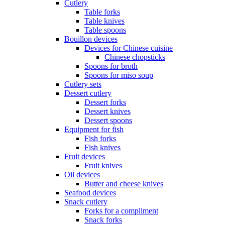
Cutlery
Table forks
Table knives
Table spoons
Bouillon devices
Devices for Chinese cuisine
Chinese chopsticks
Spoons for broth
Spoons for miso soup
Cutlery sets
Dessert cutlery
Dessert forks
Dessert knives
Dessert spoons
Equipment for fish
Fish forks
Fish knives
Fruit devices
Fruit knives
Oil devices
Butter and cheese knives
Seafood devices
Snack cutlery
Forks for a compliment
Snack forks