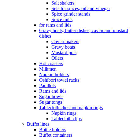
Salt shakers
Sets for spices, oil and vinegar
Spice grinder stands
Spice mills
for rams and lids
Gravy boats, butter dishes, caviar and mustard
dishes
Caviar makers
Gravy boats
Mustard pots
Oilers
Hot coasters
Milkmen
Napkin holders
Oshibori towel racks
Papillots
Rams and lids
Sugar bowls
Sugar tongs
Tablecloth clips and napkin rings
Napkin rings
Tablecloth clips
Buffet lines
Bottle holders
Buffet containers