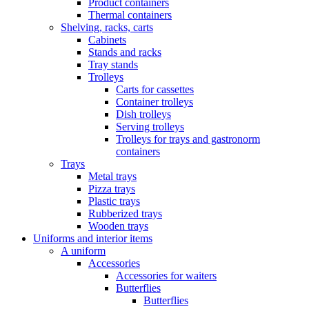
Product containers
Thermal containers
Shelving, racks, carts
Cabinets
Stands and racks
Tray stands
Trolleys
Carts for cassettes
Container trolleys
Dish trolleys
Serving trolleys
Trolleys for trays and gastronorm
containers
Trays
Metal trays
Pizza trays
Plastic trays
Rubberized trays
Wooden trays
Uniforms and interior items
A uniform
Accessories
Accessories for waiters
Butterflies
Butterflies