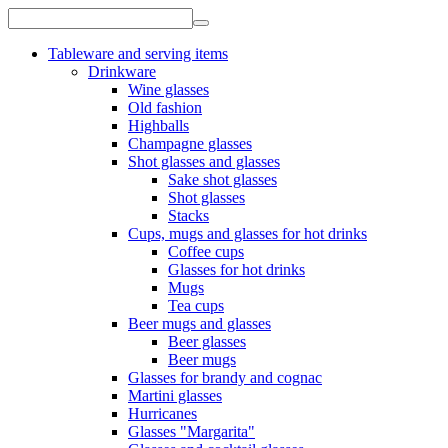
Tableware and serving items
Drinkware
Wine glasses
Old fashion
Highballs
Champagne glasses
Shot glasses and glasses
Sake shot glasses
Shot glasses
Stacks
Cups, mugs and glasses for hot drinks
Coffee cups
Glasses for hot drinks
Mugs
Tea cups
Beer mugs and glasses
Beer glasses
Beer mugs
Glasses for brandy and cognac
Martini glasses
Hurricanes
Glasses "Margarita"