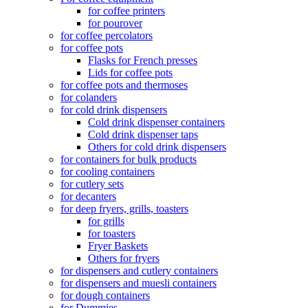
for coffee printers
for pourover
for coffee percolators
for coffee pots
Flasks for French presses
Lids for coffee pots
for coffee pots and thermoses
for colanders
for cold drink dispensers
Cold drink dispenser containers
Cold drink dispenser taps
Others for cold drink dispensers
for containers for bulk products
for cooling containers
for cutlery sets
for decanters
for deep fryers, grills, toasters
for grills
for toasters
Fryer Baskets
Others for fryers
for dispensers and cutlery containers
for dispensers and muesli containers
for dough containers
for Dummies