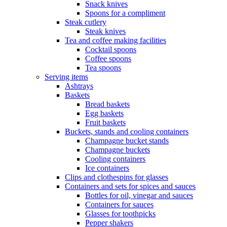
Snack knives
Spoons for a compliment
Steak cutlery
Steak knives
Tea and coffee making facilities
Cocktail spoons
Coffee spoons
Tea spoons
Serving items
Ashtrays
Baskets
Bread baskets
Egg baskets
Fruit baskets
Buckets, stands and cooling containers
Champagne bucket stands
Champagne buckets
Cooling containers
Ice containers
Clips and clothespins for glasses
Containers and sets for spices and sauces
Bottles for oil, vinegar and sauces
Containers for sauces
Glasses for toothpicks
Pepper shakers