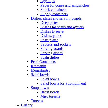
Egg cups
Paper for cones and sandwiches
Snack containers
Supply containers
Dishes, plates and serving boards
Deep plates
Dishes for snails and oysters
Dishes to serve
Dishes, plates
Pasta plates
Saucers and sockets
Serving boards
Serving dishes
Sushi dishes
Feed Containers
Kremanki
Menazhnitsy
Salad bowls
Salad bowls
Salad bowls for a compliment
Soup bowls
Broth bowls
Miso tureens
Tureens
Cutlery