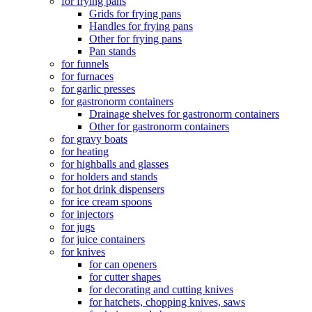
for frying pans
Grids for frying pans
Handles for frying pans
Other for frying pans
Pan stands
for funnels
for furnaces
for garlic presses
for gastronorm containers
Drainage shelves for gastronorm containers
Other for gastronorm containers
for gravy boats
for heating
for highballs and glasses
for holders and stands
for hot drink dispensers
for ice cream spoons
for injectors
for jugs
for juice containers
for knives
for can openers
for cutter shapes
for decorating and cutting knives
for hatchets, chopping knives, saws