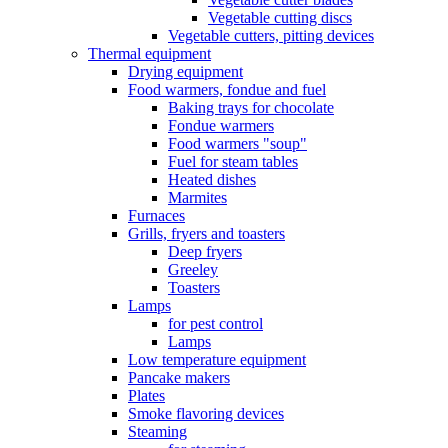
Vegetable cutting discs
Vegetable cutters, pitting devices
Thermal equipment
Drying equipment
Food warmers, fondue and fuel
Baking trays for chocolate
Fondue warmers
Food warmers "soup"
Fuel for steam tables
Heated dishes
Marmites
Furnaces
Grills, fryers and toasters
Deep fryers
Greeley
Toasters
Lamps
for pest control
Lamps
Low temperature equipment
Pancake makers
Plates
Smoke flavoring devices
Steaming