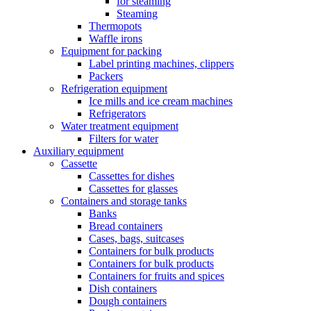
for steaming
Steaming
Thermopots
Waffle irons
Equipment for packing
Label printing machines, clippers
Packers
Refrigeration equipment
Ice mills and ice cream machines
Refrigerators
Water treatment equipment
Filters for water
Auxiliary equipment
Cassette
Cassettes for dishes
Cassettes for glasses
Containers and storage tanks
Banks
Bread containers
Cases, bags, suitcases
Containers for bulk products
Containers for bulk products
Containers for fruits and spices
Dish containers
Dough containers