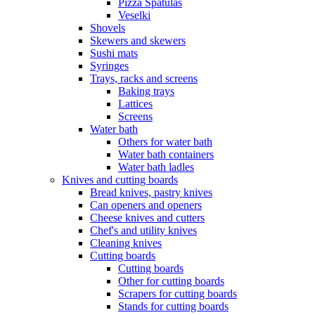
Pizza Spatulas
Veselki
Shovels
Skewers and skewers
Sushi mats
Syringes
Trays, racks and screens
Baking trays
Lattices
Screens
Water bath
Others for water bath
Water bath containers
Water bath ladles
Knives and cutting boards
Bread knives, pastry knives
Can openers and openers
Cheese knives and cutters
Chef's and utility knives
Cleaning knives
Cutting boards
Cutting boards
Other for cutting boards
Scrapers for cutting boards
Stands for cutting boards