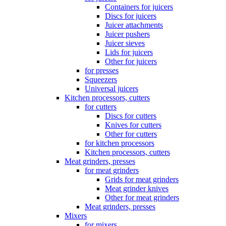
Containers for juicers
Discs for juicers
Juicer attachments
Juicer pushers
Juicer sieves
Lids for juicers
Other for juicers
for presses
Squeezers
Universal juicers
Kitchen processors, cutters
for cutters
Discs for cutters
Knives for cutters
Other for cutters
for kitchen processors
Kitchen processors, cutters
Meat grinders, presses
for meat grinders
Grids for meat grinders
Meat grinder knives
Other for meat grinders
Meat grinders, presses
Mixers
for mixers