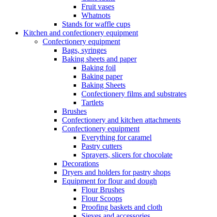
Fruit vases
Whatnots
Stands for waffle cups
Kitchen and confectionery equipment
Confectionery equipment
Bags, syringes
Baking sheets and paper
Baking foil
Baking paper
Baking Sheets
Confectionery films and substrates
Tartlets
Brushes
Confectionery and kitchen attachments
Confectionery equipment
Everything for caramel
Pastry cutters
Sprayers, slicers for chocolate
Decorations
Dryers and holders for pastry shops
Equipment for flour and dough
Flour Brushes
Flour Scoops
Proofing baskets and cloth
Sieves and accessories