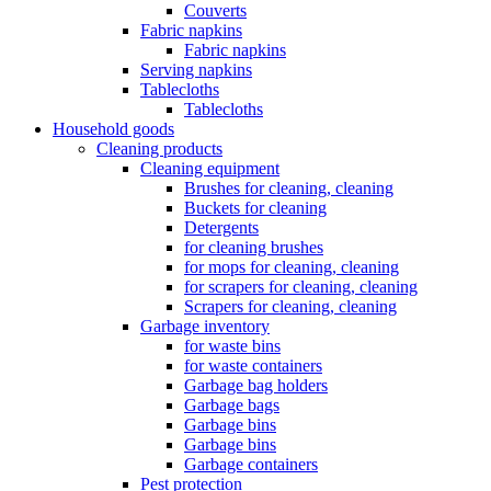
Couverts
Fabric napkins
Fabric napkins
Serving napkins
Tablecloths
Tablecloths
Household goods
Cleaning products
Cleaning equipment
Brushes for cleaning, cleaning
Buckets for cleaning
Detergents
for cleaning brushes
for mops for cleaning, cleaning
for scrapers for cleaning, cleaning
Scrapers for cleaning, cleaning
Garbage inventory
for waste bins
for waste containers
Garbage bag holders
Garbage bags
Garbage bins
Garbage bins
Garbage containers
Pest protection