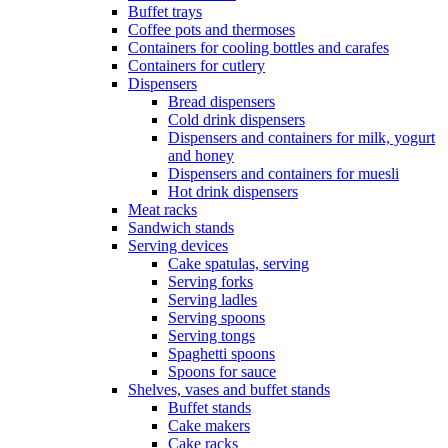
Buffet trays
Coffee pots and thermoses
Containers for cooling bottles and carafes
Containers for cutlery
Dispensers
Bread dispensers
Cold drink dispensers
Dispensers and containers for milk, yogurt
and honey
Dispensers and containers for muesli
Hot drink dispensers
Meat racks
Sandwich stands
Serving devices
Cake spatulas, serving
Serving forks
Serving ladles
Serving spoons
Serving tongs
Spaghetti spoons
Spoons for sauce
Shelves, vases and buffet stands
Buffet stands
Cake makers
Cake racks