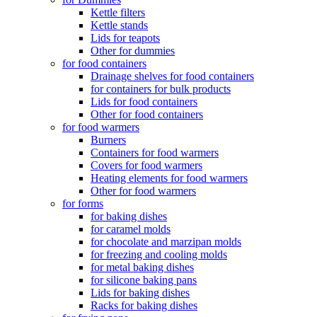
Kettle filters
Kettle stands
Lids for teapots
Other for dummies
for food containers
Drainage shelves for food containers
for containers for bulk products
Lids for food containers
Other for food containers
for food warmers
Burners
Containers for food warmers
Covers for food warmers
Heating elements for food warmers
Other for food warmers
for forms
for baking dishes
for caramel molds
for chocolate and marzipan molds
for freezing and cooling molds
for metal baking dishes
for silicone baking pans
Lids for baking dishes
Racks for baking dishes