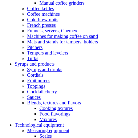
Manual coffee grinders
Coffee kettles
Coffee machines
Cold brew units
French presses
Funnels, servers, Chemex
Machines for making coffee on sand
Mats and stands for tampers, holders
Pitchers
Tempers and levelers
Turks
Syrups and products
Syrups and drinks
Cordials
Fruit purees
Toppings
Cocktail cherry
Sauces
Blends, textures and flavors
Cooking textures
Food flavorings
Mixtures
Technological equipment
Measuring equipment
Scales