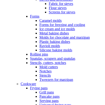
Fabric for sieves
Flour sieves
Screens for sieves
Forms
Caramel molds
Forms for freezing and cooling
Ice cream and ice molds
Metal baking dishes
Molds for chocolate and marzipan
Plastic baking dishes
Ravioli molds
Silicone baking molds
Rolling pins
Spatulas, scrapers and spatulas
Stencils, cutters, notches
Mold cutters
Notches
Stencils
Tweezers for marzipan
Cookware
Frying pans
Grill pans
Pancake pans
Serving pans
Universal frying pans