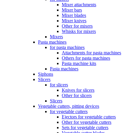
Mixer attachments
Mixer bars
Mixer blades
Mixer knives
Other for mixers
Whisks for mixers
Mixers
Pasta machines
for pasta machines
Attachments for pasta machines
Others for pasta machines
Pasta machine kits
Pasta machines
Siphons
Slicers
for slicers
Knives for slicers
Other for slicers
Slicers
Vegetable cutters, pitting devices
for vegetable cutters
Ejectors for vegetable cutters
Other for vegetable cutters
Sets for vegetable cutters
Vegetable cutter blades