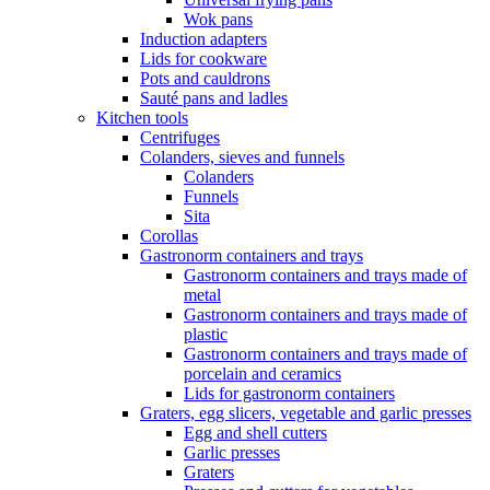
Wok pans
Induction adapters
Lids for cookware
Pots and cauldrons
Sauté pans and ladles
Kitchen tools
Centrifuges
Colanders, sieves and funnels
Colanders
Funnels
Sita
Corollas
Gastronorm containers and trays
Gastronorm containers and trays made of
metal
Gastronorm containers and trays made of
plastic
Gastronorm containers and trays made of
porcelain and ceramics
Lids for gastronorm containers
Graters, egg slicers, vegetable and garlic presses
Egg and shell cutters
Garlic presses
Graters