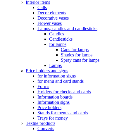
Interior items
Calls
Decor elements
Decorative vases
Flower vases
Lamps, candles and candlesticks
Candles
Candlesticks
for lamps
Caps for lamps
Shades for lamps
Spray cans for lamps
Lamps
Price holders and signs
for information signs
for menu and card stands
Forms
Holders for checks and cards
Information boards
Information signs
Price holders
Stands for menus and cards
Trays for money
Textile products
Couverts