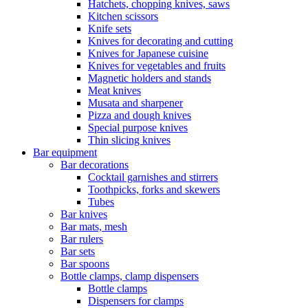
Hatchets, chopping knives, saws
Kitchen scissors
Knife sets
Knives for decorating and cutting
Knives for Japanese cuisine
Knives for vegetables and fruits
Magnetic holders and stands
Meat knives
Musata and sharpener
Pizza and dough knives
Special purpose knives
Thin slicing knives
Bar equipment
Bar decorations
Cocktail garnishes and stirrers
Toothpicks, forks and skewers
Tubes
Bar knives
Bar mats, mesh
Bar rulers
Bar sets
Bar spoons
Bottle clamps, clamp dispensers
Bottle clamps
Dispensers for clamps