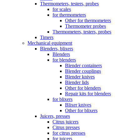
Thermometers, testers, probes
for scales
for thermometers
Other for thermometers
Thermometer probes
Thermometers, testers, probes
Timers
Mechanical equipment
Blenders, blixers
Blenders
for blenders
Blender containers
Blender couplings
Blender knives
Blender lids
Other for blenders
Repair kits for blenders
for blixers
Blixer knives
Other for blixers
Juicers, presses
Citrus juicers
Citrus presses
for citrus presses
for juicers