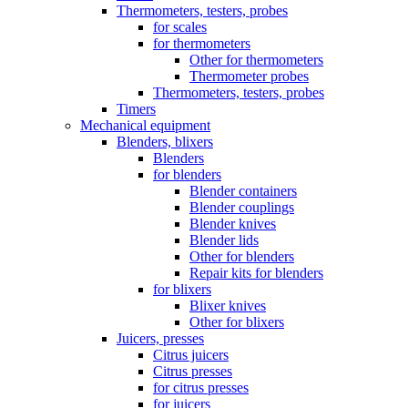
Thermometers, testers, probes
for scales
for thermometers
Other for thermometers
Thermometer probes
Thermometers, testers, probes
Timers
Mechanical equipment
Blenders, blixers
Blenders
for blenders
Blender containers
Blender couplings
Blender knives
Blender lids
Other for blenders
Repair kits for blenders
for blixers
Blixer knives
Other for blixers
Juicers, presses
Citrus juicers
Citrus presses
for citrus presses
for juicers