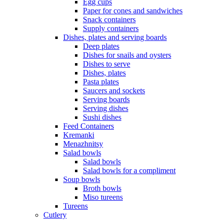
Egg cups
Paper for cones and sandwiches
Snack containers
Supply containers
Dishes, plates and serving boards
Deep plates
Dishes for snails and oysters
Dishes to serve
Dishes, plates
Pasta plates
Saucers and sockets
Serving boards
Serving dishes
Sushi dishes
Feed Containers
Kremanki
Menazhnitsy
Salad bowls
Salad bowls
Salad bowls for a compliment
Soup bowls
Broth bowls
Miso tureens
Tureens
Cutlery