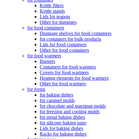
Kettle filters
Kettle stands
Lids for teapots
Other for dummies
for food containers
Drainage shelves for food containers
for containers for bulk products
Lids for food containers
Other for food containers
for food warmers
Burners
Containers for food warmers
Covers for food warmers
Heating elements for food warmers
Other for food warmers
for forms
for baking dishes
for caramel molds
for chocolate and marzipan molds
for freezing and cooling molds
for metal baking dishes
for silicone baking pans
Lids for baking dishes
Racks for baking dishes