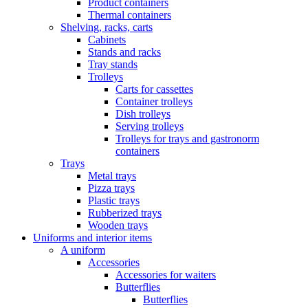
Product containers
Thermal containers
Shelving, racks, carts
Cabinets
Stands and racks
Tray stands
Trolleys
Carts for cassettes
Container trolleys
Dish trolleys
Serving trolleys
Trolleys for trays and gastronorm
containers
Trays
Metal trays
Pizza trays
Plastic trays
Rubberized trays
Wooden trays
Uniforms and interior items
A uniform
Accessories
Accessories for waiters
Butterflies
Butterflies