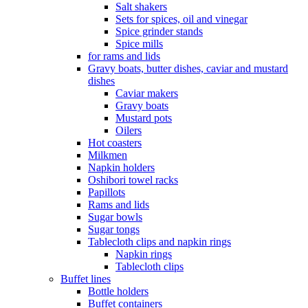
Salt shakers
Sets for spices, oil and vinegar
Spice grinder stands
Spice mills
for rams and lids
Gravy boats, butter dishes, caviar and mustard
dishes
Caviar makers
Gravy boats
Mustard pots
Oilers
Hot coasters
Milkmen
Napkin holders
Oshibori towel racks
Papillots
Rams and lids
Sugar bowls
Sugar tongs
Tablecloth clips and napkin rings
Napkin rings
Tablecloth clips
Buffet lines
Bottle holders
Buffet containers