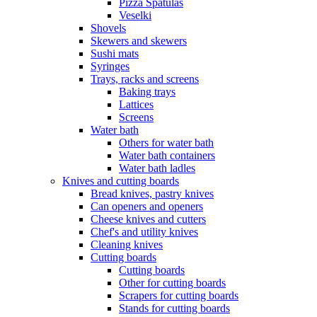
Pizza Spatulas
Veselki
Shovels
Skewers and skewers
Sushi mats
Syringes
Trays, racks and screens
Baking trays
Lattices
Screens
Water bath
Others for water bath
Water bath containers
Water bath ladles
Knives and cutting boards
Bread knives, pastry knives
Can openers and openers
Cheese knives and cutters
Chef's and utility knives
Cleaning knives
Cutting boards
Cutting boards
Other for cutting boards
Scrapers for cutting boards
Stands for cutting boards