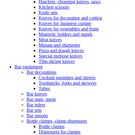
Hatchets, chopping knives, saws
Kitchen scissors
Knife sets
Knives for decorating and cutting
Knives for Japanese cuisine
Knives for vegetables and fruits
Magnetic holders and stands
Meat knives
Musata and sharpener
Pizza and dough knives
Special purpose knives
Thin slicing knives
Bar equipment
Bar decorations
Cocktail garnishes and stirrers
Toothpicks, forks and skewers
Tubes
Bar knives
Bar mats, mesh
Bar rulers
Bar sets
Bar spoons
Bottle clamps, clamp dispensers
Bottle clamps
Dispensers for clamps