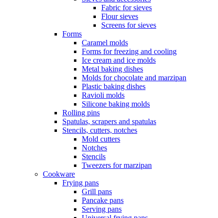
Fabric for sieves
Flour sieves
Screens for sieves
Forms
Caramel molds
Forms for freezing and cooling
Ice cream and ice molds
Metal baking dishes
Molds for chocolate and marzipan
Plastic baking dishes
Ravioli molds
Silicone baking molds
Rolling pins
Spatulas, scrapers and spatulas
Stencils, cutters, notches
Mold cutters
Notches
Stencils
Tweezers for marzipan
Cookware
Frying pans
Grill pans
Pancake pans
Serving pans
Universal frying pans