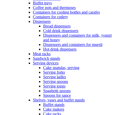
Buffet trays
Coffee pots and thermoses
Containers for cooling bottles and carafes
Containers for cutlery
Dispensers
Bread dispensers
Cold drink dispensers
Dispensers and containers for milk, yogurt
and honey
Dispensers and containers for muesli
Hot drink dispensers
Meat racks
Sandwich stands
Serving devices
Cake spatulas, serving
Serving forks
Serving ladles
Serving spoons
Serving tongs
Spaghetti spoons
Spoons for sauce
Shelves, vases and buffet stands
Buffet stands
Cake makers
Cake racks