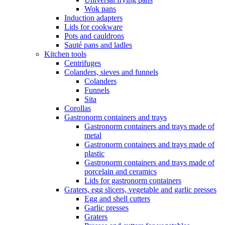
Wok pans
Induction adapters
Lids for cookware
Pots and cauldrons
Sauté pans and ladles
Kitchen tools
Centrifuges
Colanders, sieves and funnels
Colanders
Funnels
Sita
Corollas
Gastronorm containers and trays
Gastronorm containers and trays made of
metal
Gastronorm containers and trays made of
plastic
Gastronorm containers and trays made of
porcelain and ceramics
Lids for gastronorm containers
Graters, egg slicers, vegetable and garlic presses
Egg and shell cutters
Garlic presses
Graters