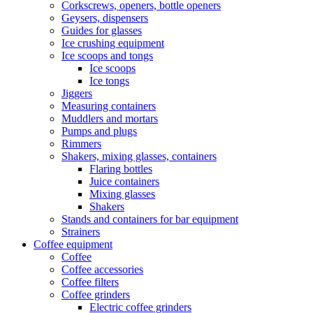
Corkscrews, openers, bottle openers
Geysers, dispensers
Guides for glasses
Ice crushing equipment
Ice scoops and tongs
Ice scoops
Ice tongs
Jiggers
Measuring containers
Muddlers and mortars
Pumps and plugs
Rimmers
Shakers, mixing glasses, containers
Flaring bottles
Juice containers
Mixing glasses
Shakers
Stands and containers for bar equipment
Strainers
Coffee equipment
Coffee
Coffee accessories
Coffee filters
Coffee grinders
Electric coffee grinders