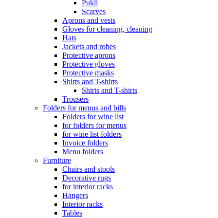
Pukli
Scarves
Aprons and vests
Gloves for cleaning, cleaning
Hats
Jackets and robes
Protective aprons
Protective gloves
Protective masks
Shirts and T-shirts
Shirts and T-shirts
Trousers
Folders for menus and bills
Folders for wine list
for folders for menus
for wine list folders
Invoice folders
Menu folders
Furniture
Chairs and stools
Decorative rugs
for interior racks
Hangers
Interior racks
Tables