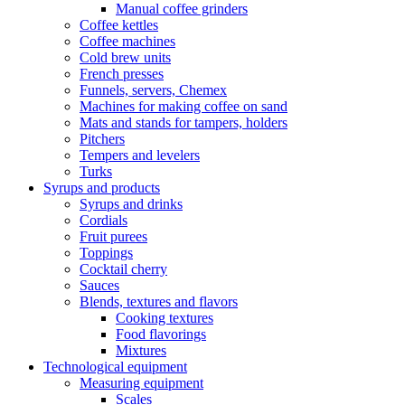
Manual coffee grinders
Coffee kettles
Coffee machines
Cold brew units
French presses
Funnels, servers, Chemex
Machines for making coffee on sand
Mats and stands for tampers, holders
Pitchers
Tempers and levelers
Turks
Syrups and products
Syrups and drinks
Cordials
Fruit purees
Toppings
Cocktail cherry
Sauces
Blends, textures and flavors
Cooking textures
Food flavorings
Mixtures
Technological equipment
Measuring equipment
Scales