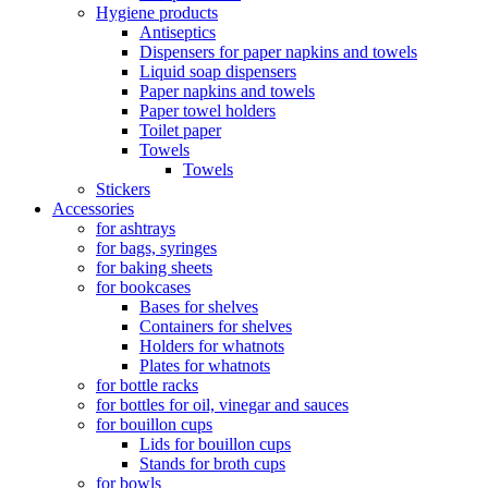
Hygiene products
Antiseptics
Dispensers for paper napkins and towels
Liquid soap dispensers
Paper napkins and towels
Paper towel holders
Toilet paper
Towels
Towels
Stickers
Accessories
for ashtrays
for bags, syringes
for baking sheets
for bookcases
Bases for shelves
Containers for shelves
Holders for whatnots
Plates for whatnots
for bottle racks
for bottles for oil, vinegar and sauces
for bouillon cups
Lids for bouillon cups
Stands for broth cups
for bowls