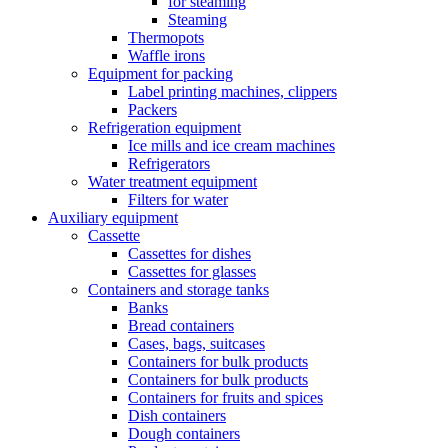
for steaming
Steaming
Thermopots
Waffle irons
Equipment for packing
Label printing machines, clippers
Packers
Refrigeration equipment
Ice mills and ice cream machines
Refrigerators
Water treatment equipment
Filters for water
Auxiliary equipment
Cassette
Cassettes for dishes
Cassettes for glasses
Containers and storage tanks
Banks
Bread containers
Cases, bags, suitcases
Containers for bulk products
Containers for bulk products
Containers for fruits and spices
Dish containers
Dough containers