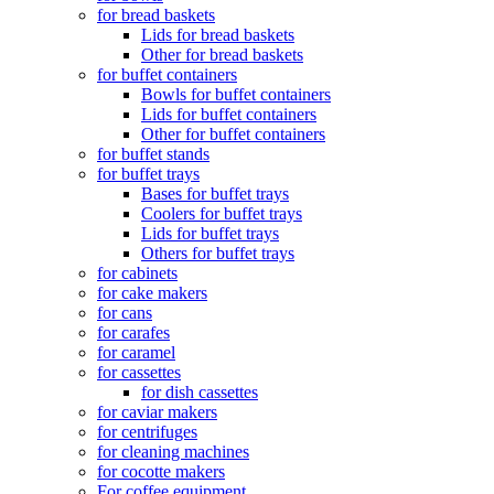
for bread baskets
Lids for bread baskets
Other for bread baskets
for buffet containers
Bowls for buffet containers
Lids for buffet containers
Other for buffet containers
for buffet stands
for buffet trays
Bases for buffet trays
Coolers for buffet trays
Lids for buffet trays
Others for buffet trays
for cabinets
for cake makers
for cans
for carafes
for caramel
for cassettes
for dish cassettes
for caviar makers
for centrifuges
for cleaning machines
for cocotte makers
For coffee equipment