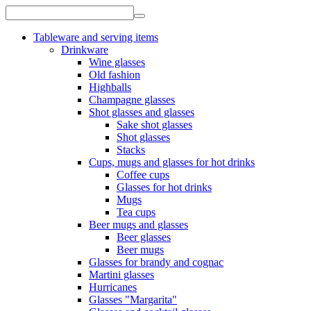
Tableware and serving items
Drinkware
Wine glasses
Old fashion
Highballs
Champagne glasses
Shot glasses and glasses
Sake shot glasses
Shot glasses
Stacks
Cups, mugs and glasses for hot drinks
Coffee cups
Glasses for hot drinks
Mugs
Tea cups
Beer mugs and glasses
Beer glasses
Beer mugs
Glasses for brandy and cognac
Martini glasses
Hurricanes
Glasses "Margarita"