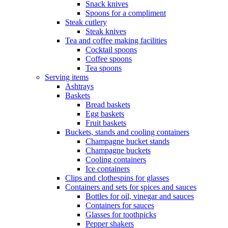
Snack knives
Spoons for a compliment
Steak cutlery
Steak knives
Tea and coffee making facilities
Cocktail spoons
Coffee spoons
Tea spoons
Serving items
Ashtrays
Baskets
Bread baskets
Egg baskets
Fruit baskets
Buckets, stands and cooling containers
Champagne bucket stands
Champagne buckets
Cooling containers
Ice containers
Clips and clothespins for glasses
Containers and sets for spices and sauces
Bottles for oil, vinegar and sauces
Containers for sauces
Glasses for toothpicks
Pepper shakers