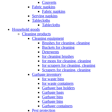
Couverts
Fabric napkins
Fabric napkins
Serving napkins
Tablecloths
Tablecloths
Household goods
Cleaning products
Cleaning equipment
Brushes for cleaning, cleaning
Buckets for cleaning
Detergents
for cleaning brushes
for mops for cleaning, cleaning
for scrapers for cleaning, cleaning
Scrapers for cleaning, cleaning
Garbage inventory
for waste bins
for waste containers
Garbage bag holders
Garbage bags
Garbage bins
Garbage bins
Garbage containers
Pest protection