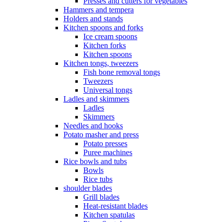
Presses and cutters for vegetables
Hammers and tempera
Holders and stands
Kitchen spoons and forks
Ice cream spoons
Kitchen forks
Kitchen spoons
Kitchen tongs, tweezers
Fish bone removal tongs
Tweezers
Universal tongs
Ladles and skimmers
Ladles
Skimmers
Needles and hooks
Potato masher and press
Potato presses
Puree machines
Rice bowls and tubs
Bowls
Rice tubs
shoulder blades
Grill blades
Heat-resistant blades
Kitchen spatulas