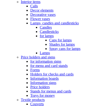
Interior items
Calls
Decor elements
Decorative vases
Flower vases
Lamps, candles and candlesticks
Candles
Candlesticks
for lamps
Caps for lamps
Shades for lamps
Spray cans for lamps
Lamps
Price holders and signs
for information signs
for menu and card stands
Forms
Holders for checks and cards
Information boards
Information signs
Price holders
Stands for menus and cards
Trays for money
Textile products
Couverts