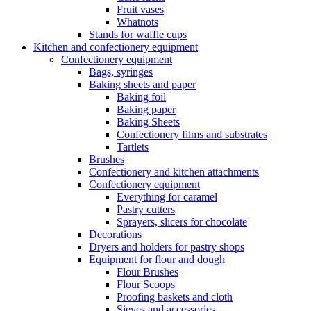
Fruit vases
Whatnots
Stands for waffle cups
Kitchen and confectionery equipment
Confectionery equipment
Bags, syringes
Baking sheets and paper
Baking foil
Baking paper
Baking Sheets
Confectionery films and substrates
Tartlets
Brushes
Confectionery and kitchen attachments
Confectionery equipment
Everything for caramel
Pastry cutters
Sprayers, slicers for chocolate
Decorations
Dryers and holders for pastry shops
Equipment for flour and dough
Flour Brushes
Flour Scoops
Proofing baskets and cloth
Sieves and accessories