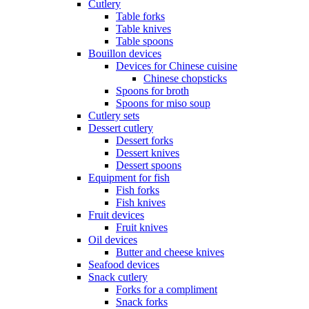
Cutlery
Table forks
Table knives
Table spoons
Bouillon devices
Devices for Chinese cuisine
Chinese chopsticks
Spoons for broth
Spoons for miso soup
Cutlery sets
Dessert cutlery
Dessert forks
Dessert knives
Dessert spoons
Equipment for fish
Fish forks
Fish knives
Fruit devices
Fruit knives
Oil devices
Butter and cheese knives
Seafood devices
Snack cutlery
Forks for a compliment
Snack forks