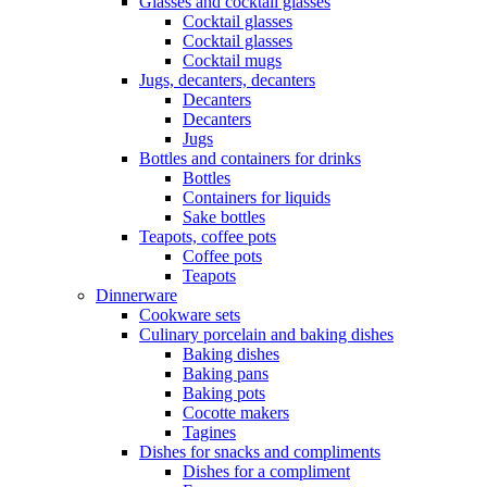
Glasses and cocktail glasses
Cocktail glasses
Cocktail glasses
Cocktail mugs
Jugs, decanters, decanters
Decanters
Decanters
Jugs
Bottles and containers for drinks
Bottles
Containers for liquids
Sake bottles
Teapots, coffee pots
Coffee pots
Teapots
Dinnerware
Cookware sets
Culinary porcelain and baking dishes
Baking dishes
Baking pans
Baking pots
Cocotte makers
Tagines
Dishes for snacks and compliments
Dishes for a compliment