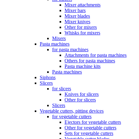
Mixer attachments
Mixer bars
Mixer blades
Mixer knives
Other for mixers
Whisks for mixers
Mixers
Pasta machines
for pasta machines
Attachments for pasta machines
Others for pasta machines
Pasta machine kits
Pasta machines
Siphons
Slicers
for slicers
Knives for slicers
Other for slicers
Slicers
Vegetable cutters, pitting devices
for vegetable cutters
Ejectors for vegetable cutters
Other for vegetable cutters
Sets for vegetable cutters
Vegetable cutter blades