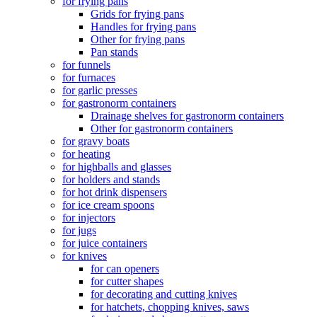
for frying pans
Grids for frying pans
Handles for frying pans
Other for frying pans
Pan stands
for funnels
for furnaces
for garlic presses
for gastronorm containers
Drainage shelves for gastronorm containers
Other for gastronorm containers
for gravy boats
for heating
for highballs and glasses
for holders and stands
for hot drink dispensers
for ice cream spoons
for injectors
for jugs
for juice containers
for knives
for can openers
for cutter shapes
for decorating and cutting knives
for hatchets, chopping knives, saws