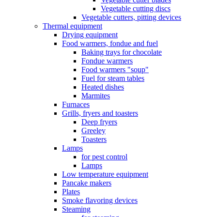
Vegetable cutting discs
Vegetable cutters, pitting devices
Thermal equipment
Drying equipment
Food warmers, fondue and fuel
Baking trays for chocolate
Fondue warmers
Food warmers "soup"
Fuel for steam tables
Heated dishes
Marmites
Furnaces
Grills, fryers and toasters
Deep fryers
Greeley
Toasters
Lamps
for pest control
Lamps
Low temperature equipment
Pancake makers
Plates
Smoke flavoring devices
Steaming