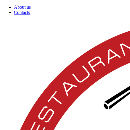
About us
Contacts