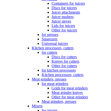
Containers for juicers
Discs for juicers
Juicer attachments
Juicer pushers
Juicer sieves
Lids for juicers
Other for juicers
for presses
Squeezers
Universal juicers
Kitchen processors, cutters
for cutters
Discs for cutters
Knives for cutters
Other for cutters
for kitchen processors
Kitchen processors, cutters
Meat grinders, presses
for meat grinders
Grids for meat grinders
Meat grinder knives
Other for meat grinders
Meat grinders, presses
Mixers
for mixers