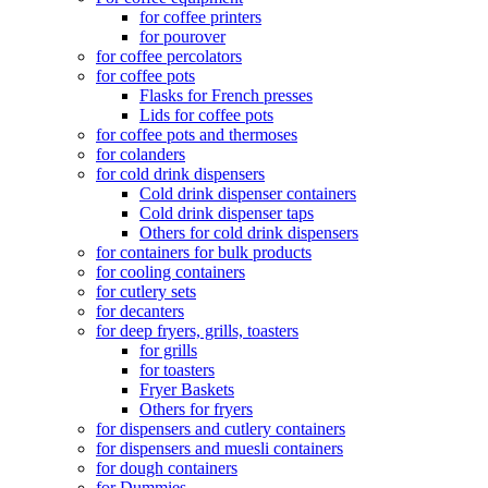
for coffee printers
for pourover
for coffee percolators
for coffee pots
Flasks for French presses
Lids for coffee pots
for coffee pots and thermoses
for colanders
for cold drink dispensers
Cold drink dispenser containers
Cold drink dispenser taps
Others for cold drink dispensers
for containers for bulk products
for cooling containers
for cutlery sets
for decanters
for deep fryers, grills, toasters
for grills
for toasters
Fryer Baskets
Others for fryers
for dispensers and cutlery containers
for dispensers and muesli containers
for dough containers
for Dummies