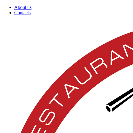
About us
Contacts