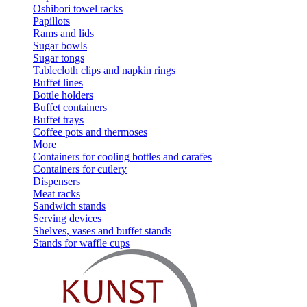
Oshibori towel racks
Papillots
Rams and lids
Sugar bowls
Sugar tongs
Tablecloth clips and napkin rings
Buffet lines
Bottle holders
Buffet containers
Buffet trays
Coffee pots and thermoses
More
Containers for cooling bottles and carafes
Containers for cutlery
Dispensers
Meat racks
Sandwich stands
Serving devices
Shelves, vases and buffet stands
Stands for waffle cups