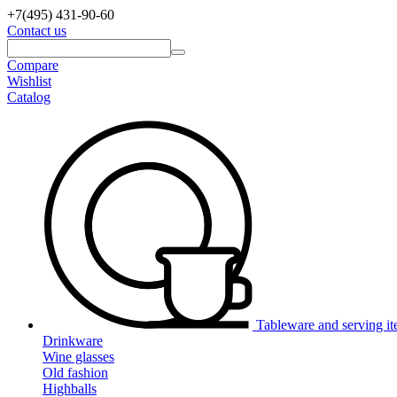
+7(495)
431-90-60
Contact us
Compare
Wishlist
Catalog
Tableware and serving i
Drinkware
Wine glasses
Old fashion
Highballs