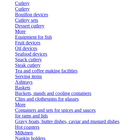
Cutlery
Cutlery
Bouillon devices
Cutlery sets
Dessert cutlery
More
Equipment for fish
Fruit devices
Oil devices
Seafood devices
Snack cutlery
Steak cutlery
Tea and coffee making facilities
Serving items
Ashtrays
Baskets
Buckets, stands and cooling containers
Clips and clothespins for glasses
More
Containers and sets for spices and sauces
for rams and lids
Gravy boats, butter dishes, caviar and mustard dishes
Hot coasters
Milkmen
Napkin holders