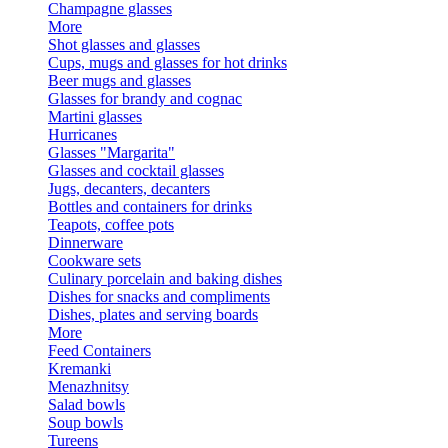
Champagne glasses
More
Shot glasses and glasses
Cups, mugs and glasses for hot drinks
Beer mugs and glasses
Glasses for brandy and cognac
Martini glasses
Hurricanes
Glasses "Margarita"
Glasses and cocktail glasses
Jugs, decanters, decanters
Bottles and containers for drinks
Teapots, coffee pots
Dinnerware
Cookware sets
Culinary porcelain and baking dishes
Dishes for snacks and compliments
Dishes, plates and serving boards
More
Feed Containers
Kremanki
Menazhnitsy
Salad bowls
Soup bowls
Tureens