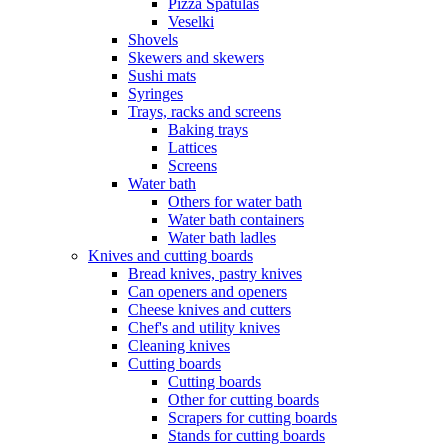
Pizza Spatulas
Veselki
Shovels
Skewers and skewers
Sushi mats
Syringes
Trays, racks and screens
Baking trays
Lattices
Screens
Water bath
Others for water bath
Water bath containers
Water bath ladles
Knives and cutting boards
Bread knives, pastry knives
Can openers and openers
Cheese knives and cutters
Chef's and utility knives
Cleaning knives
Cutting boards
Cutting boards
Other for cutting boards
Scrapers for cutting boards
Stands for cutting boards