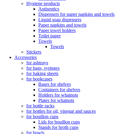
Hygiene products
Antiseptics
Dispensers for paper napkins and towels
Liquid soap dispensers
Paper napkins and towels
Paper towel holders
Toilet paper
Towels
Towels
Stickers
Accessories
for ashtrays
for bags, syringes
for baking sheets
for bookcases
Bases for shelves
Containers for shelves
Holders for whatnots
Plates for whatnots
for bottle racks
for bottles for oil, vinegar and sauces
for bouillon cups
Lids for bouillon cups
Stands for broth cups
for bowls