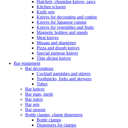
Hatchets, chopping knives, saws
Kitchen scissors
Knife sets
Knives for decorating and cutting
Knives for Japanese cuisine
Knives for vegetables and fruits
Magnetic holders and stands
Meat knives
Musata and sharpener
Pizza and dough knives
Special purpose knives
Thin slicing knives
Bar equipment
Bar decorations
Cocktail garnishes and stirrers
Toothpicks, forks and skewers
Tubes
Bar knives
Bar mats, mesh
Bar rulers
Bar sets
Bar spoons
Bottle clamps, clamp dispensers
Bottle clamps
Dispensers for clamps