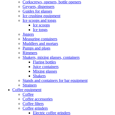
Corkscrews, openers, bottle openers
Geysers, dispensers
Guides for glasses
Ice crushing equipment
Ice scoops and tongs
Ice scoops
Ice tongs
Jiggers
Measuring containers
Muddlers and mortars
Pumps and plugs
Rimmers
Shakers, mixing glasses, containers
Flaring bottles
Juice containers
Mixing glasses
Shakers
Stands and containers for bar equipment
Strainers
Coffee equipment
Coffee
Coffee accessories
Coffee filters
Coffee grinders
Electric coffee grinders