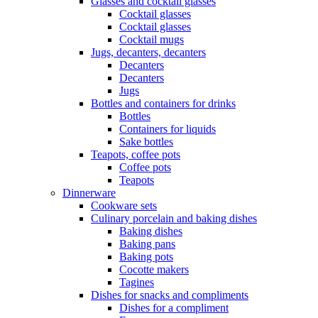
Glasses and cocktail glasses
Cocktail glasses
Cocktail glasses
Cocktail mugs
Jugs, decanters, decanters
Decanters
Decanters
Jugs
Bottles and containers for drinks
Bottles
Containers for liquids
Sake bottles
Teapots, coffee pots
Coffee pots
Teapots
Dinnerware
Cookware sets
Culinary porcelain and baking dishes
Baking dishes
Baking pans
Baking pots
Cocotte makers
Tagines
Dishes for snacks and compliments
Dishes for a compliment