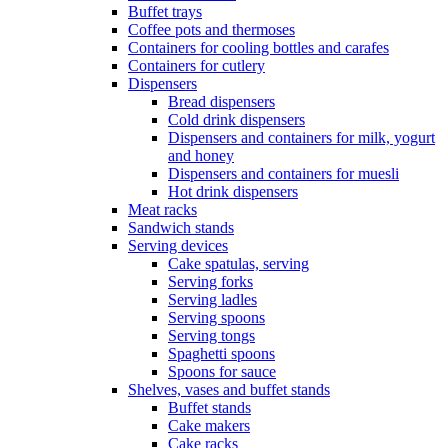
Buffet trays
Coffee pots and thermoses
Containers for cooling bottles and carafes
Containers for cutlery
Dispensers
Bread dispensers
Cold drink dispensers
Dispensers and containers for milk, yogurt
and honey
Dispensers and containers for muesli
Hot drink dispensers
Meat racks
Sandwich stands
Serving devices
Cake spatulas, serving
Serving forks
Serving ladles
Serving spoons
Serving tongs
Spaghetti spoons
Spoons for sauce
Shelves, vases and buffet stands
Buffet stands
Cake makers
Cake racks