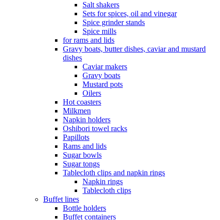
Salt shakers
Sets for spices, oil and vinegar
Spice grinder stands
Spice mills
for rams and lids
Gravy boats, butter dishes, caviar and mustard
dishes
Caviar makers
Gravy boats
Mustard pots
Oilers
Hot coasters
Milkmen
Napkin holders
Oshibori towel racks
Papillots
Rams and lids
Sugar bowls
Sugar tongs
Tablecloth clips and napkin rings
Napkin rings
Tablecloth clips
Buffet lines
Bottle holders
Buffet containers