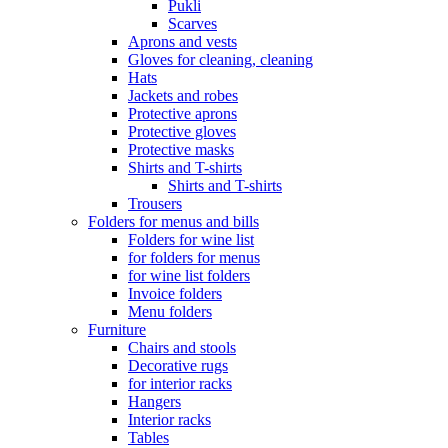
Pukli
Scarves
Aprons and vests
Gloves for cleaning, cleaning
Hats
Jackets and robes
Protective aprons
Protective gloves
Protective masks
Shirts and T-shirts
Shirts and T-shirts
Trousers
Folders for menus and bills
Folders for wine list
for folders for menus
for wine list folders
Invoice folders
Menu folders
Furniture
Chairs and stools
Decorative rugs
for interior racks
Hangers
Interior racks
Tables