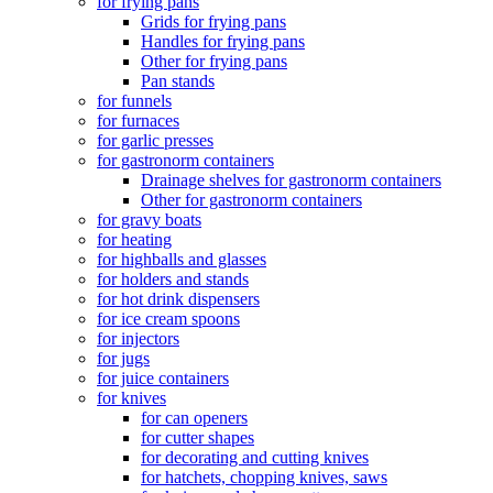
for frying pans
Grids for frying pans
Handles for frying pans
Other for frying pans
Pan stands
for funnels
for furnaces
for garlic presses
for gastronorm containers
Drainage shelves for gastronorm containers
Other for gastronorm containers
for gravy boats
for heating
for highballs and glasses
for holders and stands
for hot drink dispensers
for ice cream spoons
for injectors
for jugs
for juice containers
for knives
for can openers
for cutter shapes
for decorating and cutting knives
for hatchets, chopping knives, saws