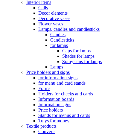
Interior items
Calls
Decor elements
Decorative vases
Flower vases
Lamps, candles and candlesticks
Candles
Candlesticks
for lamps
Caps for lamps
Shades for lamps
Spray cans for lamps
Lamps
Price holders and signs
for information signs
for menu and card stands
Forms
Holders for checks and cards
Information boards
Information signs
Price holders
Stands for menus and cards
Trays for money
Textile products
Couverts