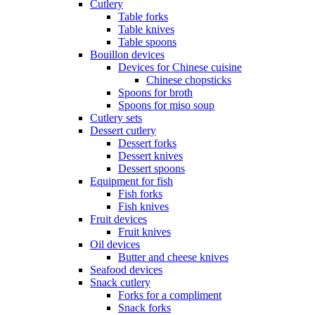
Cutlery
Table forks
Table knives
Table spoons
Bouillon devices
Devices for Chinese cuisine
Chinese chopsticks
Spoons for broth
Spoons for miso soup
Cutlery sets
Dessert cutlery
Dessert forks
Dessert knives
Dessert spoons
Equipment for fish
Fish forks
Fish knives
Fruit devices
Fruit knives
Oil devices
Butter and cheese knives
Seafood devices
Snack cutlery
Forks for a compliment
Snack forks