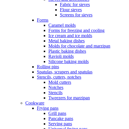
Fabric for sieves
Flour sieves
Screens for sieves
Forms
Caramel molds
Forms for freezing and cooling
Ice cream and ice molds
Metal baking dishes
Molds for chocolate and marzipan
Plastic baking dishes
Ravioli molds
Silicone baking molds
Rolling pins
Spatulas, scrapers and spatulas
Stencils, cutters, notches
Mold cutters
Notches
Stencils
Tweezers for marzipan
Cookware
Frying pans
Grill pans
Pancake pans
Serving pans
Universal frying pans