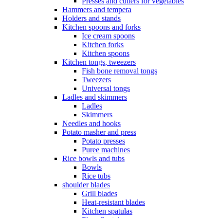
Presses and cutters for vegetables
Hammers and tempera
Holders and stands
Kitchen spoons and forks
Ice cream spoons
Kitchen forks
Kitchen spoons
Kitchen tongs, tweezers
Fish bone removal tongs
Tweezers
Universal tongs
Ladles and skimmers
Ladles
Skimmers
Needles and hooks
Potato masher and press
Potato presses
Puree machines
Rice bowls and tubs
Bowls
Rice tubs
shoulder blades
Grill blades
Heat-resistant blades
Kitchen spatulas