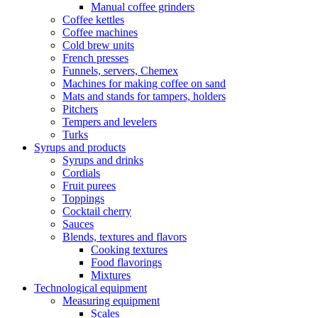
Manual coffee grinders
Coffee kettles
Coffee machines
Cold brew units
French presses
Funnels, servers, Chemex
Machines for making coffee on sand
Mats and stands for tampers, holders
Pitchers
Tempers and levelers
Turks
Syrups and products
Syrups and drinks
Cordials
Fruit purees
Toppings
Cocktail cherry
Sauces
Blends, textures and flavors
Cooking textures
Food flavorings
Mixtures
Technological equipment
Measuring equipment
Scales