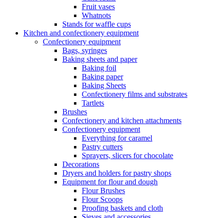
Fruit vases
Whatnots
Stands for waffle cups
Kitchen and confectionery equipment
Confectionery equipment
Bags, syringes
Baking sheets and paper
Baking foil
Baking paper
Baking Sheets
Confectionery films and substrates
Tartlets
Brushes
Confectionery and kitchen attachments
Confectionery equipment
Everything for caramel
Pastry cutters
Sprayers, slicers for chocolate
Decorations
Dryers and holders for pastry shops
Equipment for flour and dough
Flour Brushes
Flour Scoops
Proofing baskets and cloth
Sieves and accessories