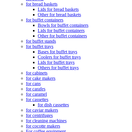
for bread baskets
Lids for bread baskets
Other for bread baskets
for buffet containers
Bowls for buffet containers
Lids for buffet containers
Other for buffet containers
for buffet stands
for buffet trays
Bases for buffet trays
Coolers for buffet trays
Lids for buffet trays
Others for buffet trays
for cabinets
for cake makers
for cans
for carafes
for caramel
for cassettes
for dish cassettes
for caviar makers
for centrifuges
for cleaning machines
for cocotte makers
For coffee equipment