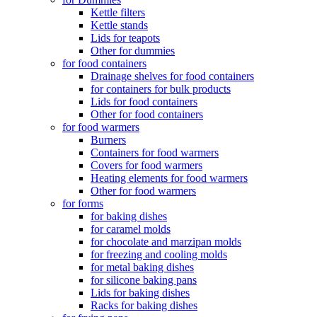
Kettle filters
Kettle stands
Lids for teapots
Other for dummies
for food containers
Drainage shelves for food containers
for containers for bulk products
Lids for food containers
Other for food containers
for food warmers
Burners
Containers for food warmers
Covers for food warmers
Heating elements for food warmers
Other for food warmers
for forms
for baking dishes
for caramel molds
for chocolate and marzipan molds
for freezing and cooling molds
for metal baking dishes
for silicone baking pans
Lids for baking dishes
Racks for baking dishes