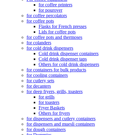
for coffee printers
for pourover
for coffee percolators
for coffee pots
Flasks for French presses
Lids for coffee pots
for coffee pots and thermoses
for colanders
for cold drink dispensers
Cold drink dispenser containers
Cold drink dispenser taps
Others for cold drink dispensers
for containers for bulk products
for cooling containers
for cutlery sets
for decanters
for deep fryers, grills, toasters
for grills
for toasters
Fryer Baskets
Others for fryers
for dispensers and cutlery containers
for dispensers and muesli containers
for dough containers
for Dummies