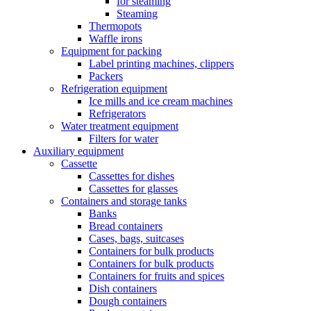
for steaming
Steaming
Thermopots
Waffle irons
Equipment for packing
Label printing machines, clippers
Packers
Refrigeration equipment
Ice mills and ice cream machines
Refrigerators
Water treatment equipment
Filters for water
Auxiliary equipment
Cassette
Cassettes for dishes
Cassettes for glasses
Containers and storage tanks
Banks
Bread containers
Cases, bags, suitcases
Containers for bulk products
Containers for bulk products
Containers for fruits and spices
Dish containers
Dough containers