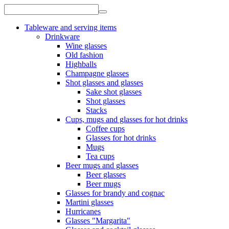
Tableware and serving items
Drinkware
Wine glasses
Old fashion
Highballs
Champagne glasses
Shot glasses and glasses
Sake shot glasses
Shot glasses
Stacks
Cups, mugs and glasses for hot drinks
Coffee cups
Glasses for hot drinks
Mugs
Tea cups
Beer mugs and glasses
Beer glasses
Beer mugs
Glasses for brandy and cognac
Martini glasses
Hurricanes
Glasses "Margarita"