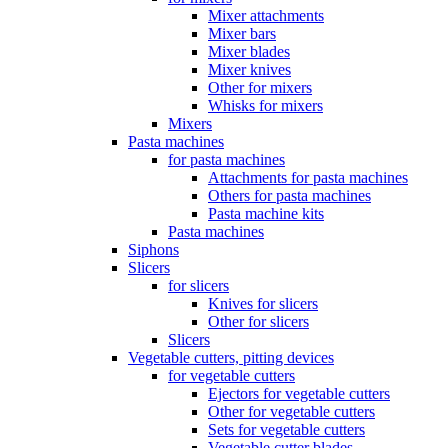
Mixer attachments
Mixer bars
Mixer blades
Mixer knives
Other for mixers
Whisks for mixers
Mixers
Pasta machines
for pasta machines
Attachments for pasta machines
Others for pasta machines
Pasta machine kits
Pasta machines
Siphons
Slicers
for slicers
Knives for slicers
Other for slicers
Slicers
Vegetable cutters, pitting devices
for vegetable cutters
Ejectors for vegetable cutters
Other for vegetable cutters
Sets for vegetable cutters
Vegetable cutter blades