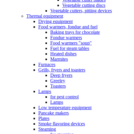
Vegetable cutting discs
Vegetable cutters, pitting devices
Thermal equipment
Drying equipment
Food warmers, fondue and fuel
Baking trays for chocolate
Fondue warmers
Food warmers "soup"
Fuel for steam tables
Heated dishes
Marmites
Furnaces
Grills, fryers and toasters
Deep fryers
Greeley
Toasters
Lamps
for pest control
Lamps
Low temperature equipment
Pancake makers
Plates
Smoke flavoring devices
Steaming