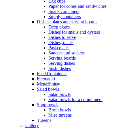
Egg cups
Paper for cones and sandwiches
Snack containers
Supply containers
Dishes, plates and serving boards
Deep plates
Dishes for snails and oysters
Dishes to serve
Dishes, plates
Pasta plates
Saucers and sockets
Serving boards
Serving dishes
Sushi dishes
Feed Containers
Kremanki
Menazhnitsy
Salad bowls
Salad bowls
Salad bowls for a compliment
Soup bowls
Broth bowls
Miso tureens
Tureens
Cutlery