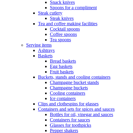
Snack knives
Spoons for a compliment
Steak cutlery
Steak knives
Tea and coffee making facilities
Cocktail spoons
Coffee spoons
Tea spoons
Serving items
Ashtrays
Baskets
Bread baskets
Egg baskets
Fruit baskets
Buckets, stands and cooling containers
Champagne bucket stands
Champagne buckets
Cooling containers
Ice containers
Clips and clothespins for glasses
Containers and sets for spices and sauces
Bottles for oil, vinegar and sauces
Containers for sauces
Glasses for toothpicks
Pepper shakers