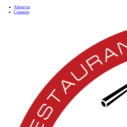
About us
Contacts