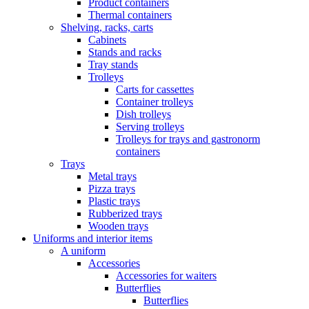
Product containers
Thermal containers
Shelving, racks, carts
Cabinets
Stands and racks
Tray stands
Trolleys
Carts for cassettes
Container trolleys
Dish trolleys
Serving trolleys
Trolleys for trays and gastronorm
containers
Trays
Metal trays
Pizza trays
Plastic trays
Rubberized trays
Wooden trays
Uniforms and interior items
A uniform
Accessories
Accessories for waiters
Butterflies
Butterflies