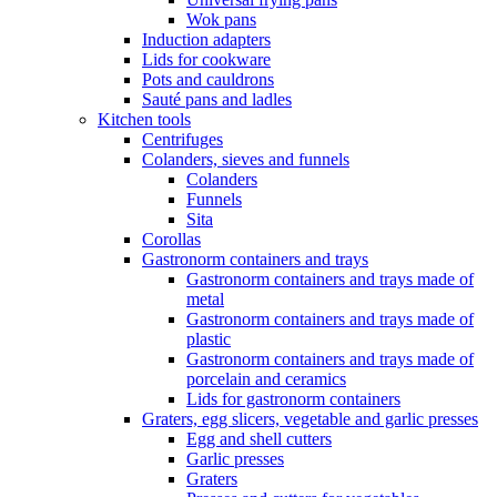
Wok pans
Induction adapters
Lids for cookware
Pots and cauldrons
Sauté pans and ladles
Kitchen tools
Centrifuges
Colanders, sieves and funnels
Colanders
Funnels
Sita
Corollas
Gastronorm containers and trays
Gastronorm containers and trays made of
metal
Gastronorm containers and trays made of
plastic
Gastronorm containers and trays made of
porcelain and ceramics
Lids for gastronorm containers
Graters, egg slicers, vegetable and garlic presses
Egg and shell cutters
Garlic presses
Graters