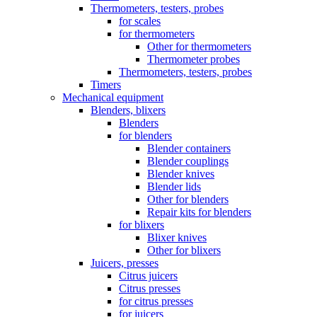
Thermometers, testers, probes
for scales
for thermometers
Other for thermometers
Thermometer probes
Thermometers, testers, probes
Timers
Mechanical equipment
Blenders, blixers
Blenders
for blenders
Blender containers
Blender couplings
Blender knives
Blender lids
Other for blenders
Repair kits for blenders
for blixers
Blixer knives
Other for blixers
Juicers, presses
Citrus juicers
Citrus presses
for citrus presses
for juicers