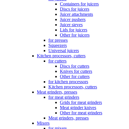
Containers for juicers
Discs for juicers
Juicer attachments
Juicer pushers
Juicer sieves
Lids for juicers
Other for juicers
for presses
Squeezers
Universal juicers
Kitchen processors, cutters
for cutters
Discs for cutters
Knives for cutters
Other for cutters
for kitchen processors
Kitchen processors, cutters
Meat grinders, presses
for meat grinders
Grids for meat grinders
Meat grinder knives
Other for meat grinders
Meat grinders, presses
Mixers
for mixers