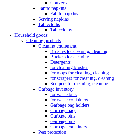
Couverts
Fabric napkins
Fabric napkins
Serving napkins
Tablecloths
Tablecloths
Household goods
Cleaning products
Cleaning equipment
Brushes for cleaning, cleaning
Buckets for cleaning
Detergents
for cleaning brushes
for mops for cleaning, cleaning
for scrapers for cleaning, cleaning
Scrapers for cleaning, cleaning
Garbage inventory
for waste bins
for waste containers
Garbage bag holders
Garbage bags
Garbage bins
Garbage bins
Garbage containers
Pest protection