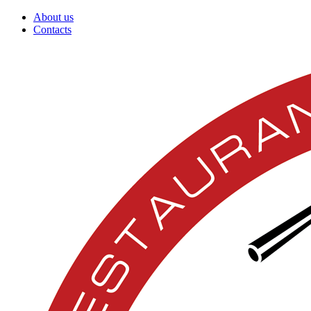
About us
Contacts