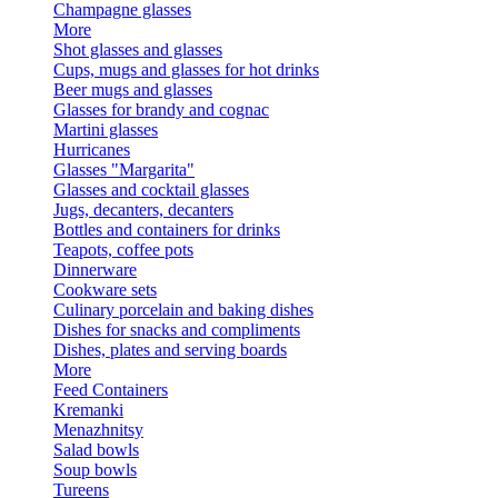
Champagne glasses
More
Shot glasses and glasses
Cups, mugs and glasses for hot drinks
Beer mugs and glasses
Glasses for brandy and cognac
Martini glasses
Hurricanes
Glasses "Margarita"
Glasses and cocktail glasses
Jugs, decanters, decanters
Bottles and containers for drinks
Teapots, coffee pots
Dinnerware
Cookware sets
Culinary porcelain and baking dishes
Dishes for snacks and compliments
Dishes, plates and serving boards
More
Feed Containers
Kremanki
Menazhnitsy
Salad bowls
Soup bowls
Tureens