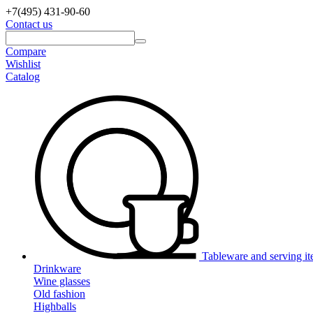
+7(495)
431-90-60
Contact us
Compare
Wishlist
Catalog
Tableware and serving i
Drinkware
Wine glasses
Old fashion
Highballs