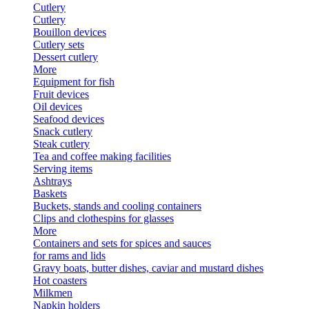
Cutlery
Cutlery
Bouillon devices
Cutlery sets
Dessert cutlery
More
Equipment for fish
Fruit devices
Oil devices
Seafood devices
Snack cutlery
Steak cutlery
Tea and coffee making facilities
Serving items
Ashtrays
Baskets
Buckets, stands and cooling containers
Clips and clothespins for glasses
More
Containers and sets for spices and sauces
for rams and lids
Gravy boats, butter dishes, caviar and mustard dishes
Hot coasters
Milkmen
Napkin holders