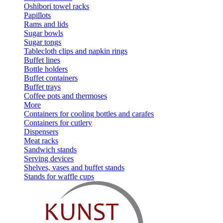
Oshibori towel racks
Papillots
Rams and lids
Sugar bowls
Sugar tongs
Tablecloth clips and napkin rings
Buffet lines
Bottle holders
Buffet containers
Buffet trays
Coffee pots and thermoses
More
Containers for cooling bottles and carafes
Containers for cutlery
Dispensers
Meat racks
Sandwich stands
Serving devices
Shelves, vases and buffet stands
Stands for waffle cups