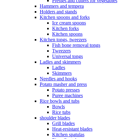
Presses and cutters for vegetables
Hammers and tempera
Holders and stands
Kitchen spoons and forks
Ice cream spoons
Kitchen forks
Kitchen spoons
Kitchen tongs, tweezers
Fish bone removal tongs
Tweezers
Universal tongs
Ladles and skimmers
Ladles
Skimmers
Needles and hooks
Potato masher and press
Potato presses
Puree machines
Rice bowls and tubs
Bowls
Rice tubs
shoulder blades
Grill blades
Heat-resistant blades
Kitchen spatulas