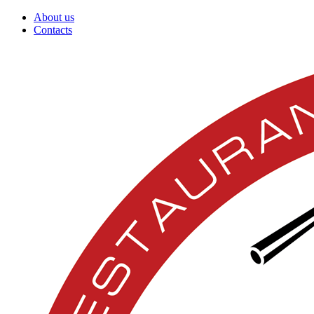
About us
Contacts