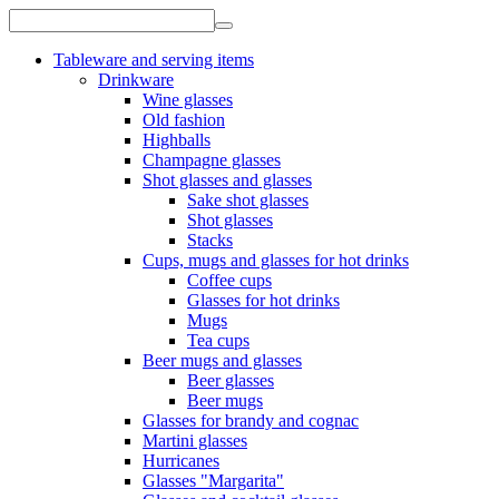
Tableware and serving items
Drinkware
Wine glasses
Old fashion
Highballs
Champagne glasses
Shot glasses and glasses
Sake shot glasses
Shot glasses
Stacks
Cups, mugs and glasses for hot drinks
Coffee cups
Glasses for hot drinks
Mugs
Tea cups
Beer mugs and glasses
Beer glasses
Beer mugs
Glasses for brandy and cognac
Martini glasses
Hurricanes
Glasses "Margarita"