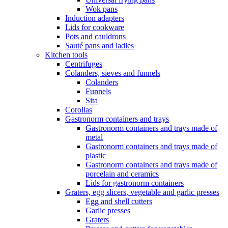
Wok pans
Induction adapters
Lids for cookware
Pots and cauldrons
Sauté pans and ladles
Kitchen tools
Centrifuges
Colanders, sieves and funnels
Colanders
Funnels
Sita
Corollas
Gastronorm containers and trays
Gastronorm containers and trays made of
metal
Gastronorm containers and trays made of
plastic
Gastronorm containers and trays made of
porcelain and ceramics
Lids for gastronorm containers
Graters, egg slicers, vegetable and garlic presses
Egg and shell cutters
Garlic presses
Graters