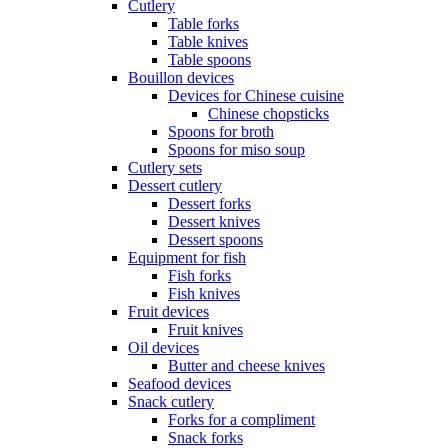
Cutlery
Table forks
Table knives
Table spoons
Bouillon devices
Devices for Chinese cuisine
Chinese chopsticks
Spoons for broth
Spoons for miso soup
Cutlery sets
Dessert cutlery
Dessert forks
Dessert knives
Dessert spoons
Equipment for fish
Fish forks
Fish knives
Fruit devices
Fruit knives
Oil devices
Butter and cheese knives
Seafood devices
Snack cutlery
Forks for a compliment
Snack forks