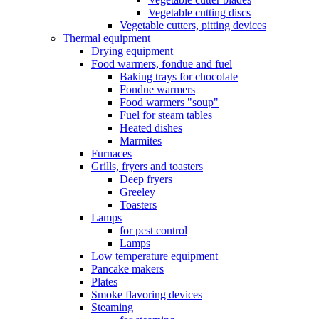
Vegetable cutting discs
Vegetable cutters, pitting devices
Thermal equipment
Drying equipment
Food warmers, fondue and fuel
Baking trays for chocolate
Fondue warmers
Food warmers "soup"
Fuel for steam tables
Heated dishes
Marmites
Furnaces
Grills, fryers and toasters
Deep fryers
Greeley
Toasters
Lamps
for pest control
Lamps
Low temperature equipment
Pancake makers
Plates
Smoke flavoring devices
Steaming