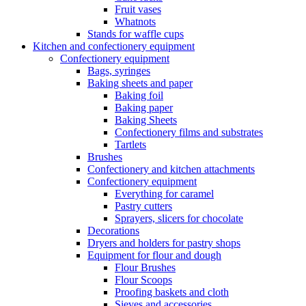
Fruit vases
Whatnots
Stands for waffle cups
Kitchen and confectionery equipment
Confectionery equipment
Bags, syringes
Baking sheets and paper
Baking foil
Baking paper
Baking Sheets
Confectionery films and substrates
Tartlets
Brushes
Confectionery and kitchen attachments
Confectionery equipment
Everything for caramel
Pastry cutters
Sprayers, slicers for chocolate
Decorations
Dryers and holders for pastry shops
Equipment for flour and dough
Flour Brushes
Flour Scoops
Proofing baskets and cloth
Sieves and accessories