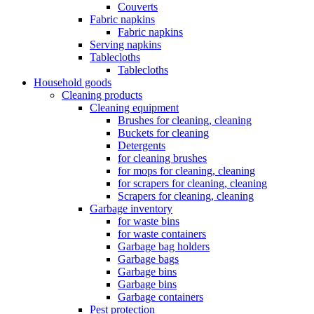
Couverts
Fabric napkins
Fabric napkins
Serving napkins
Tablecloths
Tablecloths
Household goods
Cleaning products
Cleaning equipment
Brushes for cleaning, cleaning
Buckets for cleaning
Detergents
for cleaning brushes
for mops for cleaning, cleaning
for scrapers for cleaning, cleaning
Scrapers for cleaning, cleaning
Garbage inventory
for waste bins
for waste containers
Garbage bag holders
Garbage bags
Garbage bins
Garbage bins
Garbage containers
Pest protection