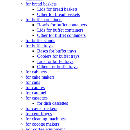
for bread baskets
Lids for bread baskets
Other for bread baskets
for buffet containers
Bowls for buffet containers
Lids for buffet containers
Other for buffet containers
for buffet stands
for buffet trays
Bases for buffet trays
Coolers for buffet trays
Lids for buffet trays
Others for buffet trays
for cabinets
for cake makers
for cans
for carafes
for caramel
for cassettes
for dish cassettes
for caviar makers
for centrifuges
for cleaning machines
for cocotte makers
For coffee equipment