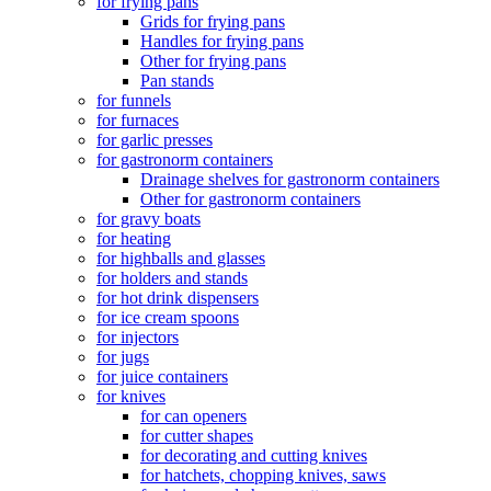
for frying pans
Grids for frying pans
Handles for frying pans
Other for frying pans
Pan stands
for funnels
for furnaces
for garlic presses
for gastronorm containers
Drainage shelves for gastronorm containers
Other for gastronorm containers
for gravy boats
for heating
for highballs and glasses
for holders and stands
for hot drink dispensers
for ice cream spoons
for injectors
for jugs
for juice containers
for knives
for can openers
for cutter shapes
for decorating and cutting knives
for hatchets, chopping knives, saws