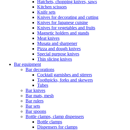
Hatchets, chopping knives, saws
Kitchen scissors
Knife sets
Knives for decorating and cutting
Knives for Japanese cuisine
Knives for vegetables and fruits
Magnetic holders and stands
Meat knives
Musata and sharpener
Pizza and dough knives
Special purpose knives
Thin slicing knives
Bar equipment
Bar decorations
Cocktail garnishes and stirrers
Toothpicks, forks and skewers
Tubes
Bar knives
Bar mats, mesh
Bar rulers
Bar sets
Bar spoons
Bottle clamps, clamp dispensers
Bottle clamps
Dispensers for clamps