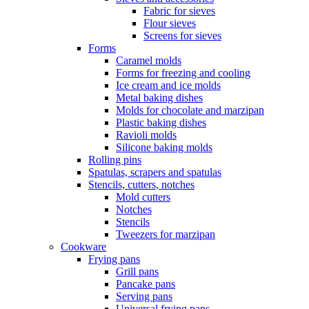
Fabric for sieves
Flour sieves
Screens for sieves
Forms
Caramel molds
Forms for freezing and cooling
Ice cream and ice molds
Metal baking dishes
Molds for chocolate and marzipan
Plastic baking dishes
Ravioli molds
Silicone baking molds
Rolling pins
Spatulas, scrapers and spatulas
Stencils, cutters, notches
Mold cutters
Notches
Stencils
Tweezers for marzipan
Cookware
Frying pans
Grill pans
Pancake pans
Serving pans
Universal frying pans