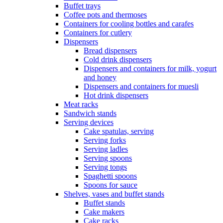
Buffet trays
Coffee pots and thermoses
Containers for cooling bottles and carafes
Containers for cutlery
Dispensers
Bread dispensers
Cold drink dispensers
Dispensers and containers for milk, yogurt
and honey
Dispensers and containers for muesli
Hot drink dispensers
Meat racks
Sandwich stands
Serving devices
Cake spatulas, serving
Serving forks
Serving ladles
Serving spoons
Serving tongs
Spaghetti spoons
Spoons for sauce
Shelves, vases and buffet stands
Buffet stands
Cake makers
Cake racks