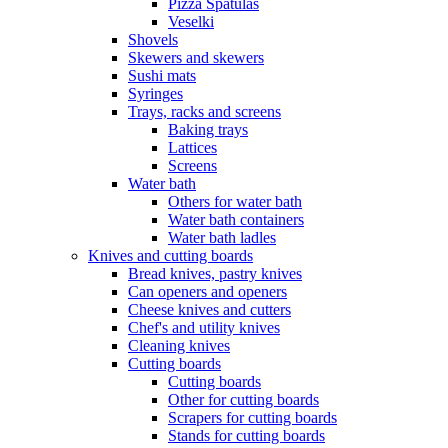
Pizza Spatulas
Veselki
Shovels
Skewers and skewers
Sushi mats
Syringes
Trays, racks and screens
Baking trays
Lattices
Screens
Water bath
Others for water bath
Water bath containers
Water bath ladles
Knives and cutting boards
Bread knives, pastry knives
Can openers and openers
Cheese knives and cutters
Chef's and utility knives
Cleaning knives
Cutting boards
Cutting boards
Other for cutting boards
Scrapers for cutting boards
Stands for cutting boards