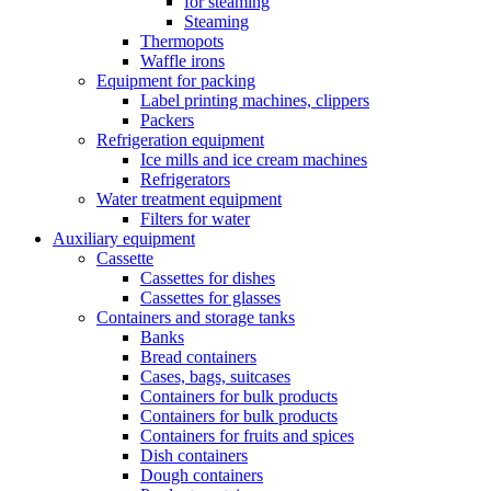
for steaming
Steaming
Thermopots
Waffle irons
Equipment for packing
Label printing machines, clippers
Packers
Refrigeration equipment
Ice mills and ice cream machines
Refrigerators
Water treatment equipment
Filters for water
Auxiliary equipment
Cassette
Cassettes for dishes
Cassettes for glasses
Containers and storage tanks
Banks
Bread containers
Cases, bags, suitcases
Containers for bulk products
Containers for bulk products
Containers for fruits and spices
Dish containers
Dough containers