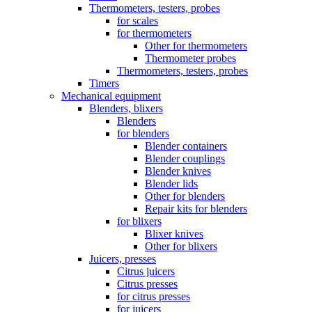
Thermometers, testers, probes
for scales
for thermometers
Other for thermometers
Thermometer probes
Thermometers, testers, probes
Timers
Mechanical equipment
Blenders, blixers
Blenders
for blenders
Blender containers
Blender couplings
Blender knives
Blender lids
Other for blenders
Repair kits for blenders
for blixers
Blixer knives
Other for blixers
Juicers, presses
Citrus juicers
Citrus presses
for citrus presses
for juicers