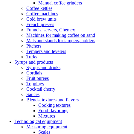
Manual coffee grinders
Coffee kettles
Coffee machines
Cold brew units
French presses
Funnels, servers, Chemex
Machines for making coffee on sand
Mats and stands for tampers, holders
Pitchers
Tempers and levelers
Turks
Syrups and products
Syrups and drinks
Cordials
Fruit purees
Toppings
Cocktail cherry
Sauces
Blends, textures and flavors
Cooking textures
Food flavorings
Mixtures
Technological equipment
Measuring equipment
Scales