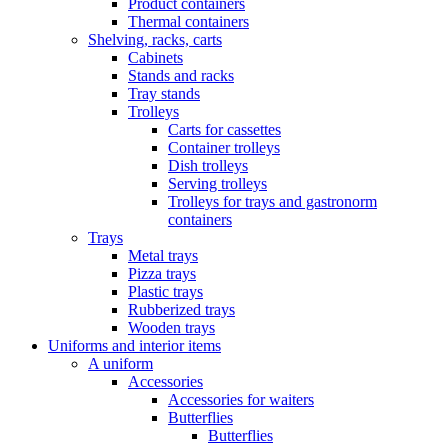
Product containers
Thermal containers
Shelving, racks, carts
Cabinets
Stands and racks
Tray stands
Trolleys
Carts for cassettes
Container trolleys
Dish trolleys
Serving trolleys
Trolleys for trays and gastronorm
containers
Trays
Metal trays
Pizza trays
Plastic trays
Rubberized trays
Wooden trays
Uniforms and interior items
A uniform
Accessories
Accessories for waiters
Butterflies
Butterflies