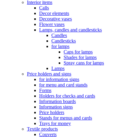
Interior items
Calls
Decor elements
Decorative vases
Flower vases
Lamps, candles and candlesticks
Candles
Candlesticks
for lamps
Caps for lamps
Shades for lamps
Spray cans for lamps
Lamps
Price holders and signs
for information signs
for menu and card stands
Forms
Holders for checks and cards
Information boards
Information signs
Price holders
Stands for menus and cards
Trays for money
Textile products
Couverts