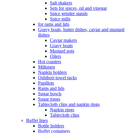
Salt shakers
Sets for spices, oil and vinegar
Spice grinder stands
Spice mills
for rams and lids
Gravy boats, butter dishes, caviar and mustard
dishes
Caviar makers
Gravy boats
Mustard pots
Oilers
Hot coasters
Milkmen
Napkin holders
Oshibori towel racks
Papillots
Rams and lids
Sugar bowls
Sugar tongs
Tablecloth clips and napkin rings
Napkin rings
Tablecloth clips
Buffet lines
Bottle holders
Buffet containers