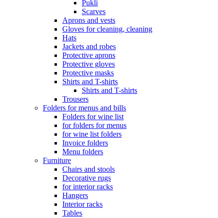
Pukli
Scarves
Aprons and vests
Gloves for cleaning, cleaning
Hats
Jackets and robes
Protective aprons
Protective gloves
Protective masks
Shirts and T-shirts
Shirts and T-shirts
Trousers
Folders for menus and bills
Folders for wine list
for folders for menus
for wine list folders
Invoice folders
Menu folders
Furniture
Chairs and stools
Decorative rugs
for interior racks
Hangers
Interior racks
Tables