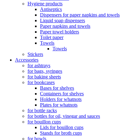
Hygiene products
Antiseptics
Dispensers for paper napkins and towels
Liquid soap dispensers
Paper napkins and towels
Paper towel holders
Toilet paper
Towels
Towels
Stickers
Accessories
for ashtrays
for bags, syringes
for baking sheets
for bookcases
Bases for shelves
Containers for shelves
Holders for whatnots
Plates for whatnots
for bottle racks
for bottles for oil, vinegar and sauces
for bouillon cups
Lids for bouillon cups
Stands for broth cups
for bowls