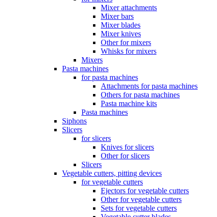
Mixer attachments
Mixer bars
Mixer blades
Mixer knives
Other for mixers
Whisks for mixers
Mixers
Pasta machines
for pasta machines
Attachments for pasta machines
Others for pasta machines
Pasta machine kits
Pasta machines
Siphons
Slicers
for slicers
Knives for slicers
Other for slicers
Slicers
Vegetable cutters, pitting devices
for vegetable cutters
Ejectors for vegetable cutters
Other for vegetable cutters
Sets for vegetable cutters
Vegetable cutter blades