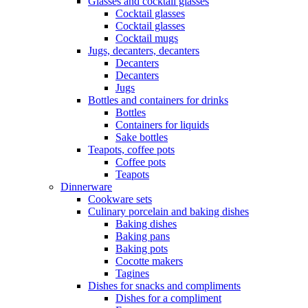
Glasses and cocktail glasses
Cocktail glasses
Cocktail glasses
Cocktail mugs
Jugs, decanters, decanters
Decanters
Decanters
Jugs
Bottles and containers for drinks
Bottles
Containers for liquids
Sake bottles
Teapots, coffee pots
Coffee pots
Teapots
Dinnerware
Cookware sets
Culinary porcelain and baking dishes
Baking dishes
Baking pans
Baking pots
Cocotte makers
Tagines
Dishes for snacks and compliments
Dishes for a compliment