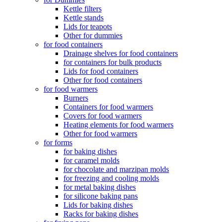
Kettle filters
Kettle stands
Lids for teapots
Other for dummies
for food containers
Drainage shelves for food containers
for containers for bulk products
Lids for food containers
Other for food containers
for food warmers
Burners
Containers for food warmers
Covers for food warmers
Heating elements for food warmers
Other for food warmers
for forms
for baking dishes
for caramel molds
for chocolate and marzipan molds
for freezing and cooling molds
for metal baking dishes
for silicone baking pans
Lids for baking dishes
Racks for baking dishes