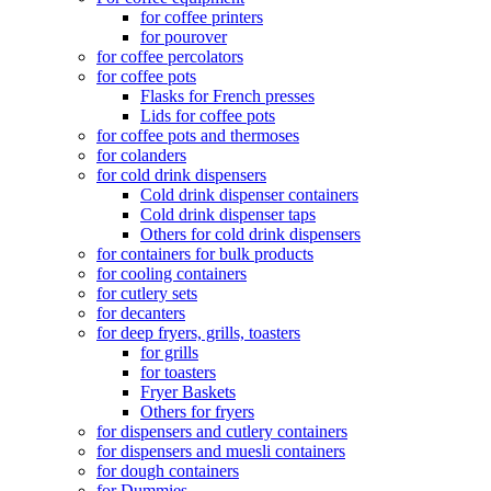
for coffee printers
for pourover
for coffee percolators
for coffee pots
Flasks for French presses
Lids for coffee pots
for coffee pots and thermoses
for colanders
for cold drink dispensers
Cold drink dispenser containers
Cold drink dispenser taps
Others for cold drink dispensers
for containers for bulk products
for cooling containers
for cutlery sets
for decanters
for deep fryers, grills, toasters
for grills
for toasters
Fryer Baskets
Others for fryers
for dispensers and cutlery containers
for dispensers and muesli containers
for dough containers
for Dummies