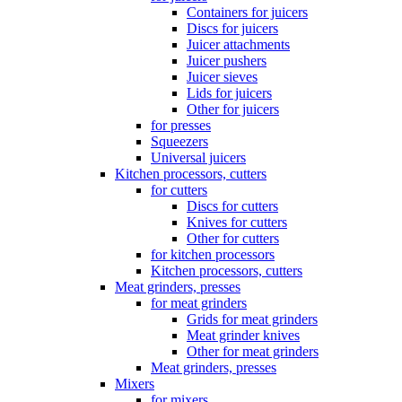
Containers for juicers
Discs for juicers
Juicer attachments
Juicer pushers
Juicer sieves
Lids for juicers
Other for juicers
for presses
Squeezers
Universal juicers
Kitchen processors, cutters
for cutters
Discs for cutters
Knives for cutters
Other for cutters
for kitchen processors
Kitchen processors, cutters
Meat grinders, presses
for meat grinders
Grids for meat grinders
Meat grinder knives
Other for meat grinders
Meat grinders, presses
Mixers
for mixers