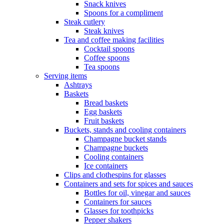
Snack knives
Spoons for a compliment
Steak cutlery
Steak knives
Tea and coffee making facilities
Cocktail spoons
Coffee spoons
Tea spoons
Serving items
Ashtrays
Baskets
Bread baskets
Egg baskets
Fruit baskets
Buckets, stands and cooling containers
Champagne bucket stands
Champagne buckets
Cooling containers
Ice containers
Clips and clothespins for glasses
Containers and sets for spices and sauces
Bottles for oil, vinegar and sauces
Containers for sauces
Glasses for toothpicks
Pepper shakers