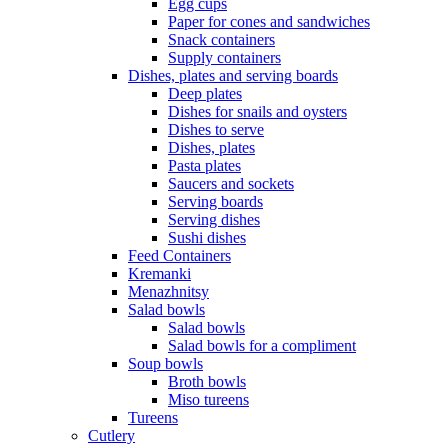
Egg cups
Paper for cones and sandwiches
Snack containers
Supply containers
Dishes, plates and serving boards
Deep plates
Dishes for snails and oysters
Dishes to serve
Dishes, plates
Pasta plates
Saucers and sockets
Serving boards
Serving dishes
Sushi dishes
Feed Containers
Kremanki
Menazhnitsy
Salad bowls
Salad bowls
Salad bowls for a compliment
Soup bowls
Broth bowls
Miso tureens
Tureens
Cutlery