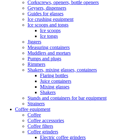
Corkscrews, openers, bottle openers
Geysers, dispensers
Guides for glasses
Ice crushing equipment
Ice scoops and tongs
Ice scoops
Ice tongs
Jiggers
Measuring containers
Muddlers and mortars
Pumps and plugs
Rimmers
Shakers, mixing glasses, containers
Flaring bottles
Juice containers
Mixing glasses
Shakers
Stands and containers for bar equipment
Strainers
Coffee equipment
Coffee
Coffee accessories
Coffee filters
Coffee grinders
Electric coffee grinders