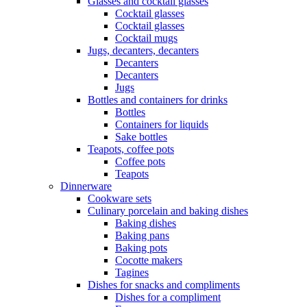
Glasses and cocktail glasses
Cocktail glasses
Cocktail glasses
Cocktail mugs
Jugs, decanters, decanters
Decanters
Decanters
Jugs
Bottles and containers for drinks
Bottles
Containers for liquids
Sake bottles
Teapots, coffee pots
Coffee pots
Teapots
Dinnerware
Cookware sets
Culinary porcelain and baking dishes
Baking dishes
Baking pans
Baking pots
Cocotte makers
Tagines
Dishes for snacks and compliments
Dishes for a compliment