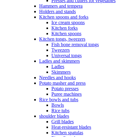
Presses and cutters for vegetables
Hammers and tempera
Holders and stands
Kitchen spoons and forks
Ice cream spoons
Kitchen forks
Kitchen spoons
Kitchen tongs, tweezers
Fish bone removal tongs
Tweezers
Universal tongs
Ladles and skimmers
Ladles
Skimmers
Needles and hooks
Potato masher and press
Potato presses
Puree machines
Rice bowls and tubs
Bowls
Rice tubs
shoulder blades
Grill blades
Heat-resistant blades
Kitchen spatulas