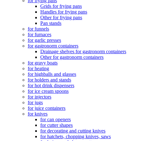
for frying pans
Grids for frying pans
Handles for frying pans
Other for frying pans
Pan stands
for funnels
for furnaces
for garlic presses
for gastronorm containers
Drainage shelves for gastronorm containers
Other for gastronorm containers
for gravy boats
for heating
for highballs and glasses
for holders and stands
for hot drink dispensers
for ice cream spoons
for injectors
for jugs
for juice containers
for knives
for can openers
for cutter shapes
for decorating and cutting knives
for hatchets, chopping knives, saws