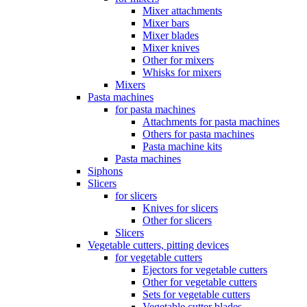
Mixer attachments
Mixer bars
Mixer blades
Mixer knives
Other for mixers
Whisks for mixers
Mixers
Pasta machines
for pasta machines
Attachments for pasta machines
Others for pasta machines
Pasta machine kits
Pasta machines
Siphons
Slicers
for slicers
Knives for slicers
Other for slicers
Slicers
Vegetable cutters, pitting devices
for vegetable cutters
Ejectors for vegetable cutters
Other for vegetable cutters
Sets for vegetable cutters
Vegetable cutter blades