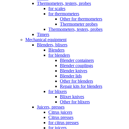
Thermometers, testers, probes
for scales
for thermometers
Other for thermometers
Thermometer probes
Thermometers, testers, probes
Timers
Mechanical equipment
Blenders, blixers
Blenders
for blenders
Blender containers
Blender couplings
Blender knives
Blender lids
Other for blenders
Repair kits for blenders
for blixers
Blixer knives
Other for blixers
Juicers, presses
Citrus juicers
Citrus presses
for citrus presses
for juicers