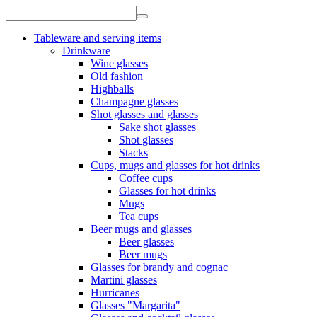
Tableware and serving items
Drinkware
Wine glasses
Old fashion
Highballs
Champagne glasses
Shot glasses and glasses
Sake shot glasses
Shot glasses
Stacks
Cups, mugs and glasses for hot drinks
Coffee cups
Glasses for hot drinks
Mugs
Tea cups
Beer mugs and glasses
Beer glasses
Beer mugs
Glasses for brandy and cognac
Martini glasses
Hurricanes
Glasses "Margarita"