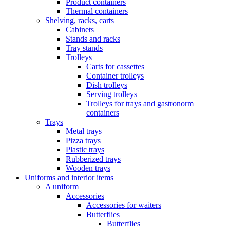
Product containers
Thermal containers
Shelving, racks, carts
Cabinets
Stands and racks
Tray stands
Trolleys
Carts for cassettes
Container trolleys
Dish trolleys
Serving trolleys
Trolleys for trays and gastronorm
containers
Trays
Metal trays
Pizza trays
Plastic trays
Rubberized trays
Wooden trays
Uniforms and interior items
A uniform
Accessories
Accessories for waiters
Butterflies
Butterflies