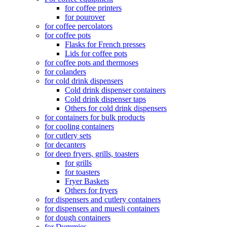
for coffee printers
for pourover
for coffee percolators
for coffee pots
Flasks for French presses
Lids for coffee pots
for coffee pots and thermoses
for colanders
for cold drink dispensers
Cold drink dispenser containers
Cold drink dispenser taps
Others for cold drink dispensers
for containers for bulk products
for cooling containers
for cutlery sets
for decanters
for deep fryers, grills, toasters
for grills
for toasters
Fryer Baskets
Others for fryers
for dispensers and cutlery containers
for dispensers and muesli containers
for dough containers
for Dummies