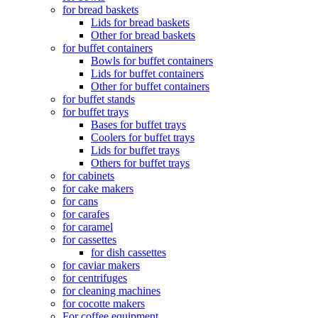
for bread baskets
Lids for bread baskets
Other for bread baskets
for buffet containers
Bowls for buffet containers
Lids for buffet containers
Other for buffet containers
for buffet stands
for buffet trays
Bases for buffet trays
Coolers for buffet trays
Lids for buffet trays
Others for buffet trays
for cabinets
for cake makers
for cans
for carafes
for caramel
for cassettes
for dish cassettes
for caviar makers
for centrifuges
for cleaning machines
for cocotte makers
For coffee equipment