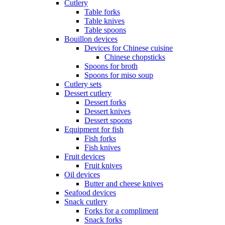
Cutlery
Table forks
Table knives
Table spoons
Bouillon devices
Devices for Chinese cuisine
Chinese chopsticks
Spoons for broth
Spoons for miso soup
Cutlery sets
Dessert cutlery
Dessert forks
Dessert knives
Dessert spoons
Equipment for fish
Fish forks
Fish knives
Fruit devices
Fruit knives
Oil devices
Butter and cheese knives
Seafood devices
Snack cutlery
Forks for a compliment
Snack forks