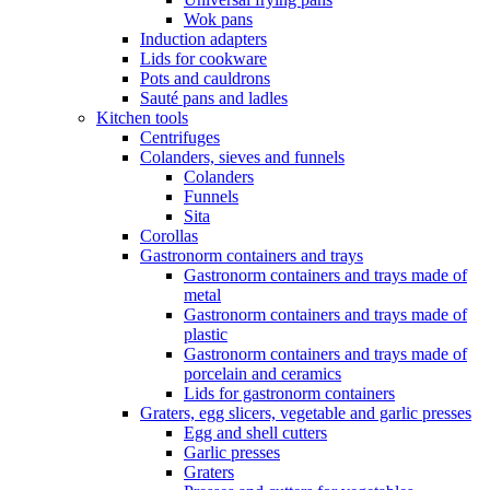
Wok pans
Induction adapters
Lids for cookware
Pots and cauldrons
Sauté pans and ladles
Kitchen tools
Centrifuges
Colanders, sieves and funnels
Colanders
Funnels
Sita
Corollas
Gastronorm containers and trays
Gastronorm containers and trays made of
metal
Gastronorm containers and trays made of
plastic
Gastronorm containers and trays made of
porcelain and ceramics
Lids for gastronorm containers
Graters, egg slicers, vegetable and garlic presses
Egg and shell cutters
Garlic presses
Graters