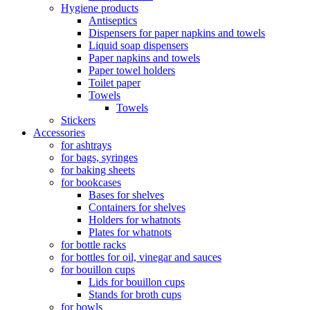
Hygiene products
Antiseptics
Dispensers for paper napkins and towels
Liquid soap dispensers
Paper napkins and towels
Paper towel holders
Toilet paper
Towels
Towels
Stickers
Accessories
for ashtrays
for bags, syringes
for baking sheets
for bookcases
Bases for shelves
Containers for shelves
Holders for whatnots
Plates for whatnots
for bottle racks
for bottles for oil, vinegar and sauces
for bouillon cups
Lids for bouillon cups
Stands for broth cups
for bowls