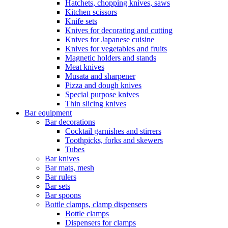
Hatchets, chopping knives, saws
Kitchen scissors
Knife sets
Knives for decorating and cutting
Knives for Japanese cuisine
Knives for vegetables and fruits
Magnetic holders and stands
Meat knives
Musata and sharpener
Pizza and dough knives
Special purpose knives
Thin slicing knives
Bar equipment
Bar decorations
Cocktail garnishes and stirrers
Toothpicks, forks and skewers
Tubes
Bar knives
Bar mats, mesh
Bar rulers
Bar sets
Bar spoons
Bottle clamps, clamp dispensers
Bottle clamps
Dispensers for clamps