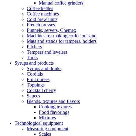
Manual coffee grinders
Coffee kettles
Coffee machines
Cold brew units
French presses
Funnels, servers, Chemex
Machines for making coffee on sand
Mats and stands for tampers, holders
Pitchers
Tempers and levelers
Turks
Syrups and products
Syrups and drinks
Cordials
Fruit purees
Toppings
Cocktail cherry
Sauces
Blends, textures and flavors
Cooking textures
Food flavorings
Mixtures
Technological equipment
Measuring equipment
Scales