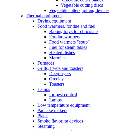
Vegetable cutting discs
Vegetable cutters, pitting devices
Thermal equipment
Drying equipment
Food warmers, fondue and fuel
Baking trays for chocolate
Fondue warmers
Food warmers "soup"
Fuel for steam tables
Heated dishes
Marmites
Furnaces
Grills, fryers and toasters
Deep fryers
Greeley
Toasters
Lamps
for pest control
Lamps
Low temperature equipment
Pancake makers
Plates
Smoke flavoring devices
Steaming