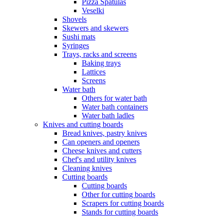
Pizza Spatulas
Veselki
Shovels
Skewers and skewers
Sushi mats
Syringes
Trays, racks and screens
Baking trays
Lattices
Screens
Water bath
Others for water bath
Water bath containers
Water bath ladles
Knives and cutting boards
Bread knives, pastry knives
Can openers and openers
Cheese knives and cutters
Chef's and utility knives
Cleaning knives
Cutting boards
Cutting boards
Other for cutting boards
Scrapers for cutting boards
Stands for cutting boards