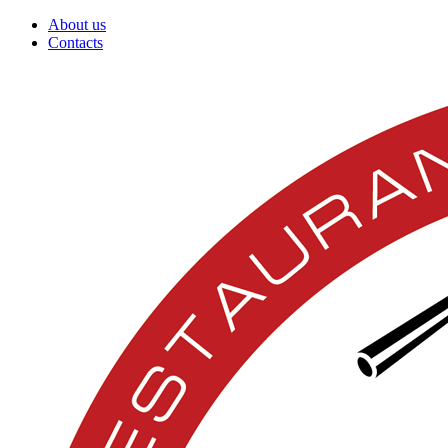
About us
Contacts