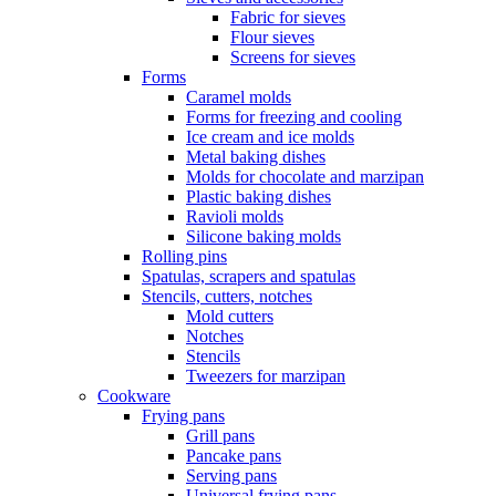
Fabric for sieves
Flour sieves
Screens for sieves
Forms
Caramel molds
Forms for freezing and cooling
Ice cream and ice molds
Metal baking dishes
Molds for chocolate and marzipan
Plastic baking dishes
Ravioli molds
Silicone baking molds
Rolling pins
Spatulas, scrapers and spatulas
Stencils, cutters, notches
Mold cutters
Notches
Stencils
Tweezers for marzipan
Cookware
Frying pans
Grill pans
Pancake pans
Serving pans
Universal frying pans