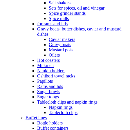
Salt shakers
Sets for spices, oil and vinegar
Spice grinder stands
Spice mills
for rams and lids
Gravy boats, butter dishes, caviar and mustard
dishes
Caviar makers
Gravy boats
Mustard pots
Oilers
Hot coasters
Milkmen
Napkin holders
Oshibori towel racks
Papillots
Rams and lids
Sugar bowls
Sugar tongs
Tablecloth clips and napkin rings
Napkin rings
Tablecloth clips
Buffet lines
Bottle holders
Buffet containers