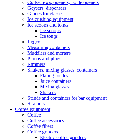
Corkscrews, openers, bottle openers
Geysers, dispensers
Guides for glasses
Ice crushing equipment
Ice scoops and tongs
Ice scoops
Ice tongs
Jiggers
Measuring containers
Muddlers and mortars
Pumps and plugs
Rimmers
Shakers, mixing glasses, containers
Flaring bottles
Juice containers
Mixing glasses
Shakers
Stands and containers for bar equipment
Strainers
Coffee equipment
Coffee
Coffee accessories
Coffee filters
Coffee grinders
Electric coffee grinders