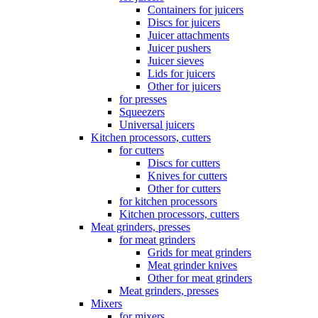
Containers for juicers
Discs for juicers
Juicer attachments
Juicer pushers
Juicer sieves
Lids for juicers
Other for juicers
for presses
Squeezers
Universal juicers
Kitchen processors, cutters
for cutters
Discs for cutters
Knives for cutters
Other for cutters
for kitchen processors
Kitchen processors, cutters
Meat grinders, presses
for meat grinders
Grids for meat grinders
Meat grinder knives
Other for meat grinders
Meat grinders, presses
Mixers
for mixers