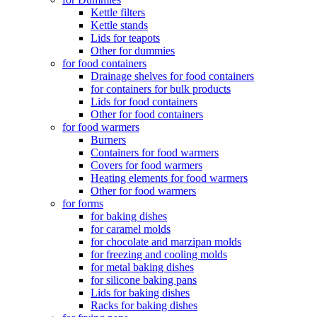
Kettle filters
Kettle stands
Lids for teapots
Other for dummies
for food containers
Drainage shelves for food containers
for containers for bulk products
Lids for food containers
Other for food containers
for food warmers
Burners
Containers for food warmers
Covers for food warmers
Heating elements for food warmers
Other for food warmers
for forms
for baking dishes
for caramel molds
for chocolate and marzipan molds
for freezing and cooling molds
for metal baking dishes
for silicone baking pans
Lids for baking dishes
Racks for baking dishes