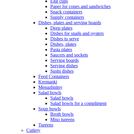
Egg cups
Paper for cones and sandwiches
Snack containers
Supply containers
Dishes, plates and serving boards
Deep plates
Dishes for snails and oysters
Dishes to serve
Dishes, plates
Pasta plates
Saucers and sockets
Serving boards
Serving dishes
Sushi dishes
Feed Containers
Kremanki
Menazhnitsy
Salad bowls
Salad bowls
Salad bowls for a compliment
Soup bowls
Broth bowls
Miso tureens
Tureens
Cutlery