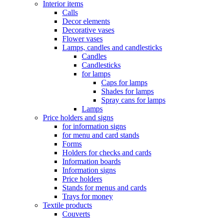
Interior items
Calls
Decor elements
Decorative vases
Flower vases
Lamps, candles and candlesticks
Candles
Candlesticks
for lamps
Caps for lamps
Shades for lamps
Spray cans for lamps
Lamps
Price holders and signs
for information signs
for menu and card stands
Forms
Holders for checks and cards
Information boards
Information signs
Price holders
Stands for menus and cards
Trays for money
Textile products
Couverts