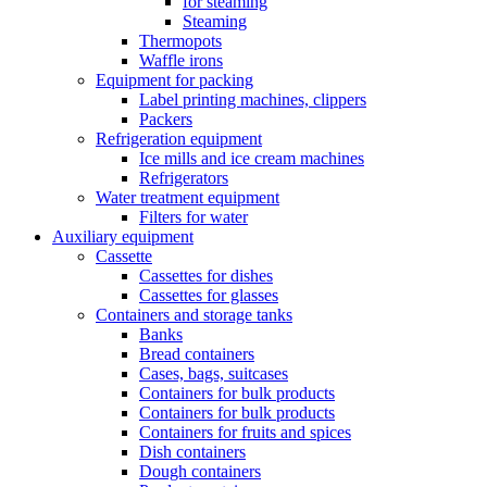
for steaming
Steaming
Thermopots
Waffle irons
Equipment for packing
Label printing machines, clippers
Packers
Refrigeration equipment
Ice mills and ice cream machines
Refrigerators
Water treatment equipment
Filters for water
Auxiliary equipment
Cassette
Cassettes for dishes
Cassettes for glasses
Containers and storage tanks
Banks
Bread containers
Cases, bags, suitcases
Containers for bulk products
Containers for bulk products
Containers for fruits and spices
Dish containers
Dough containers