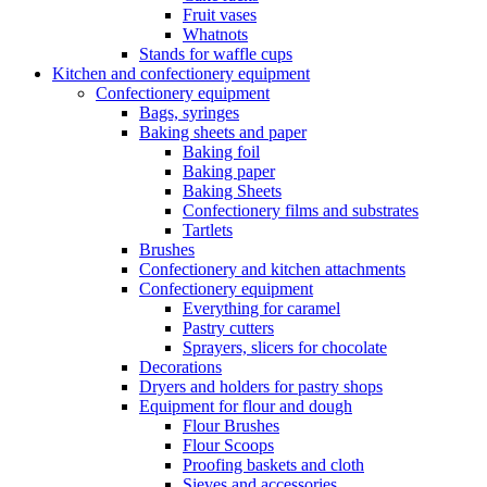
Fruit vases
Whatnots
Stands for waffle cups
Kitchen and confectionery equipment
Confectionery equipment
Bags, syringes
Baking sheets and paper
Baking foil
Baking paper
Baking Sheets
Confectionery films and substrates
Tartlets
Brushes
Confectionery and kitchen attachments
Confectionery equipment
Everything for caramel
Pastry cutters
Sprayers, slicers for chocolate
Decorations
Dryers and holders for pastry shops
Equipment for flour and dough
Flour Brushes
Flour Scoops
Proofing baskets and cloth
Sieves and accessories