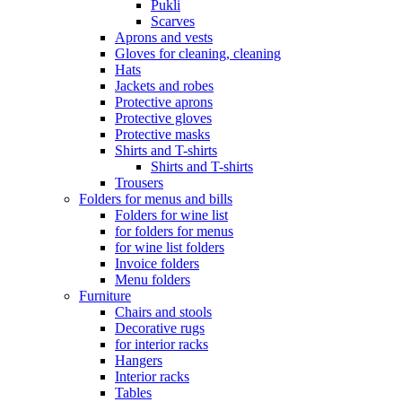
Pukli
Scarves
Aprons and vests
Gloves for cleaning, cleaning
Hats
Jackets and robes
Protective aprons
Protective gloves
Protective masks
Shirts and T-shirts
Shirts and T-shirts
Trousers
Folders for menus and bills
Folders for wine list
for folders for menus
for wine list folders
Invoice folders
Menu folders
Furniture
Chairs and stools
Decorative rugs
for interior racks
Hangers
Interior racks
Tables