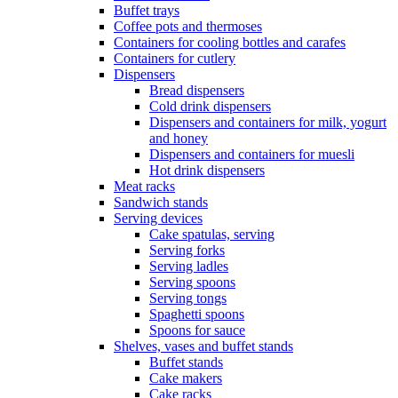
Buffet trays
Coffee pots and thermoses
Containers for cooling bottles and carafes
Containers for cutlery
Dispensers
Bread dispensers
Cold drink dispensers
Dispensers and containers for milk, yogurt
and honey
Dispensers and containers for muesli
Hot drink dispensers
Meat racks
Sandwich stands
Serving devices
Cake spatulas, serving
Serving forks
Serving ladles
Serving spoons
Serving tongs
Spaghetti spoons
Spoons for sauce
Shelves, vases and buffet stands
Buffet stands
Cake makers
Cake racks