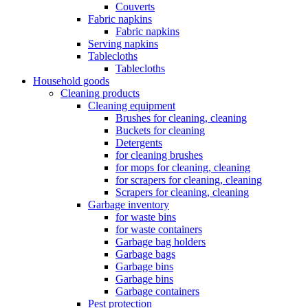
Couverts
Fabric napkins
Fabric napkins
Serving napkins
Tablecloths
Tablecloths
Household goods
Cleaning products
Cleaning equipment
Brushes for cleaning, cleaning
Buckets for cleaning
Detergents
for cleaning brushes
for mops for cleaning, cleaning
for scrapers for cleaning, cleaning
Scrapers for cleaning, cleaning
Garbage inventory
for waste bins
for waste containers
Garbage bag holders
Garbage bags
Garbage bins
Garbage bins
Garbage containers
Pest protection