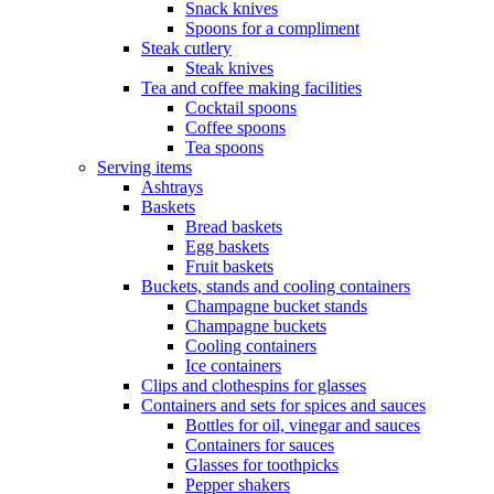
Snack knives
Spoons for a compliment
Steak cutlery
Steak knives
Tea and coffee making facilities
Cocktail spoons
Coffee spoons
Tea spoons
Serving items
Ashtrays
Baskets
Bread baskets
Egg baskets
Fruit baskets
Buckets, stands and cooling containers
Champagne bucket stands
Champagne buckets
Cooling containers
Ice containers
Clips and clothespins for glasses
Containers and sets for spices and sauces
Bottles for oil, vinegar and sauces
Containers for sauces
Glasses for toothpicks
Pepper shakers