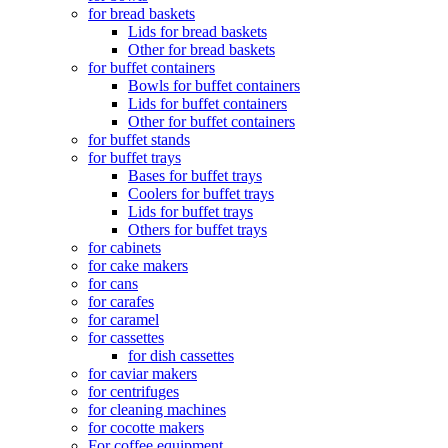
for bread baskets
Lids for bread baskets
Other for bread baskets
for buffet containers
Bowls for buffet containers
Lids for buffet containers
Other for buffet containers
for buffet stands
for buffet trays
Bases for buffet trays
Coolers for buffet trays
Lids for buffet trays
Others for buffet trays
for cabinets
for cake makers
for cans
for carafes
for caramel
for cassettes
for dish cassettes
for caviar makers
for centrifuges
for cleaning machines
for cocotte makers
For coffee equipment