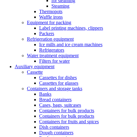
for steaming
Steaming
Thermopots
Waffle irons
Equipment for packing
Label printing machines, clippers
Packers
Refrigeration equipment
Ice mills and ice cream machines
Refrigerators
Water treatment equipment
Filters for water
Auxiliary equipment
Cassette
Cassettes for dishes
Cassettes for glasses
Containers and storage tanks
Banks
Bread containers
Cases, bags, suitcases
Containers for bulk products
Containers for bulk products
Containers for fruits and spices
Dish containers
Dough containers