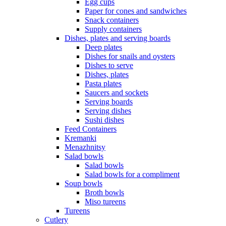
Egg cups
Paper for cones and sandwiches
Snack containers
Supply containers
Dishes, plates and serving boards
Deep plates
Dishes for snails and oysters
Dishes to serve
Dishes, plates
Pasta plates
Saucers and sockets
Serving boards
Serving dishes
Sushi dishes
Feed Containers
Kremanki
Menazhnitsy
Salad bowls
Salad bowls
Salad bowls for a compliment
Soup bowls
Broth bowls
Miso tureens
Tureens
Cutlery