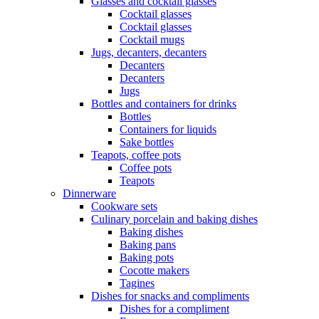
Glasses and cocktail glasses
Cocktail glasses
Cocktail glasses
Cocktail mugs
Jugs, decanters, decanters
Decanters
Decanters
Jugs
Bottles and containers for drinks
Bottles
Containers for liquids
Sake bottles
Teapots, coffee pots
Coffee pots
Teapots
Dinnerware
Cookware sets
Culinary porcelain and baking dishes
Baking dishes
Baking pans
Baking pots
Cocotte makers
Tagines
Dishes for snacks and compliments
Dishes for a compliment