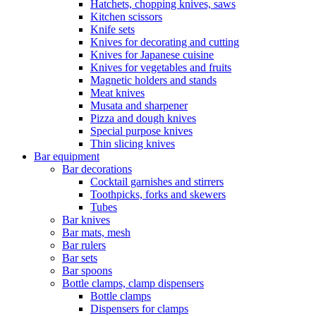
Hatchets, chopping knives, saws
Kitchen scissors
Knife sets
Knives for decorating and cutting
Knives for Japanese cuisine
Knives for vegetables and fruits
Magnetic holders and stands
Meat knives
Musata and sharpener
Pizza and dough knives
Special purpose knives
Thin slicing knives
Bar equipment
Bar decorations
Cocktail garnishes and stirrers
Toothpicks, forks and skewers
Tubes
Bar knives
Bar mats, mesh
Bar rulers
Bar sets
Bar spoons
Bottle clamps, clamp dispensers
Bottle clamps
Dispensers for clamps