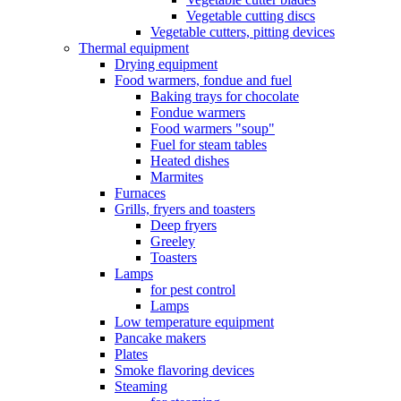
Vegetable cutting discs
Vegetable cutters, pitting devices
Thermal equipment
Drying equipment
Food warmers, fondue and fuel
Baking trays for chocolate
Fondue warmers
Food warmers "soup"
Fuel for steam tables
Heated dishes
Marmites
Furnaces
Grills, fryers and toasters
Deep fryers
Greeley
Toasters
Lamps
for pest control
Lamps
Low temperature equipment
Pancake makers
Plates
Smoke flavoring devices
Steaming