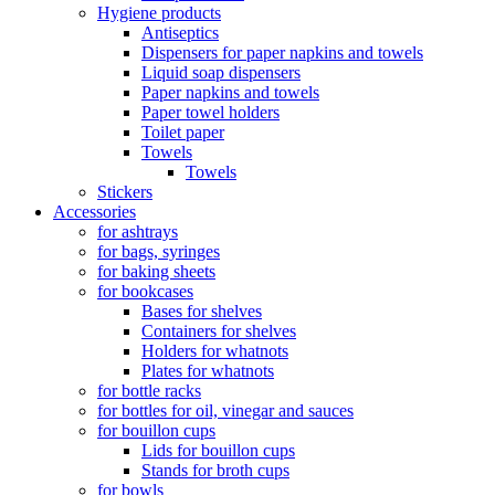
Hygiene products
Antiseptics
Dispensers for paper napkins and towels
Liquid soap dispensers
Paper napkins and towels
Paper towel holders
Toilet paper
Towels
Towels
Stickers
Accessories
for ashtrays
for bags, syringes
for baking sheets
for bookcases
Bases for shelves
Containers for shelves
Holders for whatnots
Plates for whatnots
for bottle racks
for bottles for oil, vinegar and sauces
for bouillon cups
Lids for bouillon cups
Stands for broth cups
for bowls