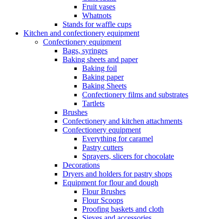
Fruit vases
Whatnots
Stands for waffle cups
Kitchen and confectionery equipment
Confectionery equipment
Bags, syringes
Baking sheets and paper
Baking foil
Baking paper
Baking Sheets
Confectionery films and substrates
Tartlets
Brushes
Confectionery and kitchen attachments
Confectionery equipment
Everything for caramel
Pastry cutters
Sprayers, slicers for chocolate
Decorations
Dryers and holders for pastry shops
Equipment for flour and dough
Flour Brushes
Flour Scoops
Proofing baskets and cloth
Sieves and accessories