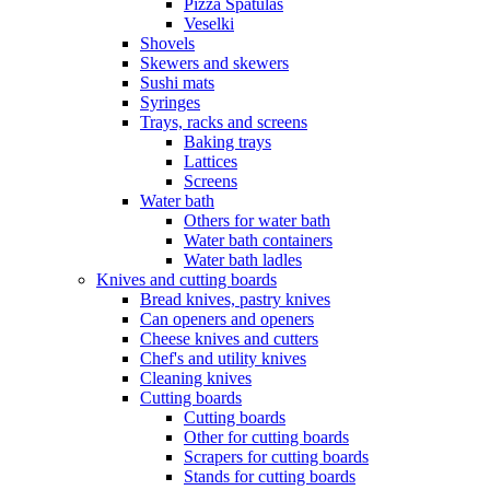
Pizza Spatulas
Veselki
Shovels
Skewers and skewers
Sushi mats
Syringes
Trays, racks and screens
Baking trays
Lattices
Screens
Water bath
Others for water bath
Water bath containers
Water bath ladles
Knives and cutting boards
Bread knives, pastry knives
Can openers and openers
Cheese knives and cutters
Chef's and utility knives
Cleaning knives
Cutting boards
Cutting boards
Other for cutting boards
Scrapers for cutting boards
Stands for cutting boards