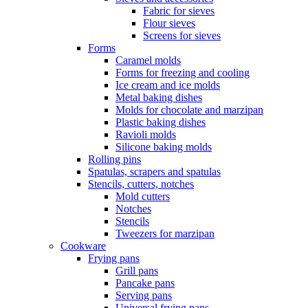
Fabric for sieves
Flour sieves
Screens for sieves
Forms
Caramel molds
Forms for freezing and cooling
Ice cream and ice molds
Metal baking dishes
Molds for chocolate and marzipan
Plastic baking dishes
Ravioli molds
Silicone baking molds
Rolling pins
Spatulas, scrapers and spatulas
Stencils, cutters, notches
Mold cutters
Notches
Stencils
Tweezers for marzipan
Cookware
Frying pans
Grill pans
Pancake pans
Serving pans
Universal frying pans