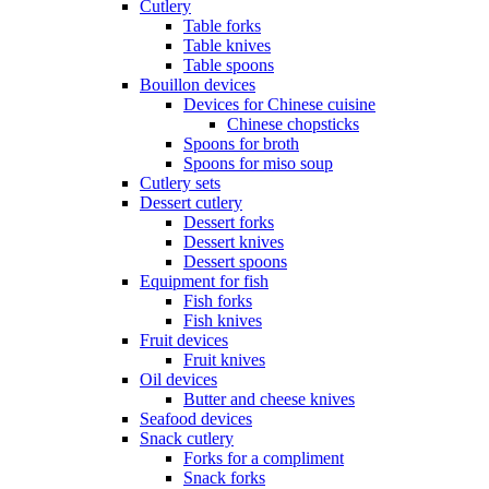
Cutlery
Table forks
Table knives
Table spoons
Bouillon devices
Devices for Chinese cuisine
Chinese chopsticks
Spoons for broth
Spoons for miso soup
Cutlery sets
Dessert cutlery
Dessert forks
Dessert knives
Dessert spoons
Equipment for fish
Fish forks
Fish knives
Fruit devices
Fruit knives
Oil devices
Butter and cheese knives
Seafood devices
Snack cutlery
Forks for a compliment
Snack forks