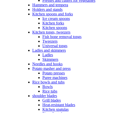
Presses and cutters for vegetables
Hammers and tempera
Holders and stands
Kitchen spoons and forks
Ice cream spoons
Kitchen forks
Kitchen spoons
Kitchen tongs, tweezers
Fish bone removal tongs
Tweezers
Universal tongs
Ladles and skimmers
Ladles
Skimmers
Needles and hooks
Potato masher and press
Potato presses
Puree machines
Rice bowls and tubs
Bowls
Rice tubs
shoulder blades
Grill blades
Heat-resistant blades
Kitchen spatulas