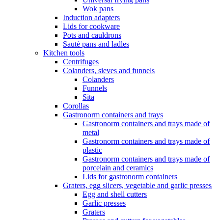
Wok pans
Induction adapters
Lids for cookware
Pots and cauldrons
Sauté pans and ladles
Kitchen tools
Centrifuges
Colanders, sieves and funnels
Colanders
Funnels
Sita
Corollas
Gastronorm containers and trays
Gastronorm containers and trays made of
metal
Gastronorm containers and trays made of
plastic
Gastronorm containers and trays made of
porcelain and ceramics
Lids for gastronorm containers
Graters, egg slicers, vegetable and garlic presses
Egg and shell cutters
Garlic presses
Graters