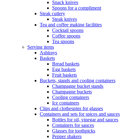
Snack knives
Spoons for a compliment
Steak cutlery
Steak knives
Tea and coffee making facilities
Cocktail spoons
Coffee spoons
Tea spoons
Serving items
Ashtrays
Baskets
Bread baskets
Egg baskets
Fruit baskets
Buckets, stands and cooling containers
Champagne bucket stands
Champagne buckets
Cooling containers
Ice containers
Clips and clothespins for glasses
Containers and sets for spices and sauces
Bottles for oil, vinegar and sauces
Containers for sauces
Glasses for toothpicks
Pepper shakers