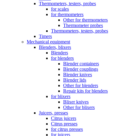
Thermometers, testers, probes
for scales
for thermometers
Other for thermometers
Thermometer probes
Thermometers, testers, probes
Timers
Mechanical equipment
Blenders, blixers
Blenders
for blenders
Blender containers
Blender couplings
Blender knives
Blender lids
Other for blenders
Repair kits for blenders
for blixers
Blixer knives
Other for blixers
Juicers, presses
Citrus juicers
Citrus presses
for citrus presses
for juicers