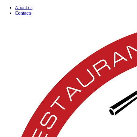
About us
Contacts