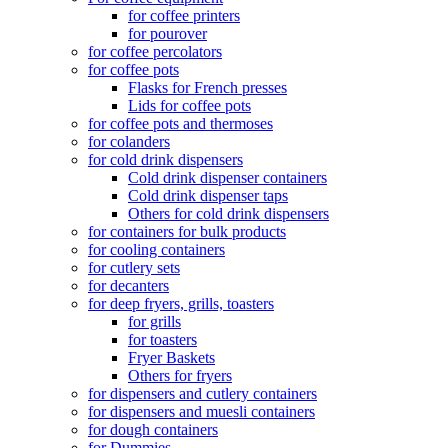
for coffee printers
for pourover
for coffee percolators
for coffee pots
Flasks for French presses
Lids for coffee pots
for coffee pots and thermoses
for colanders
for cold drink dispensers
Cold drink dispenser containers
Cold drink dispenser taps
Others for cold drink dispensers
for containers for bulk products
for cooling containers
for cutlery sets
for decanters
for deep fryers, grills, toasters
for grills
for toasters
Fryer Baskets
Others for fryers
for dispensers and cutlery containers
for dispensers and muesli containers
for dough containers
for Dummies