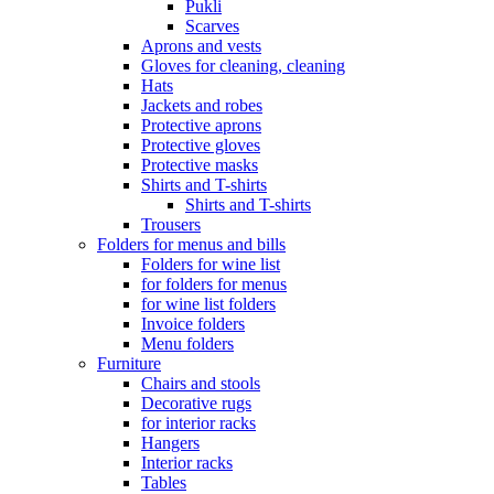
Pukli
Scarves
Aprons and vests
Gloves for cleaning, cleaning
Hats
Jackets and robes
Protective aprons
Protective gloves
Protective masks
Shirts and T-shirts
Shirts and T-shirts
Trousers
Folders for menus and bills
Folders for wine list
for folders for menus
for wine list folders
Invoice folders
Menu folders
Furniture
Chairs and stools
Decorative rugs
for interior racks
Hangers
Interior racks
Tables