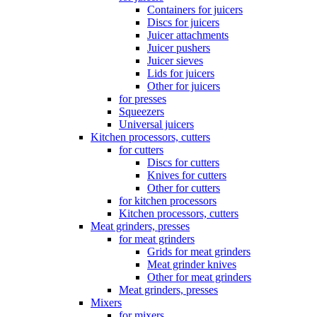
Containers for juicers
Discs for juicers
Juicer attachments
Juicer pushers
Juicer sieves
Lids for juicers
Other for juicers
for presses
Squeezers
Universal juicers
Kitchen processors, cutters
for cutters
Discs for cutters
Knives for cutters
Other for cutters
for kitchen processors
Kitchen processors, cutters
Meat grinders, presses
for meat grinders
Grids for meat grinders
Meat grinder knives
Other for meat grinders
Meat grinders, presses
Mixers
for mixers