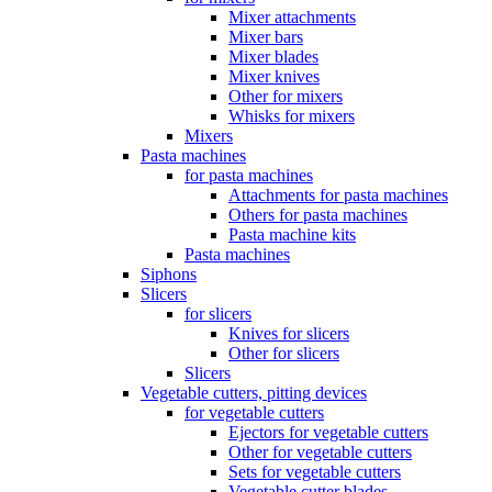
Mixer attachments
Mixer bars
Mixer blades
Mixer knives
Other for mixers
Whisks for mixers
Mixers
Pasta machines
for pasta machines
Attachments for pasta machines
Others for pasta machines
Pasta machine kits
Pasta machines
Siphons
Slicers
for slicers
Knives for slicers
Other for slicers
Slicers
Vegetable cutters, pitting devices
for vegetable cutters
Ejectors for vegetable cutters
Other for vegetable cutters
Sets for vegetable cutters
Vegetable cutter blades