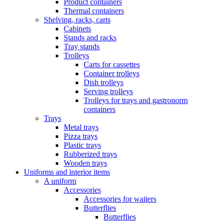
Product containers
Thermal containers
Shelving, racks, carts
Cabinets
Stands and racks
Tray stands
Trolleys
Carts for cassettes
Container trolleys
Dish trolleys
Serving trolleys
Trolleys for trays and gastronorm
containers
Trays
Metal trays
Pizza trays
Plastic trays
Rubberized trays
Wooden trays
Uniforms and interior items
A uniform
Accessories
Accessories for waiters
Butterflies
Butterflies