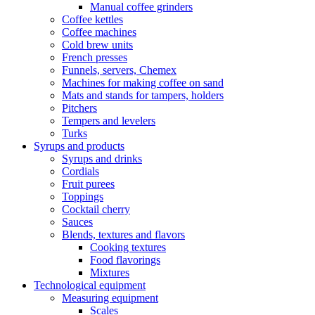
Manual coffee grinders
Coffee kettles
Coffee machines
Cold brew units
French presses
Funnels, servers, Chemex
Machines for making coffee on sand
Mats and stands for tampers, holders
Pitchers
Tempers and levelers
Turks
Syrups and products
Syrups and drinks
Cordials
Fruit purees
Toppings
Cocktail cherry
Sauces
Blends, textures and flavors
Cooking textures
Food flavorings
Mixtures
Technological equipment
Measuring equipment
Scales