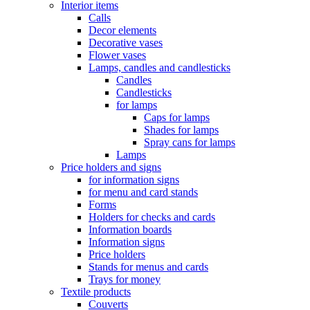
Interior items
Calls
Decor elements
Decorative vases
Flower vases
Lamps, candles and candlesticks
Candles
Candlesticks
for lamps
Caps for lamps
Shades for lamps
Spray cans for lamps
Lamps
Price holders and signs
for information signs
for menu and card stands
Forms
Holders for checks and cards
Information boards
Information signs
Price holders
Stands for menus and cards
Trays for money
Textile products
Couverts