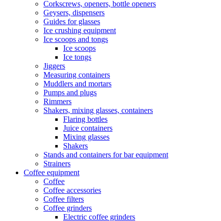
Corkscrews, openers, bottle openers
Geysers, dispensers
Guides for glasses
Ice crushing equipment
Ice scoops and tongs
Ice scoops
Ice tongs
Jiggers
Measuring containers
Muddlers and mortars
Pumps and plugs
Rimmers
Shakers, mixing glasses, containers
Flaring bottles
Juice containers
Mixing glasses
Shakers
Stands and containers for bar equipment
Strainers
Coffee equipment
Coffee
Coffee accessories
Coffee filters
Coffee grinders
Electric coffee grinders