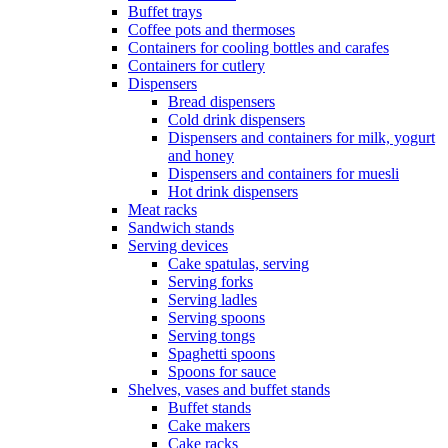
Buffet trays
Coffee pots and thermoses
Containers for cooling bottles and carafes
Containers for cutlery
Dispensers
Bread dispensers
Cold drink dispensers
Dispensers and containers for milk, yogurt
and honey
Dispensers and containers for muesli
Hot drink dispensers
Meat racks
Sandwich stands
Serving devices
Cake spatulas, serving
Serving forks
Serving ladles
Serving spoons
Serving tongs
Spaghetti spoons
Spoons for sauce
Shelves, vases and buffet stands
Buffet stands
Cake makers
Cake racks