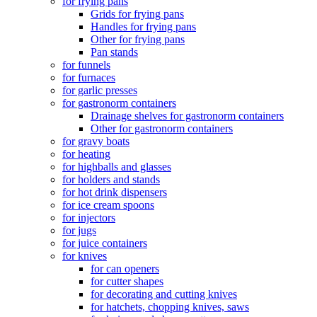
for frying pans
Grids for frying pans
Handles for frying pans
Other for frying pans
Pan stands
for funnels
for furnaces
for garlic presses
for gastronorm containers
Drainage shelves for gastronorm containers
Other for gastronorm containers
for gravy boats
for heating
for highballs and glasses
for holders and stands
for hot drink dispensers
for ice cream spoons
for injectors
for jugs
for juice containers
for knives
for can openers
for cutter shapes
for decorating and cutting knives
for hatchets, chopping knives, saws