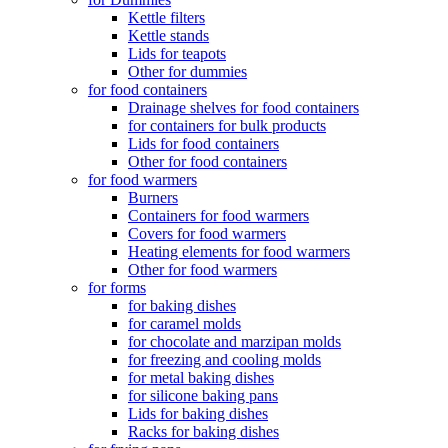
Kettle filters
Kettle stands
Lids for teapots
Other for dummies
for food containers
Drainage shelves for food containers
for containers for bulk products
Lids for food containers
Other for food containers
for food warmers
Burners
Containers for food warmers
Covers for food warmers
Heating elements for food warmers
Other for food warmers
for forms
for baking dishes
for caramel molds
for chocolate and marzipan molds
for freezing and cooling molds
for metal baking dishes
for silicone baking pans
Lids for baking dishes
Racks for baking dishes