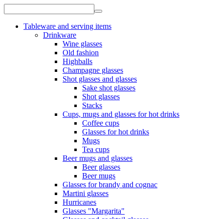
Tableware and serving items
Drinkware
Wine glasses
Old fashion
Highballs
Champagne glasses
Shot glasses and glasses
Sake shot glasses
Shot glasses
Stacks
Cups, mugs and glasses for hot drinks
Coffee cups
Glasses for hot drinks
Mugs
Tea cups
Beer mugs and glasses
Beer glasses
Beer mugs
Glasses for brandy and cognac
Martini glasses
Hurricanes
Glasses "Margarita"