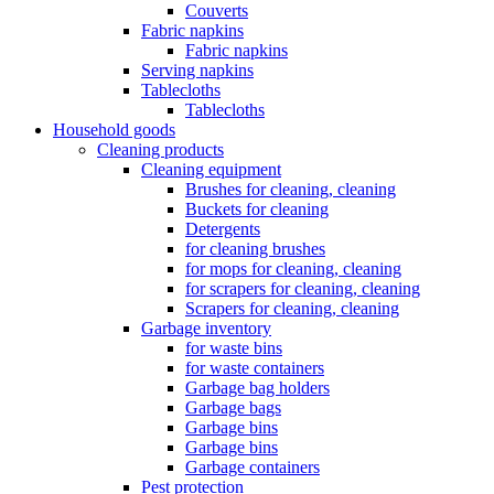
Couverts
Fabric napkins
Fabric napkins
Serving napkins
Tablecloths
Tablecloths
Household goods
Cleaning products
Cleaning equipment
Brushes for cleaning, cleaning
Buckets for cleaning
Detergents
for cleaning brushes
for mops for cleaning, cleaning
for scrapers for cleaning, cleaning
Scrapers for cleaning, cleaning
Garbage inventory
for waste bins
for waste containers
Garbage bag holders
Garbage bags
Garbage bins
Garbage bins
Garbage containers
Pest protection