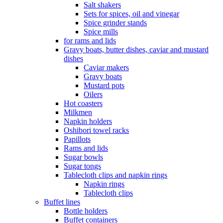
Salt shakers
Sets for spices, oil and vinegar
Spice grinder stands
Spice mills
for rams and lids
Gravy boats, butter dishes, caviar and mustard
dishes
Caviar makers
Gravy boats
Mustard pots
Oilers
Hot coasters
Milkmen
Napkin holders
Oshibori towel racks
Papillots
Rams and lids
Sugar bowls
Sugar tongs
Tablecloth clips and napkin rings
Napkin rings
Tablecloth clips
Buffet lines
Bottle holders
Buffet containers