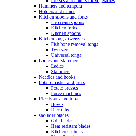
Presses and cutters for vegetables
Hammers and tempera
Holders and stands
Kitchen spoons and forks
Ice cream spoons
Kitchen forks
Kitchen spoons
Kitchen tongs, tweezers
Fish bone removal tongs
Tweezers
Universal tongs
Ladles and skimmers
Ladles
Skimmers
Needles and hooks
Potato masher and press
Potato presses
Puree machines
Rice bowls and tubs
Bowls
Rice tubs
shoulder blades
Grill blades
Heat-resistant blades
Kitchen spatulas