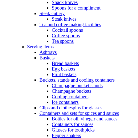
Snack knives
Spoons for a compliment
Steak cutlery
Steak knives
Tea and coffee making facilities
Cocktail spoons
Coffee spoons
Tea spoons
Serving items
Ashtrays
Baskets
Bread baskets
Egg baskets
Fruit baskets
Buckets, stands and cooling containers
Champagne bucket stands
Champagne buckets
Cooling containers
Ice containers
Clips and clothespins for glasses
Containers and sets for spices and sauces
Bottles for oil, vinegar and sauces
Containers for sauces
Glasses for toothpicks
Pepper shakers