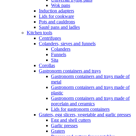
Wok pans
Induction adapters
Lids for cookware
Pots and cauldrons
Sauté pans and ladles
Kitchen tools
Centrifuges
Colanders, sieves and funnels
Colanders
Funnels
Sita
Corollas
Gastronorm containers and trays
Gastronorm containers and trays made of
metal
Gastronorm containers and trays made of
plastic
Gastronorm containers and trays made of
porcelain and ceramics
Lids for gastronorm containers
Graters, egg slicers, vegetable and garlic presses
Egg and shell cutters
Garlic presses
Graters