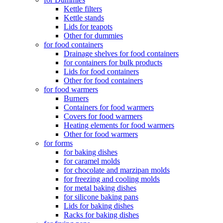
Kettle filters
Kettle stands
Lids for teapots
Other for dummies
for food containers
Drainage shelves for food containers
for containers for bulk products
Lids for food containers
Other for food containers
for food warmers
Burners
Containers for food warmers
Covers for food warmers
Heating elements for food warmers
Other for food warmers
for forms
for baking dishes
for caramel molds
for chocolate and marzipan molds
for freezing and cooling molds
for metal baking dishes
for silicone baking pans
Lids for baking dishes
Racks for baking dishes