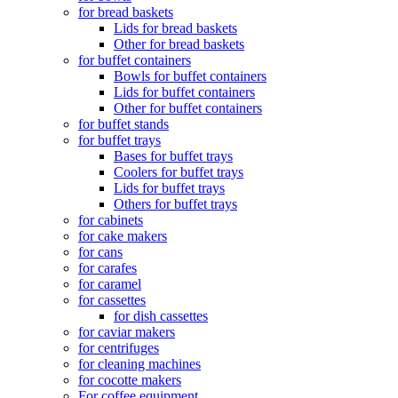
for bread baskets
Lids for bread baskets
Other for bread baskets
for buffet containers
Bowls for buffet containers
Lids for buffet containers
Other for buffet containers
for buffet stands
for buffet trays
Bases for buffet trays
Coolers for buffet trays
Lids for buffet trays
Others for buffet trays
for cabinets
for cake makers
for cans
for carafes
for caramel
for cassettes
for dish cassettes
for caviar makers
for centrifuges
for cleaning machines
for cocotte makers
For coffee equipment