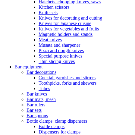
Hatchets, chopping knives, saws
Kitchen scissors
Knife sets
Knives for decorating and cutting
Knives for Japanese cuisine
Knives for vegetables and fruits
Magnetic holders and stands
Meat knives
Musata and sharpener
Pizza and dough knives
Special purpose knives
Thin slicing knives
Bar equipment
Bar decorations
Cocktail garnishes and stirrers
Toothpicks, forks and skewers
Tubes
Bar knives
Bar mats, mesh
Bar rulers
Bar sets
Bar spoons
Bottle clamps, clamp dispensers
Bottle clamps
Dispensers for clamps