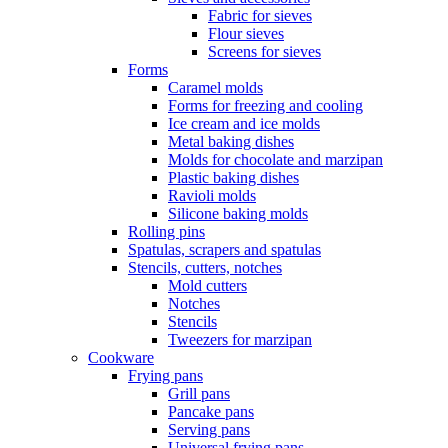
Fabric for sieves
Flour sieves
Screens for sieves
Forms
Caramel molds
Forms for freezing and cooling
Ice cream and ice molds
Metal baking dishes
Molds for chocolate and marzipan
Plastic baking dishes
Ravioli molds
Silicone baking molds
Rolling pins
Spatulas, scrapers and spatulas
Stencils, cutters, notches
Mold cutters
Notches
Stencils
Tweezers for marzipan
Cookware
Frying pans
Grill pans
Pancake pans
Serving pans
Universal frying pans