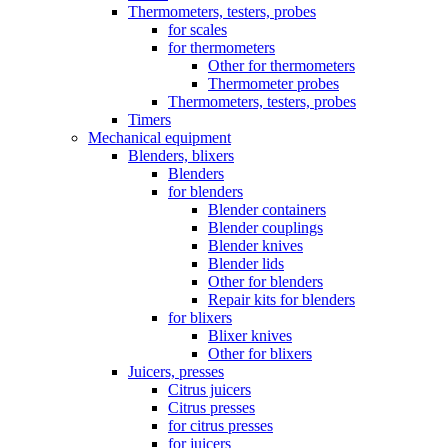
Thermometers, testers, probes
for scales
for thermometers
Other for thermometers
Thermometer probes
Thermometers, testers, probes
Timers
Mechanical equipment
Blenders, blixers
Blenders
for blenders
Blender containers
Blender couplings
Blender knives
Blender lids
Other for blenders
Repair kits for blenders
for blixers
Blixer knives
Other for blixers
Juicers, presses
Citrus juicers
Citrus presses
for citrus presses
for juicers