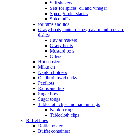
Salt shakers
Sets for spices, oil and vinegar
Spice grinder stands
Spice mills
for rams and lids
Gravy boats, butter dishes, caviar and mustard
dishes
Caviar makers
Gravy boats
Mustard pots
Oilers
Hot coasters
Milkmen
Napkin holders
Oshibori towel racks
Papillots
Rams and lids
Sugar bowls
Sugar tongs
Tablecloth clips and napkin rings
Napkin rings
Tablecloth clips
Buffet lines
Bottle holders
Buffet containers