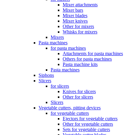
Mixer attachments
Mixer bars
Mixer blades
Mixer knives
Other for mixers
Whisks for mixers
Mixers
Pasta machines
for pasta machines
Attachments for pasta machines
Others for pasta machines
Pasta machine kits
Pasta machines
Siphons
Slicers
for slicers
Knives for slicers
Other for slicers
Slicers
Vegetable cutters, pitting devices
for vegetable cutters
Ejectors for vegetable cutters
Other for vegetable cutters
Sets for vegetable cutters
Vegetable cutter blades