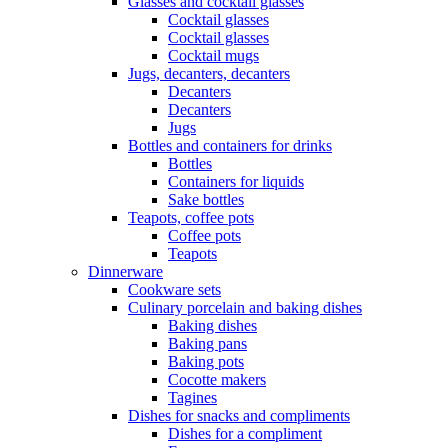
Glasses and cocktail glasses
Cocktail glasses
Cocktail glasses
Cocktail mugs
Jugs, decanters, decanters
Decanters
Decanters
Jugs
Bottles and containers for drinks
Bottles
Containers for liquids
Sake bottles
Teapots, coffee pots
Coffee pots
Teapots
Dinnerware
Cookware sets
Culinary porcelain and baking dishes
Baking dishes
Baking pans
Baking pots
Cocotte makers
Tagines
Dishes for snacks and compliments
Dishes for a compliment