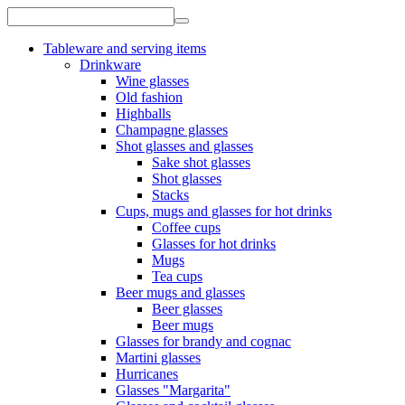
Tableware and serving items
Drinkware
Wine glasses
Old fashion
Highballs
Champagne glasses
Shot glasses and glasses
Sake shot glasses
Shot glasses
Stacks
Cups, mugs and glasses for hot drinks
Coffee cups
Glasses for hot drinks
Mugs
Tea cups
Beer mugs and glasses
Beer glasses
Beer mugs
Glasses for brandy and cognac
Martini glasses
Hurricanes
Glasses "Margarita"