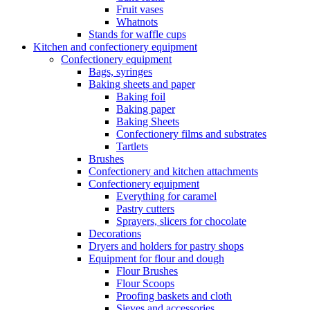
Fruit vases
Whatnots
Stands for waffle cups
Kitchen and confectionery equipment
Confectionery equipment
Bags, syringes
Baking sheets and paper
Baking foil
Baking paper
Baking Sheets
Confectionery films and substrates
Tartlets
Brushes
Confectionery and kitchen attachments
Confectionery equipment
Everything for caramel
Pastry cutters
Sprayers, slicers for chocolate
Decorations
Dryers and holders for pastry shops
Equipment for flour and dough
Flour Brushes
Flour Scoops
Proofing baskets and cloth
Sieves and accessories