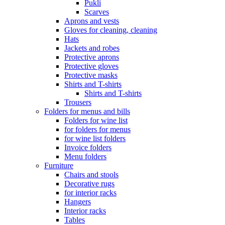
Pukli
Scarves
Aprons and vests
Gloves for cleaning, cleaning
Hats
Jackets and robes
Protective aprons
Protective gloves
Protective masks
Shirts and T-shirts
Shirts and T-shirts
Trousers
Folders for menus and bills
Folders for wine list
for folders for menus
for wine list folders
Invoice folders
Menu folders
Furniture
Chairs and stools
Decorative rugs
for interior racks
Hangers
Interior racks
Tables