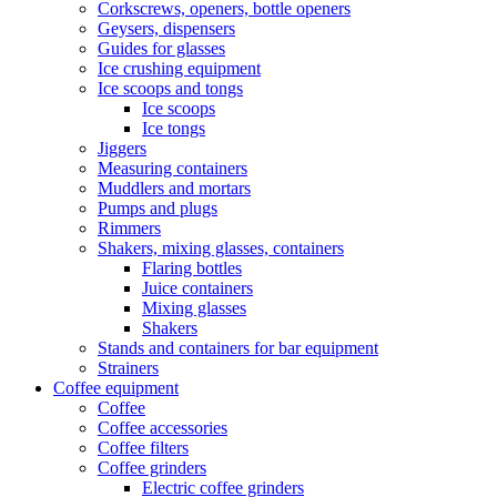
Corkscrews, openers, bottle openers
Geysers, dispensers
Guides for glasses
Ice crushing equipment
Ice scoops and tongs
Ice scoops
Ice tongs
Jiggers
Measuring containers
Muddlers and mortars
Pumps and plugs
Rimmers
Shakers, mixing glasses, containers
Flaring bottles
Juice containers
Mixing glasses
Shakers
Stands and containers for bar equipment
Strainers
Coffee equipment
Coffee
Coffee accessories
Coffee filters
Coffee grinders
Electric coffee grinders