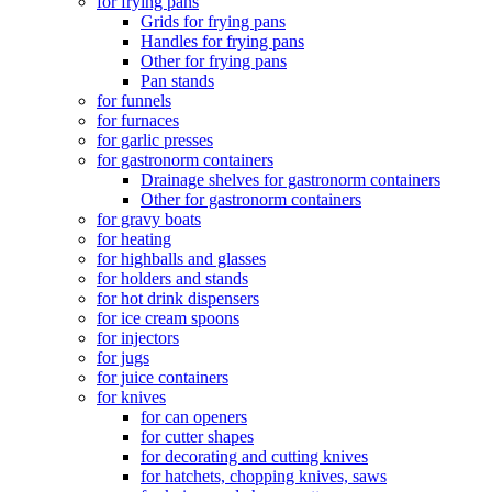
for frying pans
Grids for frying pans
Handles for frying pans
Other for frying pans
Pan stands
for funnels
for furnaces
for garlic presses
for gastronorm containers
Drainage shelves for gastronorm containers
Other for gastronorm containers
for gravy boats
for heating
for highballs and glasses
for holders and stands
for hot drink dispensers
for ice cream spoons
for injectors
for jugs
for juice containers
for knives
for can openers
for cutter shapes
for decorating and cutting knives
for hatchets, chopping knives, saws