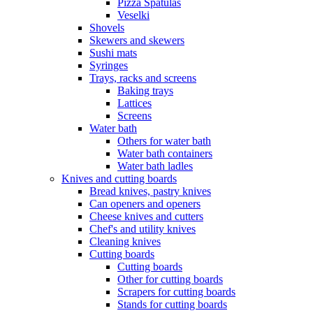
Pizza Spatulas
Veselki
Shovels
Skewers and skewers
Sushi mats
Syringes
Trays, racks and screens
Baking trays
Lattices
Screens
Water bath
Others for water bath
Water bath containers
Water bath ladles
Knives and cutting boards
Bread knives, pastry knives
Can openers and openers
Cheese knives and cutters
Chef's and utility knives
Cleaning knives
Cutting boards
Cutting boards
Other for cutting boards
Scrapers for cutting boards
Stands for cutting boards