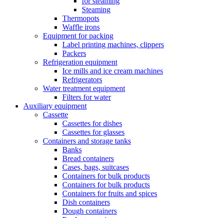
for steaming
Steaming
Thermopots
Waffle irons
Equipment for packing
Label printing machines, clippers
Packers
Refrigeration equipment
Ice mills and ice cream machines
Refrigerators
Water treatment equipment
Filters for water
Auxiliary equipment
Cassette
Cassettes for dishes
Cassettes for glasses
Containers and storage tanks
Banks
Bread containers
Cases, bags, suitcases
Containers for bulk products
Containers for bulk products
Containers for fruits and spices
Dish containers
Dough containers