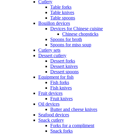
Cutlery
Table forks
Table knives
Table spoons
Bouillon devices
Devices for Chinese cuisine
Chinese chopsticks
Spoons for broth
Spoons for miso soup
Cutlery sets
Dessert cutlery
Dessert forks
Dessert knives
Dessert spoons
Equipment for fish
Fish forks
Fish knives
Fruit devices
Fruit knives
Oil devices
Butter and cheese knives
Seafood devices
Snack cutlery
Forks for a compliment
Snack forks