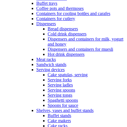
Buffet trays
Coffee pots and thermoses
Containers for cooling bottles and carafes
Containers for cutlery
Dispensers
Bread dispensers
Cold drink dispensers
Dispensers and containers for milk, yogurt
and honey
Dispensers and containers for muesli
Hot drink dispensers
Meat racks
Sandwich stands
Serving devices
Cake spatulas, serving
Serving forks
Serving ladles
Serving spoons
Serving tongs
Spaghetti spoons
Spoons for sauce
Shelves, vases and buffet stands
Buffet stands
Cake makers
Cake racks