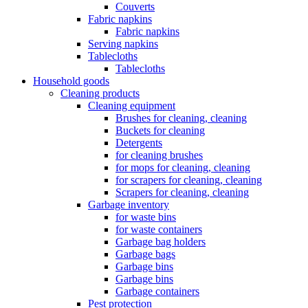
Couverts
Fabric napkins
Fabric napkins
Serving napkins
Tablecloths
Tablecloths
Household goods
Cleaning products
Cleaning equipment
Brushes for cleaning, cleaning
Buckets for cleaning
Detergents
for cleaning brushes
for mops for cleaning, cleaning
for scrapers for cleaning, cleaning
Scrapers for cleaning, cleaning
Garbage inventory
for waste bins
for waste containers
Garbage bag holders
Garbage bags
Garbage bins
Garbage bins
Garbage containers
Pest protection