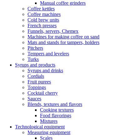
Manual coffee grinders
Coffee kettles
Coffee machines
Cold brew units
French presses
Funnels, servers, Chemex
Machines for making coffee on sand
Mats and stands for tampers, holders
Pitchers
Tempers and levelers
Turks
Syrups and products
Syrups and drinks
Cordials
Fruit purees
Toppings
Cocktail cherry
Sauces
Blends, textures and flavors
Cooking textures
Food flavorings
Mixtures
Technological equipment
Measuring equipment
Scales