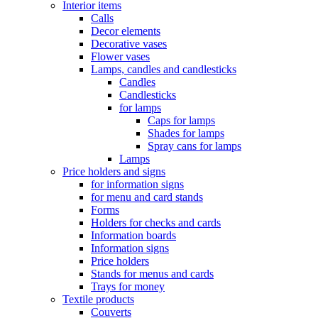
Interior items
Calls
Decor elements
Decorative vases
Flower vases
Lamps, candles and candlesticks
Candles
Candlesticks
for lamps
Caps for lamps
Shades for lamps
Spray cans for lamps
Lamps
Price holders and signs
for information signs
for menu and card stands
Forms
Holders for checks and cards
Information boards
Information signs
Price holders
Stands for menus and cards
Trays for money
Textile products
Couverts