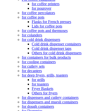
for coffee printers
for pourover
for coffee percolators
for coffee pots
Flasks for French presses
Lids for coffee pots
for coffee pots and thermoses
for colanders
for cold drink dispensers
Cold drink dispenser containers
Cold drink dispenser taps
Others for cold drink dispensers
for containers for bulk products
for cooling containers
for cutlery sets
for decanters
for deep fryers, grills, toasters
for grills
for toasters
Fryer Baskets
Others for fryers
for dispensers and cutlery containers
for dispensers and muesli containers
for dough containers
for Dummies