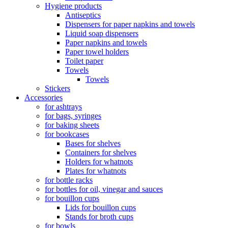
Hygiene products
Antiseptics
Dispensers for paper napkins and towels
Liquid soap dispensers
Paper napkins and towels
Paper towel holders
Toilet paper
Towels
Towels
Stickers
Accessories
for ashtrays
for bags, syringes
for baking sheets
for bookcases
Bases for shelves
Containers for shelves
Holders for whatnots
Plates for whatnots
for bottle racks
for bottles for oil, vinegar and sauces
for bouillon cups
Lids for bouillon cups
Stands for broth cups
for bowls