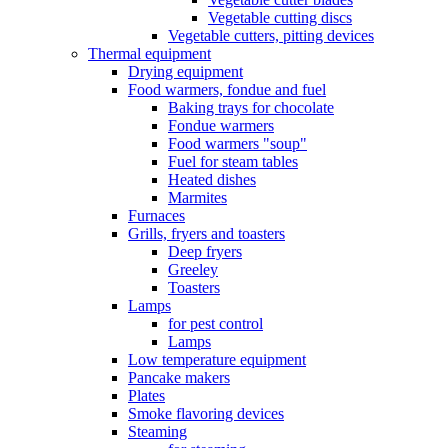
Vegetable cutting discs
Vegetable cutters, pitting devices
Thermal equipment
Drying equipment
Food warmers, fondue and fuel
Baking trays for chocolate
Fondue warmers
Food warmers "soup"
Fuel for steam tables
Heated dishes
Marmites
Furnaces
Grills, fryers and toasters
Deep fryers
Greeley
Toasters
Lamps
for pest control
Lamps
Low temperature equipment
Pancake makers
Plates
Smoke flavoring devices
Steaming