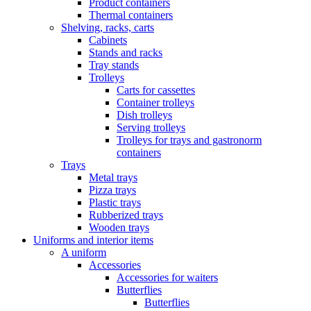
Product containers
Thermal containers
Shelving, racks, carts
Cabinets
Stands and racks
Tray stands
Trolleys
Carts for cassettes
Container trolleys
Dish trolleys
Serving trolleys
Trolleys for trays and gastronorm
containers
Trays
Metal trays
Pizza trays
Plastic trays
Rubberized trays
Wooden trays
Uniforms and interior items
A uniform
Accessories
Accessories for waiters
Butterflies
Butterflies