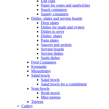
Egg cups
Paper for cones and sandwiches
Snack containers
Supply containers
Dishes, plates and serving boards
Deep plates
Dishes for snails and oysters
Dishes to serve
Dishes, plates
Pasta plates
Saucers and sockets
Serving boards
Serving dishes
Sushi dishes
Feed Containers
Kremanki
Menazhnitsy
Salad bowls
Salad bowls
Salad bowls for a compliment
Soup bowls
Broth bowls
Miso tureens
Tureens
Cutlery