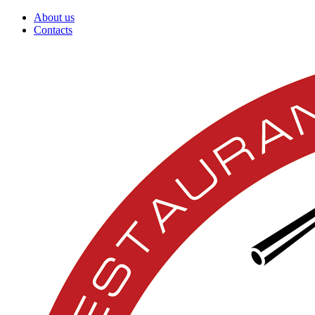
About us
Contacts