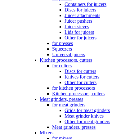
Containers for juicers
Discs for juicers
Juicer attachments
Juicer pushers
Juicer sieves
Lids for juicers
Other for juicers
for presses
Squeezers
Universal juicers
Kitchen processors, cutters
for cutters
Discs for cutters
Knives for cutters
Other for cutters
for kitchen processors
Kitchen processors, cutters
Meat grinders, presses
for meat grinders
Grids for meat grinders
Meat grinder knives
Other for meat grinders
Meat grinders, presses
Mixers
for mixers