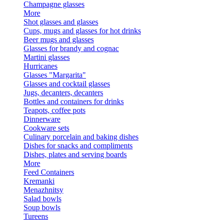
Champagne glasses
More
Shot glasses and glasses
Cups, mugs and glasses for hot drinks
Beer mugs and glasses
Glasses for brandy and cognac
Martini glasses
Hurricanes
Glasses "Margarita"
Glasses and cocktail glasses
Jugs, decanters, decanters
Bottles and containers for drinks
Teapots, coffee pots
Dinnerware
Cookware sets
Culinary porcelain and baking dishes
Dishes for snacks and compliments
Dishes, plates and serving boards
More
Feed Containers
Kremanki
Menazhnitsy
Salad bowls
Soup bowls
Tureens