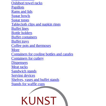
Oshibori towel racks
Papillots
Rams and lids
Sugar bowls
Sugar tongs
Tablecloth clips and napkin rings
Buffet lines
Bottle holders
Buffet containers
Buffet trays
Coffee pots and thermoses
More
Containers for cooling bottles and carafes
Containers for cutlery
Dispensers
Meat racks
Sandwich stands
Serving devices
Shelves, vases and buffet stands
Stands for waffle cups