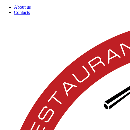
About us
Contacts