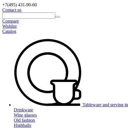
+7(495)
431-90-60
Contact us
Compare
Wishlist
Catalog
Tableware and serving i
Drinkware
Wine glasses
Old fashion
Highballs