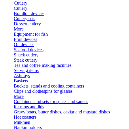
Cutlery
Cutlery
Bouillon devices
Cutlery sets
Dessert cutlery
More
Equipment for fish
Fruit devices
Oil devices
Seafood devices
Snack cutlery
Steak cutlery
Tea and coffee making facilities
Serving items
Ashtrays
Baskets
Buckets, stands and cooling containers
Clips and clothespins for glasses
More
Containers and sets for spices and sauces
for rams and lids
Gravy boats, butter dishes, caviar and mustard dishes
Hot coasters
Milkmen
Napkin holders