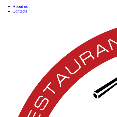
About us
Contacts