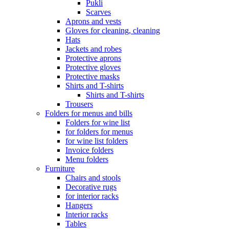
Pukli
Scarves
Aprons and vests
Gloves for cleaning, cleaning
Hats
Jackets and robes
Protective aprons
Protective gloves
Protective masks
Shirts and T-shirts
Shirts and T-shirts
Trousers
Folders for menus and bills
Folders for wine list
for folders for menus
for wine list folders
Invoice folders
Menu folders
Furniture
Chairs and stools
Decorative rugs
for interior racks
Hangers
Interior racks
Tables