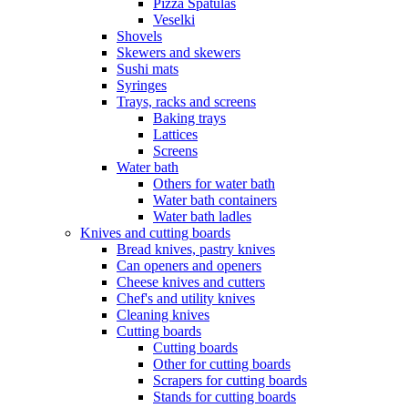
Pizza Spatulas
Veselki
Shovels
Skewers and skewers
Sushi mats
Syringes
Trays, racks and screens
Baking trays
Lattices
Screens
Water bath
Others for water bath
Water bath containers
Water bath ladles
Knives and cutting boards
Bread knives, pastry knives
Can openers and openers
Cheese knives and cutters
Chef's and utility knives
Cleaning knives
Cutting boards
Cutting boards
Other for cutting boards
Scrapers for cutting boards
Stands for cutting boards