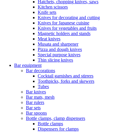
Hatchets, chopping knives, saws
Kitchen scissors
Knife sets
Knives for decorating and cutting
Knives for Japanese cuisine
Knives for vegetables and fruits
Magnetic holders and stands
Meat knives
Musata and sharpener
Pizza and dough knives
Special purpose knives
Thin slicing knives
Bar equipment
Bar decorations
Cocktail garnishes and stirrers
Toothpicks, forks and skewers
Tubes
Bar knives
Bar mats, mesh
Bar rulers
Bar sets
Bar spoons
Bottle clamps, clamp dispensers
Bottle clamps
Dispensers for clamps