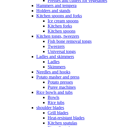
Presses and cutters for vegetables
Hammers and tempera
Holders and stands
Kitchen spoons and forks
Ice cream spoons
Kitchen forks
Kitchen spoons
Kitchen tongs, tweezers
Fish bone removal tongs
Tweezers
Universal tongs
Ladles and skimmers
Ladles
Skimmers
Needles and hooks
Potato masher and press
Potato presses
Puree machines
Rice bowls and tubs
Bowls
Rice tubs
shoulder blades
Grill blades
Heat-resistant blades
Kitchen spatulas