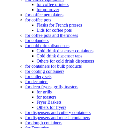
for coffee printers
for pourover
for coffee percolators
for coffee pots
Flasks for French presses
Lids for coffee pots
for coffee pots and thermoses
for colanders
for cold drink dispensers
Cold drink dispenser containers
Cold drink dispenser taps
Others for cold drink dispensers
for containers for bulk products
for cooling containers
for cutlery sets
for decanters
for deep fryers, grills, toasters
for grills
for toasters
Fryer Baskets
Others for fryers
for dispensers and cutlery containers
for dispensers and muesli containers
for dough containers
for Dummies