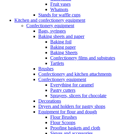
Fruit vases
Whatnots
Stands for waffle cups
Kitchen and confectionery equipment
Confectionery equipment
Bags, syringes
Baking sheets and paper
Baking foil
Baking paper
Baking Sheets
Confectionery films and substrates
Tartlets
Brushes
Confectionery and kitchen attachments
Confectionery equipment
Everything for caramel
Pastry cutters
Sprayers, slicers for chocolate
Decorations
Dryers and holders for pastry shops
Equipment for flour and dough
Flour Brushes
Flour Scoops
Proofing baskets and cloth
Sieves and accessories