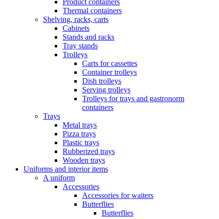
Product containers
Thermal containers
Shelving, racks, carts
Cabinets
Stands and racks
Tray stands
Trolleys
Carts for cassettes
Container trolleys
Dish trolleys
Serving trolleys
Trolleys for trays and gastronorm
containers
Trays
Metal trays
Pizza trays
Plastic trays
Rubberized trays
Wooden trays
Uniforms and interior items
A uniform
Accessories
Accessories for waiters
Butterflies
Butterflies