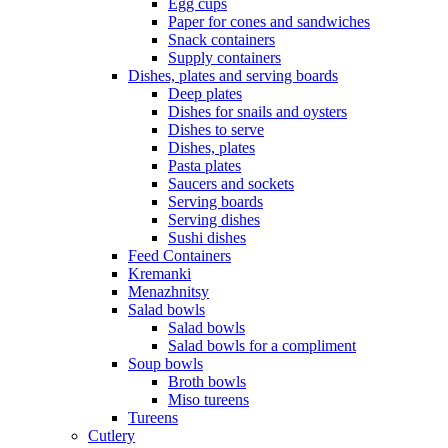
Egg cups
Paper for cones and sandwiches
Snack containers
Supply containers
Dishes, plates and serving boards
Deep plates
Dishes for snails and oysters
Dishes to serve
Dishes, plates
Pasta plates
Saucers and sockets
Serving boards
Serving dishes
Sushi dishes
Feed Containers
Kremanki
Menazhnitsy
Salad bowls
Salad bowls
Salad bowls for a compliment
Soup bowls
Broth bowls
Miso tureens
Tureens
Cutlery