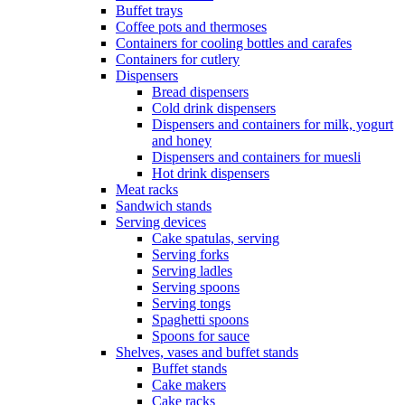
Buffet trays
Coffee pots and thermoses
Containers for cooling bottles and carafes
Containers for cutlery
Dispensers
Bread dispensers
Cold drink dispensers
Dispensers and containers for milk, yogurt
and honey
Dispensers and containers for muesli
Hot drink dispensers
Meat racks
Sandwich stands
Serving devices
Cake spatulas, serving
Serving forks
Serving ladles
Serving spoons
Serving tongs
Spaghetti spoons
Spoons for sauce
Shelves, vases and buffet stands
Buffet stands
Cake makers
Cake racks