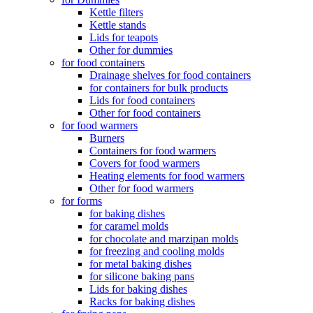
Kettle filters
Kettle stands
Lids for teapots
Other for dummies
for food containers
Drainage shelves for food containers
for containers for bulk products
Lids for food containers
Other for food containers
for food warmers
Burners
Containers for food warmers
Covers for food warmers
Heating elements for food warmers
Other for food warmers
for forms
for baking dishes
for caramel molds
for chocolate and marzipan molds
for freezing and cooling molds
for metal baking dishes
for silicone baking pans
Lids for baking dishes
Racks for baking dishes