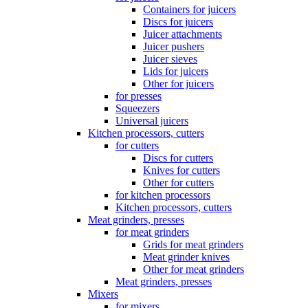
Containers for juicers
Discs for juicers
Juicer attachments
Juicer pushers
Juicer sieves
Lids for juicers
Other for juicers
for presses
Squeezers
Universal juicers
Kitchen processors, cutters
for cutters
Discs for cutters
Knives for cutters
Other for cutters
for kitchen processors
Kitchen processors, cutters
Meat grinders, presses
for meat grinders
Grids for meat grinders
Meat grinder knives
Other for meat grinders
Meat grinders, presses
Mixers
for mixers