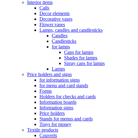
Interior items
Calls
Decor elements
Decorative vases
Flower vases
Lamps, candles and candlesticks
Candles
Candlesticks
for lamps
Caps for lamps
Shades for lamps
Spray cans for lamps
Lamps
Price holders and signs
for information signs
for menu and card stands
Forms
Holders for checks and cards
Information boards
Information signs
Price holders
Stands for menus and cards
Trays for money
Textile products
Couverts