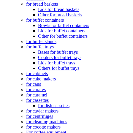
for bread baskets
Lids for bread baskets
Other for bread baskets
for buffet containers
Bowls for buffet containers
Lids for buffet containers
Other for buffet containers
for buffet stands
for buffet trays
Bases for buffet trays
Coolers for buffet trays
Lids for buffet trays
Others for buffet trays
for cabinets
for cake makers
for cans
for carafes
for caramel
for cassettes
for dish cassettes
for caviar makers
for centrifuges
for cleaning machines
for cocotte makers
For coffee equipment