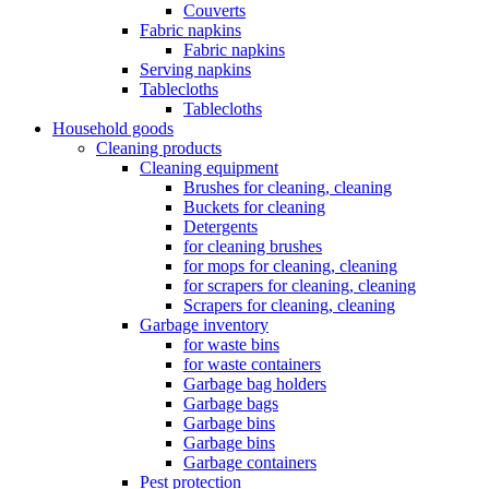
Couverts
Fabric napkins
Fabric napkins
Serving napkins
Tablecloths
Tablecloths
Household goods
Cleaning products
Cleaning equipment
Brushes for cleaning, cleaning
Buckets for cleaning
Detergents
for cleaning brushes
for mops for cleaning, cleaning
for scrapers for cleaning, cleaning
Scrapers for cleaning, cleaning
Garbage inventory
for waste bins
for waste containers
Garbage bag holders
Garbage bags
Garbage bins
Garbage bins
Garbage containers
Pest protection