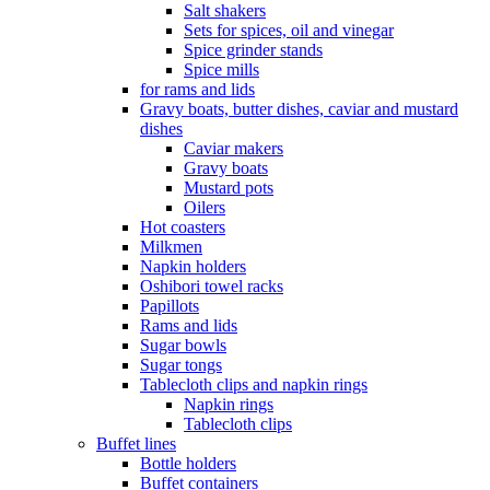
Salt shakers
Sets for spices, oil and vinegar
Spice grinder stands
Spice mills
for rams and lids
Gravy boats, butter dishes, caviar and mustard
dishes
Caviar makers
Gravy boats
Mustard pots
Oilers
Hot coasters
Milkmen
Napkin holders
Oshibori towel racks
Papillots
Rams and lids
Sugar bowls
Sugar tongs
Tablecloth clips and napkin rings
Napkin rings
Tablecloth clips
Buffet lines
Bottle holders
Buffet containers