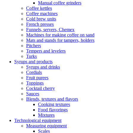
Manual coffee grinders
Coffee kettles
Coffee machines
Cold brew units
French presses
Funnels, servers, Chemex
Machines for making coffee on sand
Mats and stands for tampers, holders
Pitchers
Tempers and levelers
Turks
Syrups and products
Syrups and drinks
Cordials
Fruit purees
Toppings
Cocktail cherry
Sauces
Blends, textures and flavors
Cooking textures
Food flavorings
Mixtures
Technological equipment
Measuring equipment
Scales