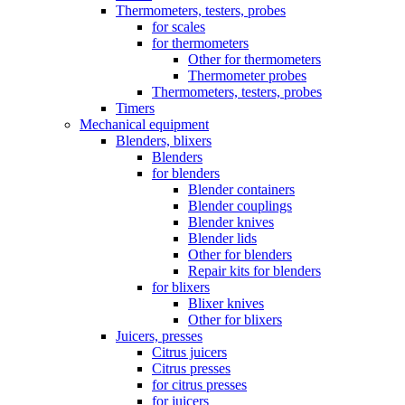
Thermometers, testers, probes
for scales
for thermometers
Other for thermometers
Thermometer probes
Thermometers, testers, probes
Timers
Mechanical equipment
Blenders, blixers
Blenders
for blenders
Blender containers
Blender couplings
Blender knives
Blender lids
Other for blenders
Repair kits for blenders
for blixers
Blixer knives
Other for blixers
Juicers, presses
Citrus juicers
Citrus presses
for citrus presses
for juicers