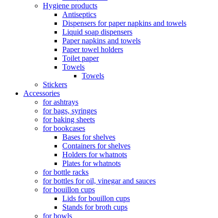
Hygiene products
Antiseptics
Dispensers for paper napkins and towels
Liquid soap dispensers
Paper napkins and towels
Paper towel holders
Toilet paper
Towels
Towels
Stickers
Accessories
for ashtrays
for bags, syringes
for baking sheets
for bookcases
Bases for shelves
Containers for shelves
Holders for whatnots
Plates for whatnots
for bottle racks
for bottles for oil, vinegar and sauces
for bouillon cups
Lids for bouillon cups
Stands for broth cups
for bowls