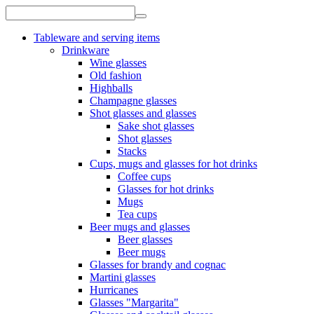
Tableware and serving items
Drinkware
Wine glasses
Old fashion
Highballs
Champagne glasses
Shot glasses and glasses
Sake shot glasses
Shot glasses
Stacks
Cups, mugs and glasses for hot drinks
Coffee cups
Glasses for hot drinks
Mugs
Tea cups
Beer mugs and glasses
Beer glasses
Beer mugs
Glasses for brandy and cognac
Martini glasses
Hurricanes
Glasses "Margarita"