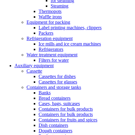
for steaming
Steaming
Thermopots
Waffle irons
Equipment for packing
Label printing machines, clippers
Packers
Refrigeration equipment
Ice mills and ice cream machines
Refrigerators
Water treatment equipment
Filters for water
Auxiliary equipment
Cassette
Cassettes for dishes
Cassettes for glasses
Containers and storage tanks
Banks
Bread containers
Cases, bags, suitcases
Containers for bulk products
Containers for bulk products
Containers for fruits and spices
Dish containers
Dough containers