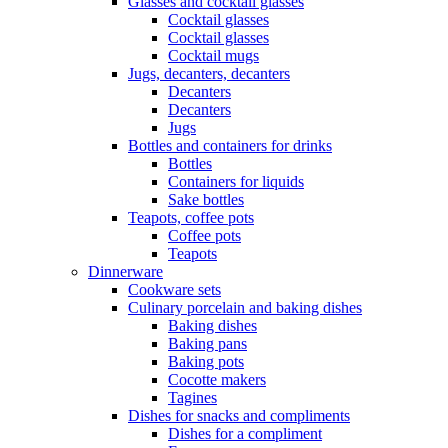
Glasses and cocktail glasses
Cocktail glasses
Cocktail glasses
Cocktail mugs
Jugs, decanters, decanters
Decanters
Decanters
Jugs
Bottles and containers for drinks
Bottles
Containers for liquids
Sake bottles
Teapots, coffee pots
Coffee pots
Teapots
Dinnerware
Cookware sets
Culinary porcelain and baking dishes
Baking dishes
Baking pans
Baking pots
Cocotte makers
Tagines
Dishes for snacks and compliments
Dishes for a compliment