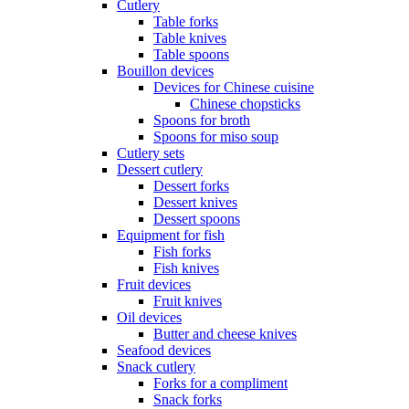
Cutlery
Table forks
Table knives
Table spoons
Bouillon devices
Devices for Chinese cuisine
Chinese chopsticks
Spoons for broth
Spoons for miso soup
Cutlery sets
Dessert cutlery
Dessert forks
Dessert knives
Dessert spoons
Equipment for fish
Fish forks
Fish knives
Fruit devices
Fruit knives
Oil devices
Butter and cheese knives
Seafood devices
Snack cutlery
Forks for a compliment
Snack forks