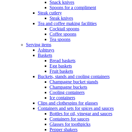
Snack knives
Spoons for a compliment
Steak cutlery
Steak knives
Tea and coffee making facilities
Cocktail spoons
Coffee spoons
Tea spoons
Serving items
Ashtrays
Baskets
Bread baskets
Egg baskets
Fruit baskets
Buckets, stands and cooling containers
Champagne bucket stands
Champagne buckets
Cooling containers
Ice containers
Clips and clothespins for glasses
Containers and sets for spices and sauces
Bottles for oil, vinegar and sauces
Containers for sauces
Glasses for toothpicks
Pepper shakers