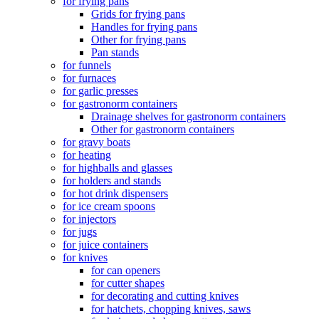
for frying pans
Grids for frying pans
Handles for frying pans
Other for frying pans
Pan stands
for funnels
for furnaces
for garlic presses
for gastronorm containers
Drainage shelves for gastronorm containers
Other for gastronorm containers
for gravy boats
for heating
for highballs and glasses
for holders and stands
for hot drink dispensers
for ice cream spoons
for injectors
for jugs
for juice containers
for knives
for can openers
for cutter shapes
for decorating and cutting knives
for hatchets, chopping knives, saws