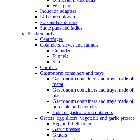
Wok pans
Induction adapters
Lids for cookware
Pots and cauldrons
Sauté pans and ladles
Kitchen tools
Centrifuges
Colanders, sieves and funnels
Colanders
Funnels
Sita
Corollas
Gastronorm containers and trays
Gastronorm containers and trays made of
metal
Gastronorm containers and trays made of
plastic
Gastronorm containers and trays made of
porcelain and ceramics
Lids for gastronorm containers
Graters, egg slicers, vegetable and garlic presses
Egg and shell cutters
Garlic presses
Graters