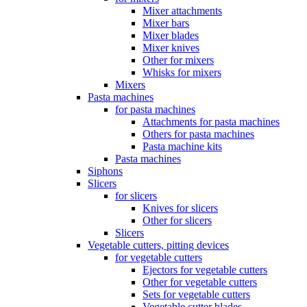
Mixer attachments
Mixer bars
Mixer blades
Mixer knives
Other for mixers
Whisks for mixers
Mixers
Pasta machines
for pasta machines
Attachments for pasta machines
Others for pasta machines
Pasta machine kits
Pasta machines
Siphons
Slicers
for slicers
Knives for slicers
Other for slicers
Slicers
Vegetable cutters, pitting devices
for vegetable cutters
Ejectors for vegetable cutters
Other for vegetable cutters
Sets for vegetable cutters
Vegetable cutter blades