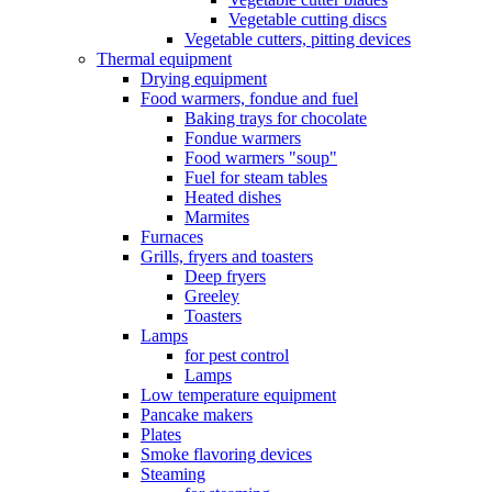
Vegetable cutting discs
Vegetable cutters, pitting devices
Thermal equipment
Drying equipment
Food warmers, fondue and fuel
Baking trays for chocolate
Fondue warmers
Food warmers "soup"
Fuel for steam tables
Heated dishes
Marmites
Furnaces
Grills, fryers and toasters
Deep fryers
Greeley
Toasters
Lamps
for pest control
Lamps
Low temperature equipment
Pancake makers
Plates
Smoke flavoring devices
Steaming