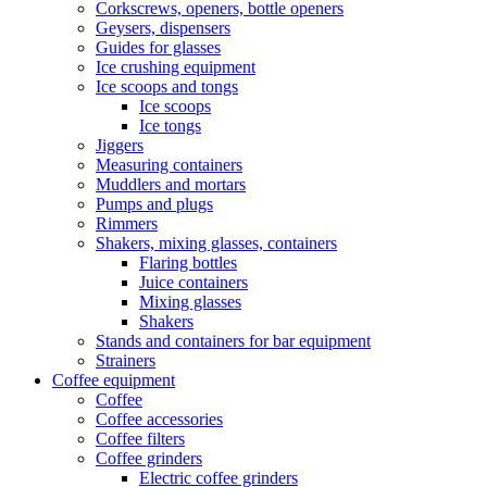
Corkscrews, openers, bottle openers
Geysers, dispensers
Guides for glasses
Ice crushing equipment
Ice scoops and tongs
Ice scoops
Ice tongs
Jiggers
Measuring containers
Muddlers and mortars
Pumps and plugs
Rimmers
Shakers, mixing glasses, containers
Flaring bottles
Juice containers
Mixing glasses
Shakers
Stands and containers for bar equipment
Strainers
Coffee equipment
Coffee
Coffee accessories
Coffee filters
Coffee grinders
Electric coffee grinders