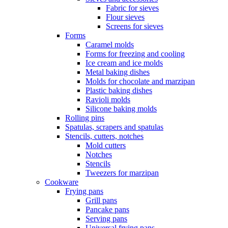
Fabric for sieves
Flour sieves
Screens for sieves
Forms
Caramel molds
Forms for freezing and cooling
Ice cream and ice molds
Metal baking dishes
Molds for chocolate and marzipan
Plastic baking dishes
Ravioli molds
Silicone baking molds
Rolling pins
Spatulas, scrapers and spatulas
Stencils, cutters, notches
Mold cutters
Notches
Stencils
Tweezers for marzipan
Cookware
Frying pans
Grill pans
Pancake pans
Serving pans
Universal frying pans